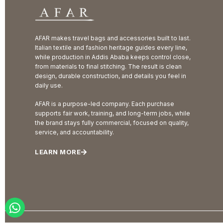
AFAR makes travel bags and accessories built to last.
Italian textile and fashion heritage guides every line,
while production in Addis Ababa keeps control close,
from materials to final stitching. The result is clean
design, durable construction, and details you feel in
daily use.
AFAR is a purpose-led company. Each purchase
supports fair work, training, and long-term jobs, while
the brand stays fully commercial, focused on quality,
service, and accountability.
LEARN MORE