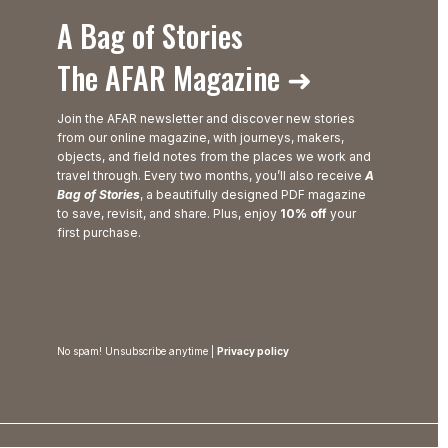
A Bag of Stories
The AFAR Magazine ➜
Join the AFAR newsletter and discover new stories
from our online magazine, with journeys, makers,
objects, and field notes from the places we work and
travel through. Every two months, you’ll also receive
A
Bag of Stories
, a beautifully designed PDF magazine
to save, revisit, and share. Plus, enjoy
10% off
your
first purchase.
No spam! Unsubscribe anytime |
Privacy policy