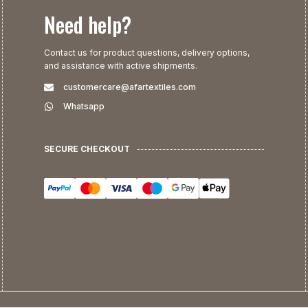
Need help?
Contact us for product questions, delivery options,
and assistance with active shipments.
customercare@afartextiles.com
Whatsapp
SECURE CHECKOUT