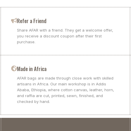
Refer a Friend
Share AFAR with a friend. They get a welcome offer,
you receive a discount coupon after their first
purchase.
Made in Africa
AFAR bags are made through close work with skilled
artisans in Africa. Our main workshop is in Addis
Ababa, Ethiopia, where cotton canvas, leather, horn,
and raffia are cut, printed, sewn, finished, and
checked by hand.