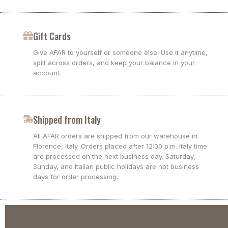
Gift Cards
Give AFAR to yourself or someone else. Use it anytime,
split across orders, and keep your balance in your
account.
Shipped from Italy
All AFAR orders are shipped from our warehouse in
Florence, Italy. Orders placed after 12:00 p.m. Italy time
are processed on the next business day. Saturday,
Sunday, and Italian public holidays are not business
days for order processing.