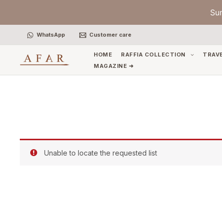
Skip
Su
to
content
WhatsApp
Customer care
HOME
RAFFIA COLLECTION
TRAV
MAGAZINE ➜
Unable to locate the requested list