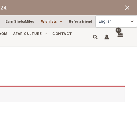
24.
Earn ShebaMiles
Wishlists
Refer a friend
OOM
AFAR CULTURE
CONTACT