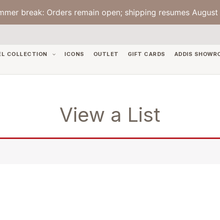
mmer break: Orders remain open; shipping resumes August 
EL COLLECTION
ICONS
OUTLET
GIFT CARDS
ADDIS SHOWR
View a List