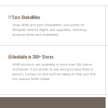
Earn ShebaMiles
Shop AFAR and earn ShebaMiles. Use points for
Ethiopian Airlines flights and upgrades, following
program terms and availability.
Available in 300+ Stores
AFAR products are available in more than 300 stores
worldwide. If you prefer to see and purchase them in
person, contact us and we’ll be happy to help you find
the nearest AFAR retailer.