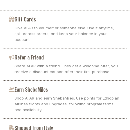
Gift Cards
Give AFAR to yourself or someone else. Use it anytime,
split across orders, and keep your balance in your
account.
Refer a Friend
Share AFAR with a friend. They get a welcome offer, you
receive a discount coupon after their first purchase.
Earn ShebaMiles
Shop AFAR and earn ShebaMiles. Use points for Ethiopian
Airlines flights and upgrades, following program terms
and availability.
Shipped from Italy