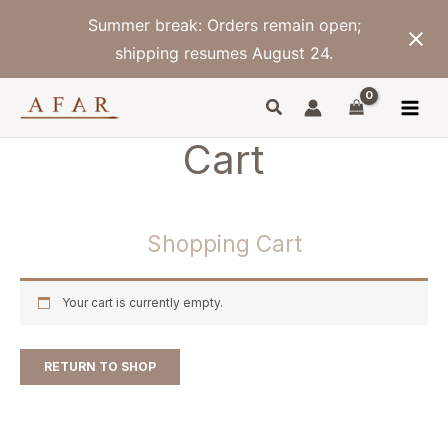
Skip
Summer break: Orders remain open;
to
content
shipping resumes August 24.
Cart
Shopping Cart
Your cart is currently empty.
RETURN TO SHOP