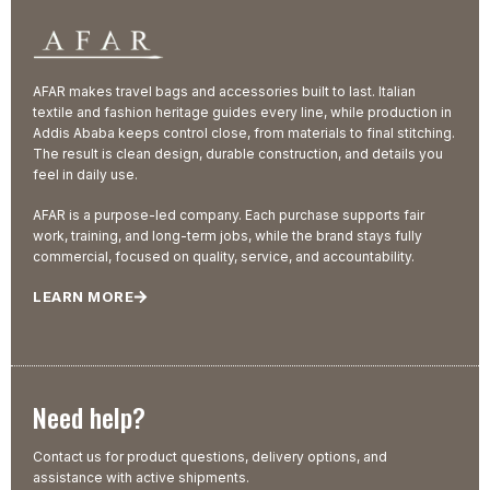
AFAR makes travel bags and accessories built to last. Italian
textile and fashion heritage guides every line, while production in
Addis Ababa keeps control close, from materials to final stitching.
The result is clean design, durable construction, and details you
feel in daily use.
AFAR is a purpose-led company. Each purchase supports fair
work, training, and long-term jobs, while the brand stays fully
commercial, focused on quality, service, and accountability.
LEARN MORE
Need help?
Contact us for product questions, delivery options, and
assistance with active shipments.