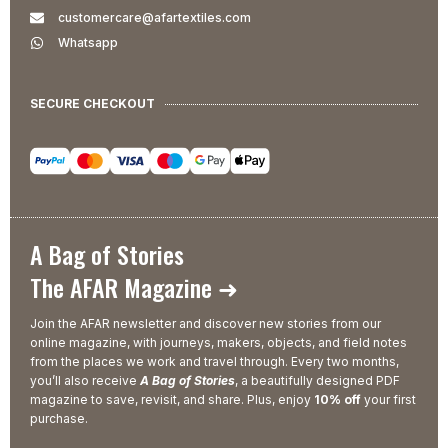
customercare@afartextiles.com
Whatsapp
SECURE CHECKOUT
A Bag of Stories
The AFAR Magazine ➜
Join the AFAR newsletter and discover new stories from our
online magazine, with journeys, makers, objects, and field notes
from the places we work and travel through. Every two months,
you’ll also receive
A Bag of Stories
, a beautifully designed PDF
magazine to save, revisit, and share. Plus, enjoy
10% off
your first
purchase.