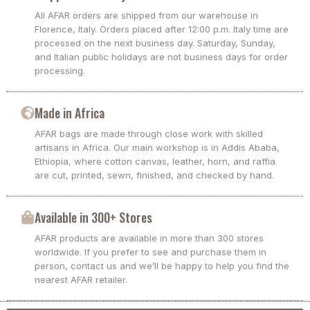
All AFAR orders are shipped from our warehouse in
Florence, Italy. Orders placed after 12:00 p.m. Italy time are
processed on the next business day. Saturday, Sunday,
and Italian public holidays are not business days for order
processing.
Made in Africa
AFAR bags are made through close work with skilled
artisans in Africa. Our main workshop is in Addis Ababa,
Ethiopia, where cotton canvas, leather, horn, and raffia
are cut, printed, sewn, finished, and checked by hand.
Available in 300+ Stores
AFAR products are available in more than 300 stores
worldwide. If you prefer to see and purchase them in
person, contact us and we’ll be happy to help you find the
nearest AFAR retailer.