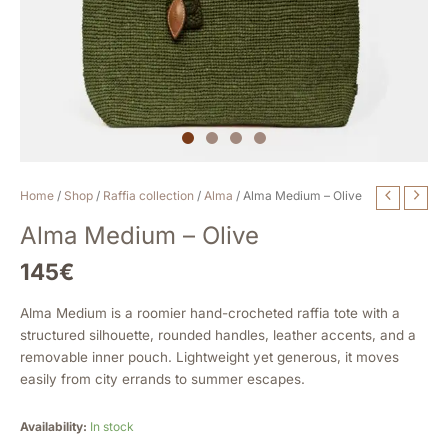
Alma
Home
/
Shop
/
Raffia collection
/
Alma
/ Alma Medium – Olive
Medium
Alma Medium – Olive
-
Olive
145
€
quantity
Alma Medium is a roomier hand-crocheted raffia tote with a
structured silhouette, rounded handles, leather accents, and a
removable inner pouch. Lightweight yet generous, it moves
easily from city errands to summer escapes.
Availability:
In stock