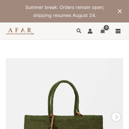
Skip
Summer break: Orders remain open;
to
content
shipping resumes August 24.