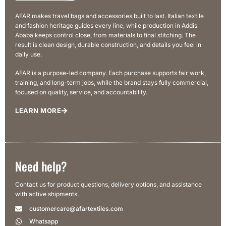
AFAR makes travel bags and accessories built to last. Italian textile
and fashion heritage guides every line, while production in Addis
Ababa keeps control close, from materials to final stitching. The
result is clean design, durable construction, and details you feel in
daily use.
AFAR is a purpose-led company. Each purchase supports fair work,
training, and long-term jobs, while the brand stays fully commercial,
focused on quality, service, and accountability.
LEARN MORE
Need help?
Contact us for product questions, delivery options, and assistance
with active shipments.
customercare@afartextiles.com
Whatsapp