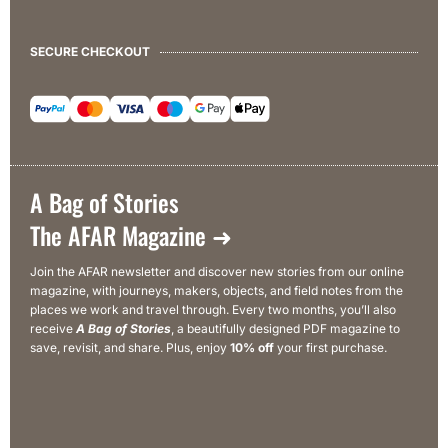
SECURE CHECKOUT
A Bag of Stories
The AFAR Magazine ➜
Join the AFAR newsletter and discover new stories from our online
magazine, with journeys, makers, objects, and field notes from the
places we work and travel through. Every two months, you’ll also
receive
A Bag of Stories
, a beautifully designed PDF magazine to
save, revisit, and share. Plus, enjoy
10% off
your first purchase.