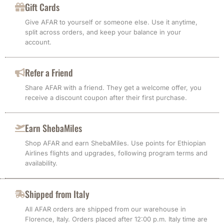
Gift Cards
Give AFAR to yourself or someone else. Use it anytime,
split across orders, and keep your balance in your
account.
Refer a Friend
Share AFAR with a friend. They get a welcome offer, you
receive a discount coupon after their first purchase.
Earn ShebaMiles
Shop AFAR and earn ShebaMiles. Use points for Ethiopian
Airlines flights and upgrades, following program terms and
availability.
Shipped from Italy
All AFAR orders are shipped from our warehouse in
Florence, Italy. Orders placed after 12:00 p.m. Italy time are