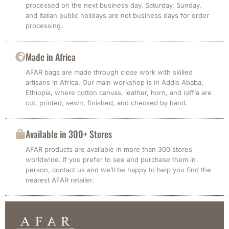
processed on the next business day. Saturday, Sunday,
and Italian public holidays are not business days for order
processing.
Made in Africa
AFAR bags are made through close work with skilled
artisans in Africa. Our main workshop is in Addis Ababa,
Ethiopia, where cotton canvas, leather, horn, and raffia are
cut, printed, sewn, finished, and checked by hand.
Available in 300+ Stores
AFAR products are available in more than 300 stores
worldwide. If you prefer to see and purchase them in
person, contact us and we’ll be happy to help you find the
nearest AFAR retailer.