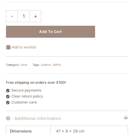
-
+
Add To Cart
Add to wishlist
Category:
Alma
Tags:
Leather
,
Raffia
Free shipping on orders over €100!
Secure payments
Clear return policy
Customer care
Additional information
Dimensions
47 × 8 × 28 cm