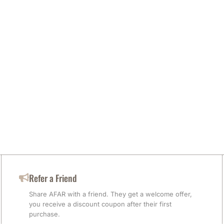
Refer a Friend
Share AFAR with a friend. They get a welcome offer,
you receive a discount coupon after their first
purchase.