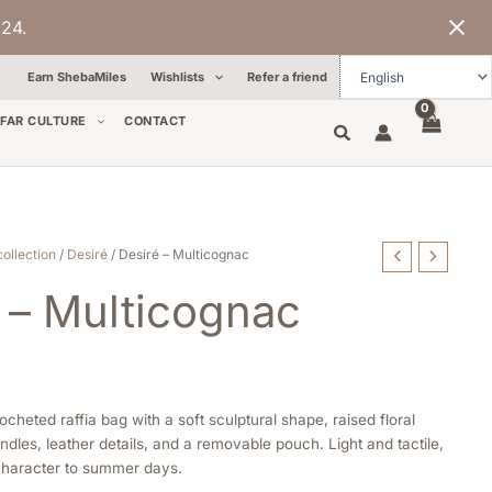
24.
Earn ShebaMiles
Wishlists
Refer a friend
FAR CULTURE
CONTACT
collection
/
Desiré
/ Desiré – Multicognac
 – Multicognac
ocheted raffia bag with a soft sculptural shape, raised floral
dles, leather details, and a removable pouch. Light and tactile,
 character to summer days.