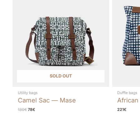
SOLD OUT
Utility bags
Duffle bags
Camel Sac — Mase
African
130
€
78
€
221
€