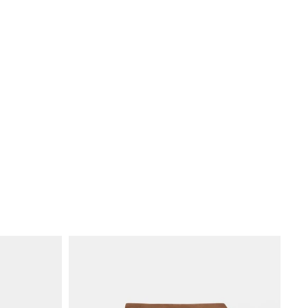
k
r €70.00, shipping costs €20.00.
 €120.00, free shipping.
baba with skilled local artisans, many of them women. We invest in
 and a workplace built on respect and transparency. AFAR is part of the
anization (WFTO).
ons
p to Japan, Russia, South Korea, Rwanda, Tanzania, South Africa, Kenya,
 volume
.
sts €55.00 per order, with no free-shipping threshold.
hing and reinforced stress points.
osen for durability and replacement.
rt, so your bag stays in use longer.
port fees