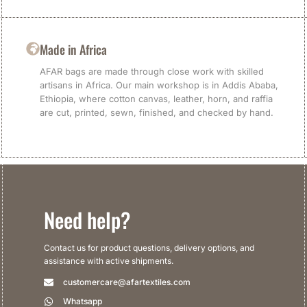
Made in Africa
AFAR bags are made through close work with skilled
artisans in Africa. Our main workshop is in Addis Ababa,
Ethiopia, where cotton canvas, leather, horn, and raffia
are cut, printed, sewn, finished, and checked by hand.
Need help?
Contact us for product questions, delivery options, and
assistance with active shipments.
customercare@afartextiles.com
Whatsapp