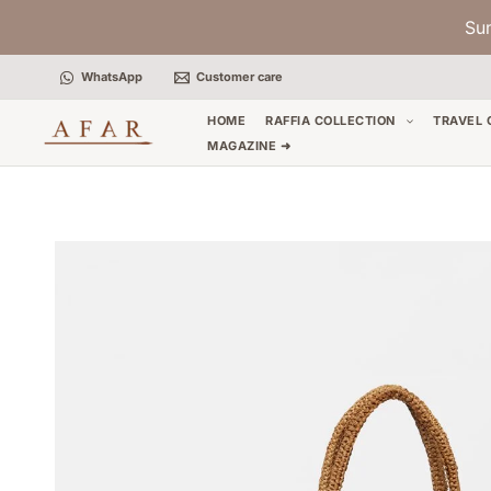
Skip
Su
to
content
WhatsApp
Customer care
HOME
RAFFIA COLLECTION
TRAVEL 
MAGAZINE ➜