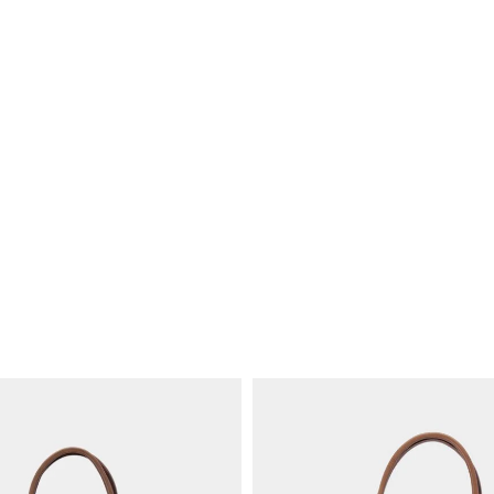
United States
People and wor
Orders unde
Orders from
We produce in Addis A
training, stable jobs,
World Fair Trade Org
Other destinati
We also shi
Longevity over
and Canada
Shipping co
Strong stitc
Hardware ch
Repair suppo
Customs and im