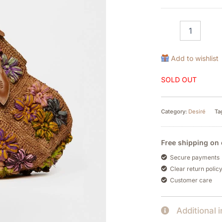
Add to wishlist
SOLD OUT
Category:
Desiré
Ta
Free shipping on 
Secure payments
Clear return polic
Customer care
Additional 