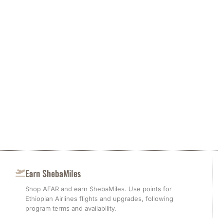
Earn ShebaMiles
Shop AFAR and earn ShebaMiles. Use points for
Ethiopian Airlines flights and upgrades, following
program terms and availability.