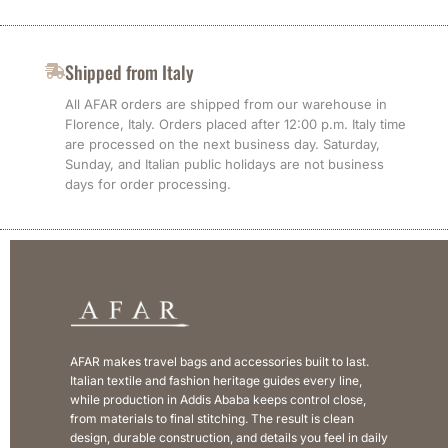
Shipped from Italy
All AFAR orders are shipped from our warehouse in
Florence, Italy. Orders placed after 12:00 p.m. Italy time
are processed on the next business day. Saturday,
Sunday, and Italian public holidays are not business
days for order processing.
AFAR makes travel bags and accessories built to last.
Italian textile and fashion heritage guides every line,
while production in Addis Ababa keeps control close,
from materials to final stitching. The result is clean
design, durable construction, and details you feel in daily