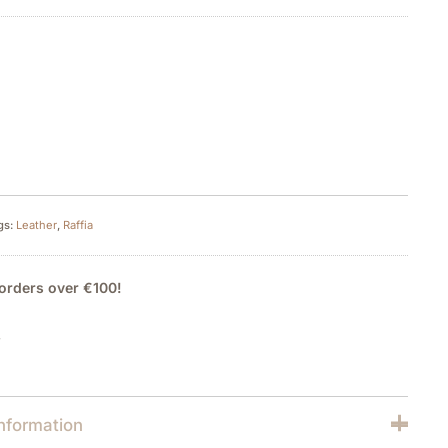
gs:
Leather
,
Raffia
orders over €100!
y
information