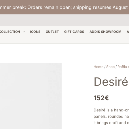
mmer break: Orders remain open; shipping resumes August 
COLLECTION
ICONS
OUTLET
GIFT CARDS
ADDIS SHOWROOM
A
Desiré
Home
/
Shop
/
Raffia 
-
Desiré
Multicognac
quantity
152
€
Desiré is a hand-cr
panels, rounded han
it brings craft and