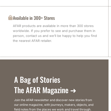
Available in 300+ Stores
AFAR products are available in more than 300 stores
worldwide. If you prefer to see and purchase them in
person, contact us and we’ll be happy to help you find
the nearest AFAR retailer.
A Bag of Stories
The AFAR Magazine ➜
Join the AFAR newsletter and discover new stories from
our online magazine, with journeys, makers, objects, and
field notes from the places we work and travel through.