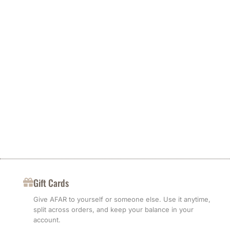
Gift Cards
Give AFAR to yourself or someone else. Use it anytime,
split across orders, and keep your balance in your
account.