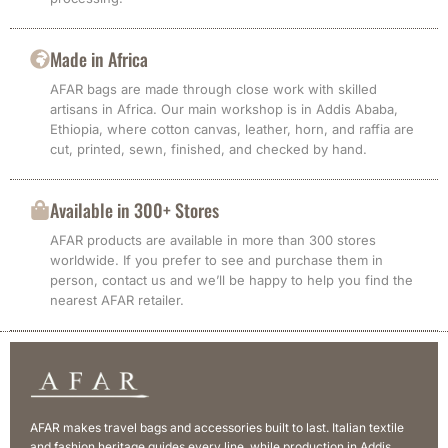
Made in Africa
AFAR bags are made through close work with skilled
artisans in Africa. Our main workshop is in Addis Ababa,
Ethiopia, where cotton canvas, leather, horn, and raffia are
cut, printed, sewn, finished, and checked by hand.
Available in 300+ Stores
AFAR products are available in more than 300 stores
worldwide. If you prefer to see and purchase them in
person, contact us and we’ll be happy to help you find the
nearest AFAR retailer.
AFAR makes travel bags and accessories built to last. Italian textile
and fashion heritage guides every line, while production in Addis