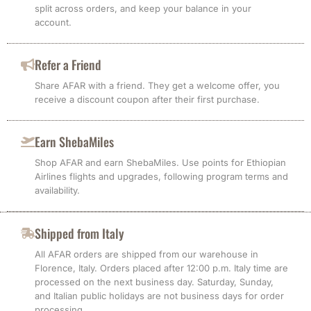
split across orders, and keep your balance in your
account.
Refer a Friend
Share AFAR with a friend. They get a welcome offer, you
receive a discount coupon after their first purchase.
Earn ShebaMiles
Shop AFAR and earn ShebaMiles. Use points for Ethiopian
Airlines flights and upgrades, following program terms and
availability.
Shipped from Italy
All AFAR orders are shipped from our warehouse in
Florence, Italy. Orders placed after 12:00 p.m. Italy time are
processed on the next business day. Saturday, Sunday,
and Italian public holidays are not business days for order
processing.