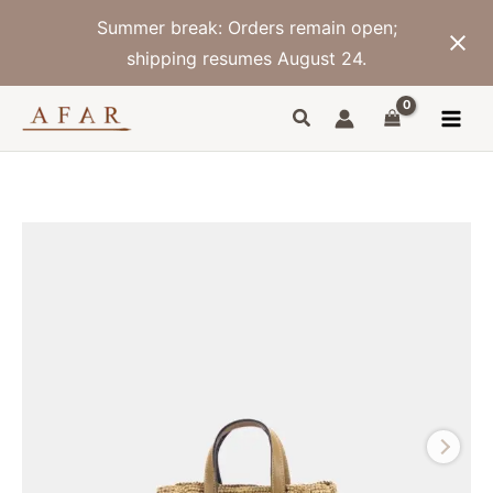
Skip
Summer break: Orders remain open;
to
content
shipping resumes August 24.