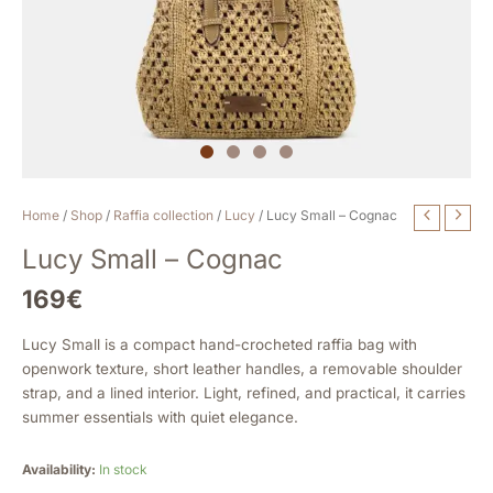
Lucy
Home
/
Shop
/
Raffia collection
/
Lucy
/ Lucy Small – Cognac
Small
Lucy Small – Cognac
-
Cognac
169
€
quantity
Lucy Small is a compact hand-crocheted raffia bag with
openwork texture, short leather handles, a removable shoulder
strap, and a lined interior. Light, refined, and practical, it carries
summer essentials with quiet elegance.
Availability:
In stock