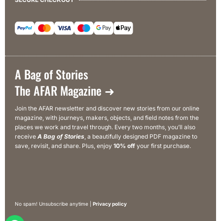
A Bag of Stories
The AFAR Magazine ➜
Join the AFAR newsletter and discover new stories from our online
magazine, with journeys, makers, objects, and field notes from the
places we work and travel through. Every two months, you’ll also
receive
A Bag of Stories
, a beautifully designed PDF magazine to
save, revisit, and share. Plus, enjoy
10% off
your first purchase.
No spam! Unsubscribe anytime |
Privacy policy