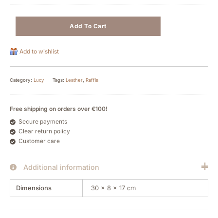
Add To Cart
Add to wishlist
Category:
Lucy
Tags:
Leather
,
Raffia
Free shipping on orders over €100!
Secure payments
Clear return policy
Customer care
Additional information
Dimensions
30 × 8 × 17 cm