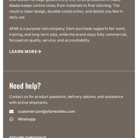
Ababa keeps control close, from materials to final stitching. The
result is clean design, durable construction, and details you feel in
daily use.
AFAR is a purpose-led company. Each purchase supports fair work,
training, and long-term jobs, while the brand stays fully commercial,
focused on quality, service, and accountability.
LEARN MORE
Need help?
Contact us for product questions, delivery options, and assistance
with active shipments.
customercare@afartextiles.com
Whatsapp
SECURE CHECKOUT