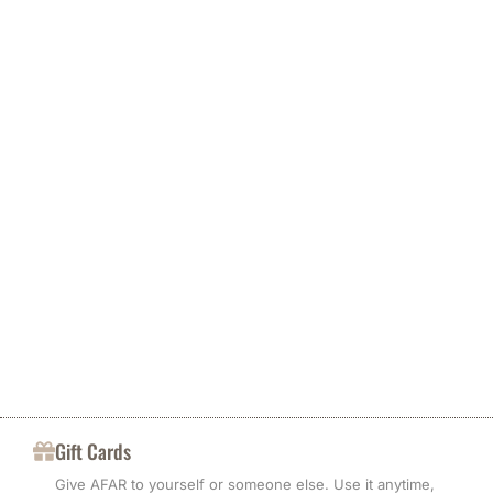
Less waste
For destinations other than the United States, the recipient pays
any import taxes, duties, and customs clearance fees. Contact
local customs authorities before ordering to check costs and
We keep packaging minimal and protective. We work to reduce
import limits. African Cottons Italia is not responsible for delays
offcuts and re-use materials when the result meets our quality
caused by customs processing, inspections, or events beyond
standards.
African Cottons Italia’s control.
Gift Cards
Give AFAR to yourself or someone else. Use it anytime,