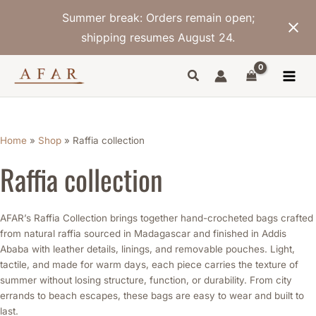
Skip
Summer break: Orders remain open;
to
content
shipping resumes August 24.
Sorted
by
latest
Home
»
Shop
»
Raffia collection
Raffia collection
AFAR’s Raffia Collection brings together hand-crocheted bags crafted
from natural raffia sourced in Madagascar and finished in Addis
Ababa with leather details, linings, and removable pouches. Light,
tactile, and made for warm days, each piece carries the texture of
summer without losing structure, function, or durability. From city
errands to beach escapes, these bags are easy to wear and built to
last.