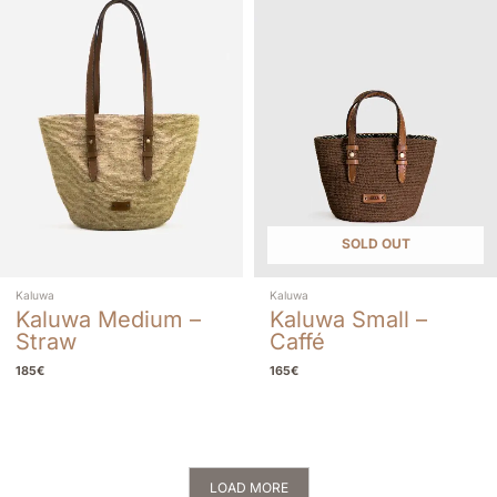
SOLD OUT
Kaluwa
Kaluwa
Kaluwa Medium –
Kaluwa Small –
Straw
Caffé
185
€
165
€
LOAD MORE