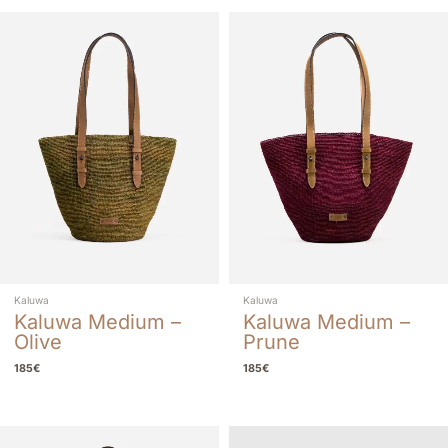
Kaluwa
Kaluwa
Kaluwa Medium –
Kaluwa Medium –
Olive
Prune
185
€
185
€