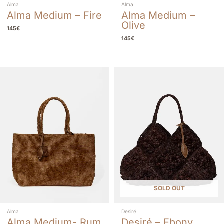
Alma
Alma
Alma Medium – Fire
Alma Medium –
Olive
145
€
145
€
SOLD OUT
Alma
Desiré
Alma Medium- Rum
Desiré – Ebony