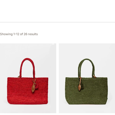
Showing 1–12 of 26 results