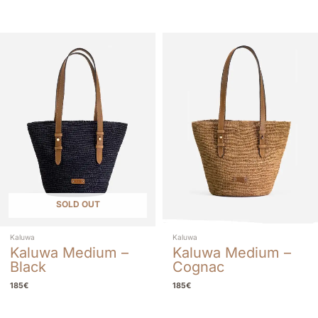
SOLD OUT
Kaluwa
Kaluwa
Kaluwa Medium –
Kaluwa Medium –
Black
Cognac
185
€
185
€