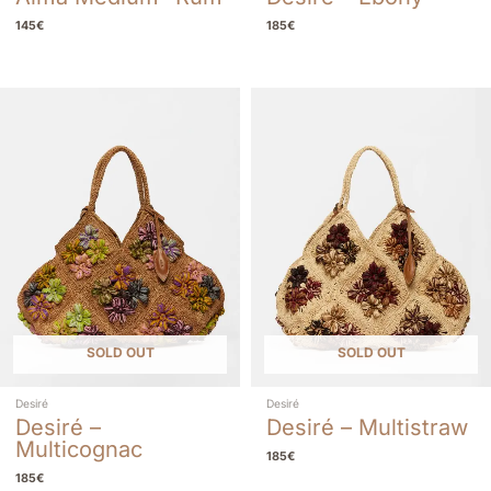
145
€
185
€
SOLD OUT
SOLD OUT
Desiré
Desiré
Desiré –
Desiré – Multistraw
Multicognac
185
€
185
€