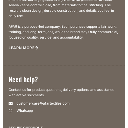
Ababa keeps control close, from materials to final stitching. The
result is clean design, durable construction, and details you feel in
daily use.
AFAR is a purpose-led company. Each purchase supports fair work,
training, and long-term jobs, while the brand stays fully commercial,
focused on quality, service, and accountability.
LEARN MORE
Need help?
Contact us for product questions, delivery options, and assistance
with active shipments.
customercare@afartextiles.com
Whatsapp
SECURE CHECKOUT