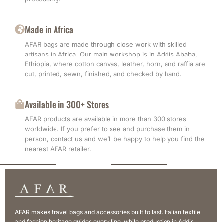
Made in Africa
AFAR bags are made through close work with skilled
artisans in Africa. Our main workshop is in Addis Ababa,
Ethiopia, where cotton canvas, leather, horn, and raffia are
cut, printed, sewn, finished, and checked by hand.
Available in 300+ Stores
AFAR products are available in more than 300 stores
worldwide. If you prefer to see and purchase them in
person, contact us and we’ll be happy to help you find the
nearest AFAR retailer.
AFAR makes travel bags and accessories built to last. Italian textile
and fashion heritage guides every line, while production in Addis