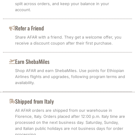
split across orders, and keep your balance in your
account.
Refer a Friend
Share AFAR with a friend. They get a welcome offer, you
receive a discount coupon after their first purchase.
Earn ShebaMiles
Shop AFAR and earn ShebaMiles. Use points for Ethiopian
Airlines flights and upgrades, following program terms and
availability.
Shipped from Italy
All AFAR orders are shipped from our warehouse in
Florence, Italy. Orders placed after 12:00 p.m. Italy time are
processed on the next business day. Saturday, Sunday,
and Italian public holidays are not business days for order
processing.