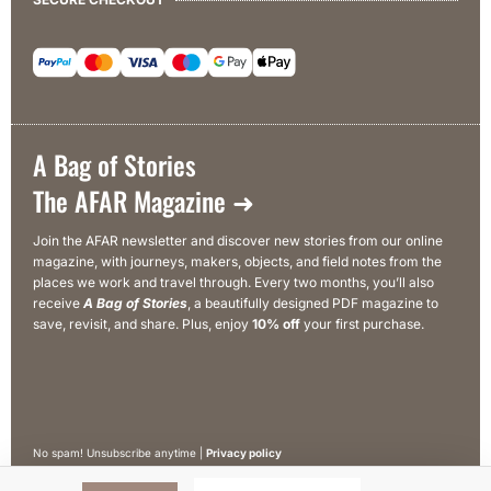
A Bag of Stories
The AFAR Magazine ➜
Join the AFAR newsletter and discover new stories from our online
magazine, with journeys, makers, objects, and field notes from the
places we work and travel through. Every two months, you’ll also
receive
A Bag of Stories
, a beautifully designed PDF magazine to
save, revisit, and share. Plus, enjoy
10% off
your first purchase.
No spam! Unsubscribe anytime |
Privacy policy