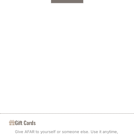
Gift Cards
Give AFAR to yourself or someone else. Use it anytime,