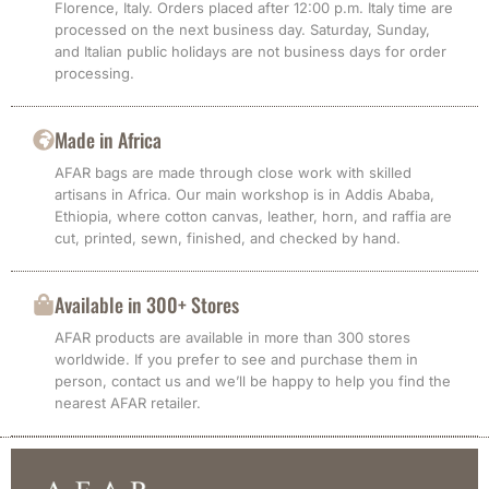
Florence, Italy. Orders placed after 12:00 p.m. Italy time are
processed on the next business day. Saturday, Sunday,
and Italian public holidays are not business days for order
processing.
Made in Africa
AFAR bags are made through close work with skilled
artisans in Africa. Our main workshop is in Addis Ababa,
Ethiopia, where cotton canvas, leather, horn, and raffia are
cut, printed, sewn, finished, and checked by hand.
Available in 300+ Stores
AFAR products are available in more than 300 stores
worldwide. If you prefer to see and purchase them in
person, contact us and we’ll be happy to help you find the
nearest AFAR retailer.