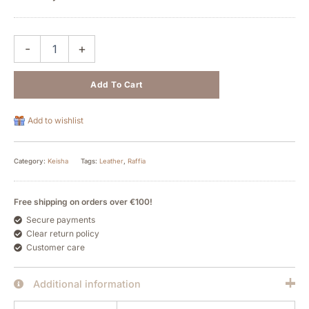
-
+
Add To Cart
Add to wishlist
Category:
Keisha
Tags:
Leather
,
Raffia
Free shipping on orders over €100!
Secure payments
Clear return policy
Customer care
Additional information