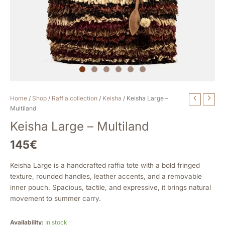
Keisha
Home
/
Shop
/
Raffia collection
/
Keisha
/ Keisha Large –
Large
Multiland
-
Keisha Large – Multiland
Multiland
quantity
145
€
Keisha Large is a handcrafted raffia tote with a bold fringed
texture, rounded handles, leather accents, and a removable
inner pouch. Spacious, tactile, and expressive, it brings natural
movement to summer carry.
Availability:
In stock