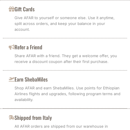
Gift Cards
Give AFAR to yourself or someone else. Use it anytime,
split across orders, and keep your balance in your
account.
Refer a Friend
Share AFAR with a friend. They get a welcome offer, you
receive a discount coupon after their first purchase.
Earn ShebaMiles
Shop AFAR and earn ShebaMiles. Use points for Ethiopian
Airlines flights and upgrades, following program terms and
availability.
Shipped from Italy
All AFAR orders are shipped from our warehouse in