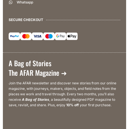
Whatsapp
SECURE CHECKOUT
A Bag of Stories
The AFAR Magazine ➜
Join the AFAR newsletter and discover new stories from our online
magazine, with journeys, makers, objects, and field notes from the
places we work and travel through. Every two months, you’ll also
receive
A Bag of Stories
, a beautifully designed PDF magazine to
save, revisit, and share. Plus, enjoy
10% off
your first purchase.