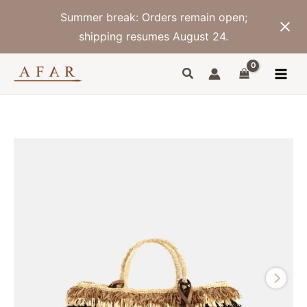
Skip
Summer break: Orders remain open;
to
content
shipping resumes August 24.