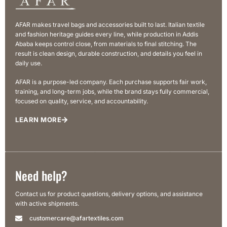
AFAR makes travel bags and accessories built to last. Italian textile
and fashion heritage guides every line, while production in Addis
Ababa keeps control close, from materials to final stitching. The
result is clean design, durable construction, and details you feel in
daily use.
AFAR is a purpose-led company. Each purchase supports fair work,
training, and long-term jobs, while the brand stays fully commercial,
focused on quality, service, and accountability.
LEARN MORE
Need help?
Contact us for product questions, delivery options, and assistance
with active shipments.
customercare@afartextiles.com