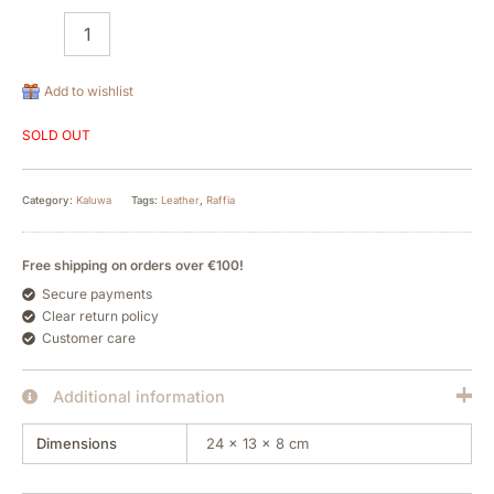
Add to wishlist
SOLD OUT
Category:
Kaluwa
Tags:
Leather
,
Raffia
Free shipping on orders over €100!
Secure payments
Clear return policy
Customer care
Additional information
Dimensions
24 × 13 × 8 cm