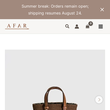
Skip
Summer break: Orders remain open;
to
content
shipping resumes August 24.