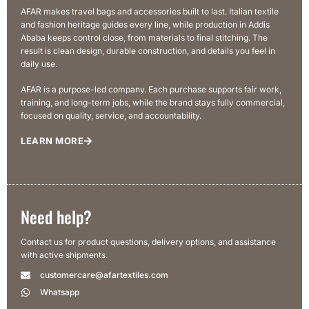
AFAR makes travel bags and accessories built to last. Italian textile
and fashion heritage guides every line, while production in Addis
Ababa keeps control close, from materials to final stitching. The
result is clean design, durable construction, and details you feel in
daily use.
AFAR is a purpose-led company. Each purchase supports fair work,
training, and long-term jobs, while the brand stays fully commercial,
focused on quality, service, and accountability.
LEARN MORE
Need help?
Contact us for product questions, delivery options, and assistance
with active shipments.
customercare@afartextiles.com
Whatsapp