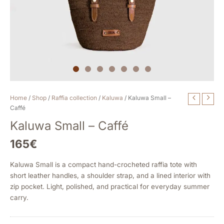
Kaluwa
Home
/
Shop
/
Raffia collection
/
Kaluwa
/ Kaluwa Small –
Small
Caffé
-
Kaluwa Small – Caffé
Caffé
quantity
165
€
Kaluwa Small is a compact hand-crocheted raffia tote with
short leather handles, a shoulder strap, and a lined interior with
zip pocket. Light, polished, and practical for everyday summer
carry.