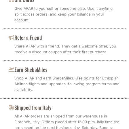
Give AFAR to yourself or someone else. Use it anytime,
split across orders, and keep your balance in your
account.
Refer a Friend
Share AFAR with a friend. They get a welcome offer, you
receive a discount coupon after their first purchase.
Earn ShebaMiles
Shop AFAR and earn ShebaMiles. Use points for Ethiopian
Airlines flights and upgrades, following program terms and
availability.
Shipped from Italy
All AFAR orders are shipped from our warehouse in
Florence, Italy. Orders placed after 12:00 p.m. Italy time are
processed on the next business day. Saturday, Sunday,