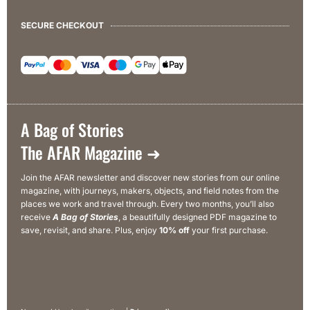
SECURE CHECKOUT
A Bag of Stories
The AFAR Magazine ➜
Join the AFAR newsletter and discover new stories from our online
magazine, with journeys, makers, objects, and field notes from the
places we work and travel through. Every two months, you’ll also
receive
A Bag of Stories
, a beautifully designed PDF magazine to
save, revisit, and share. Plus, enjoy
10% off
your first purchase.