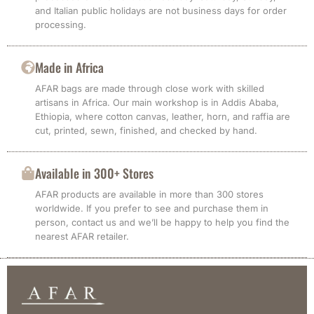
and Italian public holidays are not business days for order
processing.
Made in Africa
AFAR bags are made through close work with skilled
artisans in Africa. Our main workshop is in Addis Ababa,
Ethiopia, where cotton canvas, leather, horn, and raffia are
cut, printed, sewn, finished, and checked by hand.
Available in 300+ Stores
AFAR products are available in more than 300 stores
worldwide. If you prefer to see and purchase them in
person, contact us and we’ll be happy to help you find the
nearest AFAR retailer.