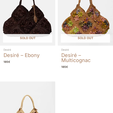
SOLD OUT
SOLD OUT
Desiré
Desiré
Desiré – Ebony
Desiré –
Multicognac
185
€
185
€