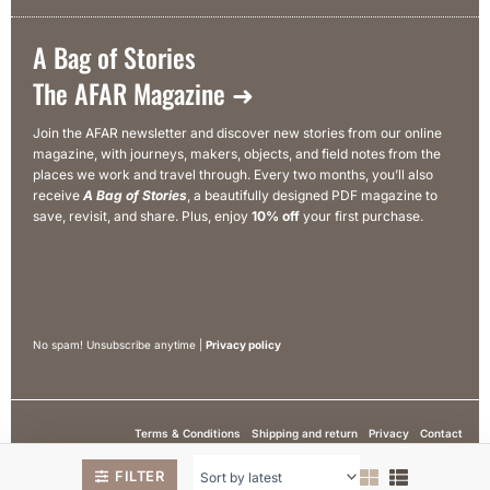
A Bag of Stories
The AFAR Magazine ➜
Join the AFAR newsletter and discover new stories from our online
magazine, with journeys, makers, objects, and field notes from the
places we work and travel through. Every two months, you’ll also
receive
A Bag of Stories
, a beautifully designed PDF magazine to
save, revisit, and share. Plus, enjoy
10% off
your first purchase.
No spam! Unsubscribe anytime |
Privacy policy
Terms & Conditions
Shipping and return
Privacy
Contact
© 2026 Afar Textiles. All rights are reserved
FILTER