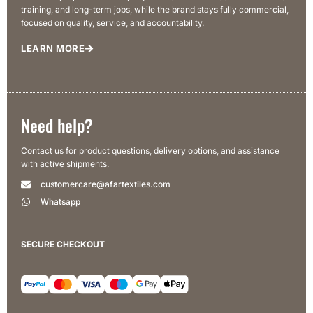
training, and long-term jobs, while the brand stays fully commercial,
focused on quality, service, and accountability.
LEARN MORE
Need help?
Contact us for product questions, delivery options, and assistance
with active shipments.
customercare@afartextiles.com
Whatsapp
SECURE CHECKOUT