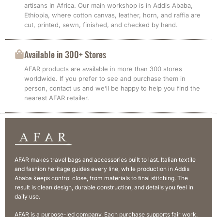
artisans in Africa. Our main workshop is in Addis Ababa,
Ethiopia, where cotton canvas, leather, horn, and raffia are
cut, printed, sewn, finished, and checked by hand.
Available in 300+ Stores
AFAR products are available in more than 300 stores
worldwide. If you prefer to see and purchase them in
person, contact us and we’ll be happy to help you find the
nearest AFAR retailer.
AFAR makes travel bags and accessories built to last. Italian textile
and fashion heritage guides every line, while production in Addis
Ababa keeps control close, from materials to final stitching. The
result is clean design, durable construction, and details you feel in
daily use.
AFAR is a purpose-led company. Each purchase supports fair work,