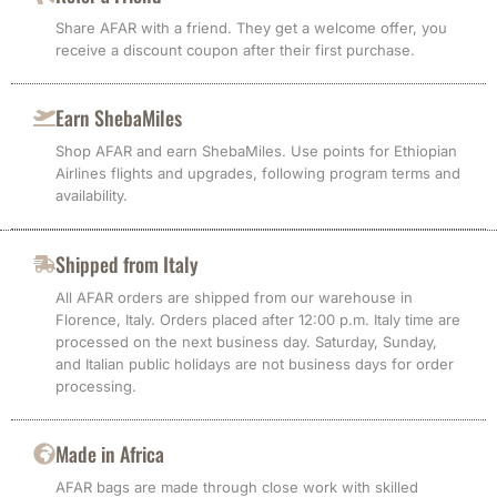
Share AFAR with a friend. They get a welcome offer, you
receive a discount coupon after their first purchase.
Earn ShebaMiles
Shop AFAR and earn ShebaMiles. Use points for Ethiopian
Airlines flights and upgrades, following program terms and
availability.
Shipped from Italy
All AFAR orders are shipped from our warehouse in
Florence, Italy. Orders placed after 12:00 p.m. Italy time are
processed on the next business day. Saturday, Sunday,
and Italian public holidays are not business days for order
processing.
Made in Africa
AFAR bags are made through close work with skilled