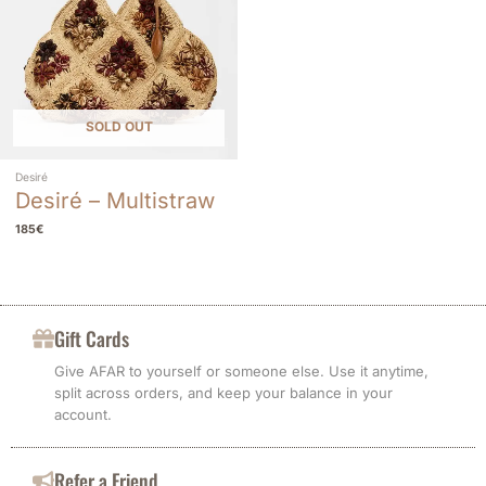
SOLD OUT
Desiré
Desiré – Multistraw
185
€
Gift Cards
Give AFAR to yourself or someone else. Use it anytime,
split across orders, and keep your balance in your
account.
Refer a Friend