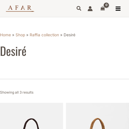
Sorted
Skip
by
to
latest
content
Home
»
Shop
»
Raffia collection
»
Desiré
Desiré
Showing all 3 results