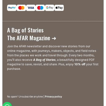
A Bag of Stories
The AFAR Magazine ➜
Join the AFAR newsletter and discover new stories from our
online magazine, with journeys, makers, objects, and field notes
from the places we work and travel through. Every two months,
you’ll also receive
A Bag of Stories
, a beautifully designed PDF
magazine to save, revisit, and share. Plus, enjoy
10% off
your first
purchase.
No spam! Unsubscribe anytime |
Privacy policy