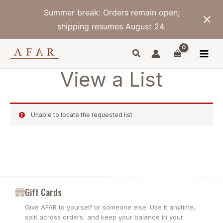
Skip
Summer break: Orders remain open;
to
content
shipping resumes August 24.
View a List
Unable to locate the requested list
Gift Cards
Give AFAR to yourself or someone else. Use it anytime,
split across orders, and keep your balance in your