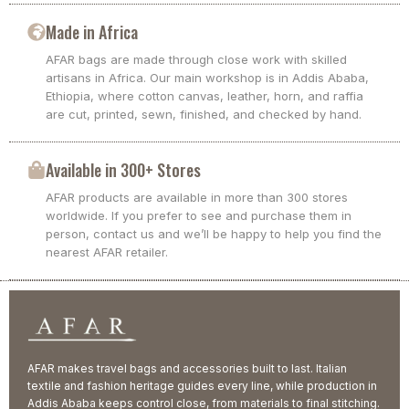
Made in Africa
AFAR bags are made through close work with skilled
artisans in Africa. Our main workshop is in Addis Ababa,
Ethiopia, where cotton canvas, leather, horn, and raffia
are cut, printed, sewn, finished, and checked by hand.
Available in 300+ Stores
AFAR products are available in more than 300 stores
worldwide. If you prefer to see and purchase them in
person, contact us and we’ll be happy to help you find the
nearest AFAR retailer.
AFAR makes travel bags and accessories built to last. Italian
textile and fashion heritage guides every line, while production in
Addis Ababa keeps control close, from materials to final stitching.