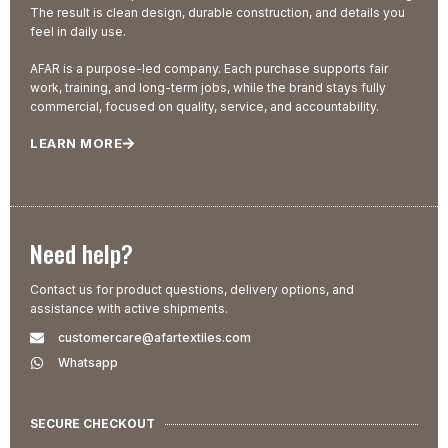
The result is clean design, durable construction, and details you
feel in daily use.
AFAR is a purpose-led company. Each purchase supports fair
work, training, and long-term jobs, while the brand stays fully
commercial, focused on quality, service, and accountability.
LEARN MORE
Need help?
Contact us for product questions, delivery options, and
assistance with active shipments.
customercare@afartextiles.com
Whatsapp
SECURE CHECKOUT