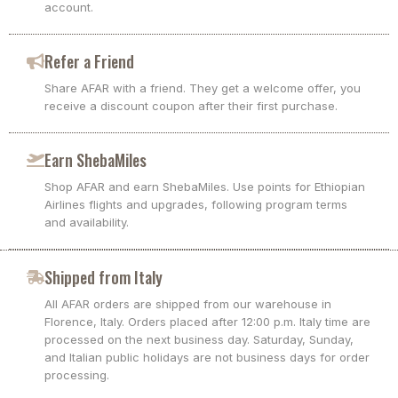
account.
Refer a Friend
Share AFAR with a friend. They get a welcome offer, you
receive a discount coupon after their first purchase.
Earn ShebaMiles
Shop AFAR and earn ShebaMiles. Use points for Ethiopian
Airlines flights and upgrades, following program terms
and availability.
Shipped from Italy
All AFAR orders are shipped from our warehouse in
Florence, Italy. Orders placed after 12:00 p.m. Italy time are
processed on the next business day. Saturday, Sunday,
and Italian public holidays are not business days for order
processing.