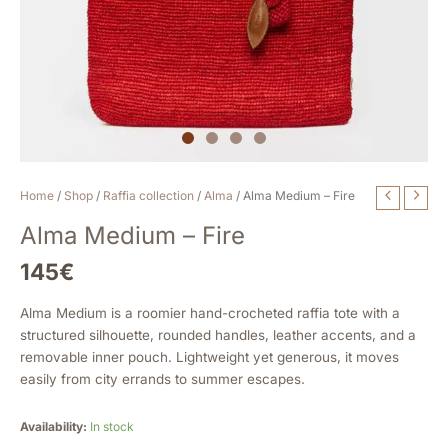
Alma
Home
/
Shop
/
Raffia collection
/
Alma
/ Alma Medium – Fire
Medium
Alma Medium – Fire
-
Fire
145
€
quantity
Alma Medium is a roomier hand-crocheted raffia tote with a
structured silhouette, rounded handles, leather accents, and a
removable inner pouch. Lightweight yet generous, it moves
easily from city errands to summer escapes.
Availability:
In stock