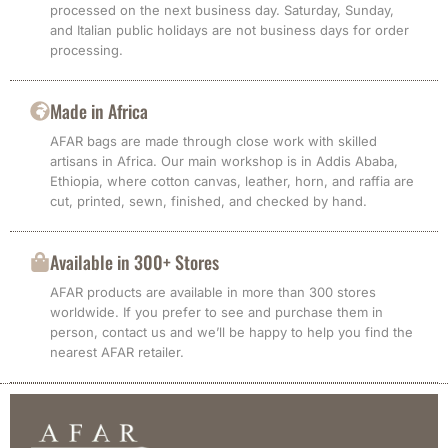
processed on the next business day. Saturday, Sunday,
and Italian public holidays are not business days for order
processing.
Made in Africa
AFAR bags are made through close work with skilled
artisans in Africa. Our main workshop is in Addis Ababa,
Ethiopia, where cotton canvas, leather, horn, and raffia are
cut, printed, sewn, finished, and checked by hand.
Available in 300+ Stores
AFAR products are available in more than 300 stores
worldwide. If you prefer to see and purchase them in
person, contact us and we’ll be happy to help you find the
nearest AFAR retailer.