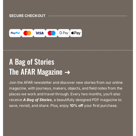
SECURE CHECKOUT
A Bag of Stories
The AFAR Magazine ➜
Join the AFAR newsletter and discover new stories from our online
magazine, with journeys, makers, objects, and field notes from the
places we work and travel through. Every two months, you’ll also
receive
A Bag of Stories
, a beautifully designed PDF magazine to
save, revisit, and share. Plus, enjoy
10% off
your first purchase.