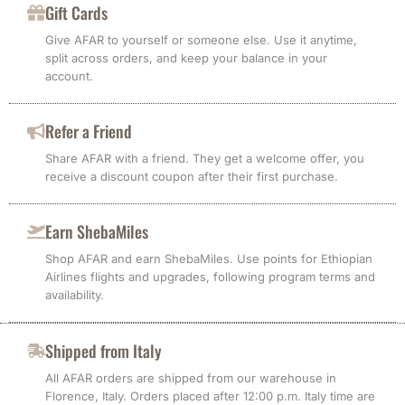
Gift Cards
Give AFAR to yourself or someone else. Use it anytime,
split across orders, and keep your balance in your
account.
Refer a Friend
Share AFAR with a friend. They get a welcome offer, you
receive a discount coupon after their first purchase.
Earn ShebaMiles
Shop AFAR and earn ShebaMiles. Use points for Ethiopian
Airlines flights and upgrades, following program terms and
availability.
Shipped from Italy
All AFAR orders are shipped from our warehouse in
Florence, Italy. Orders placed after 12:00 p.m. Italy time are