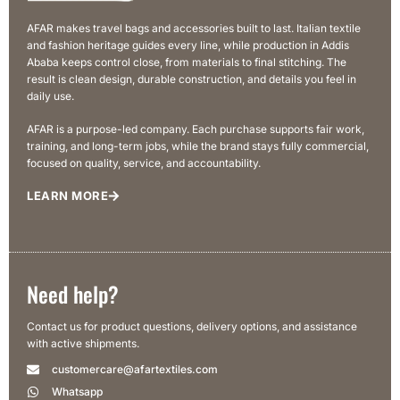
AFAR makes travel bags and accessories built to last. Italian textile
and fashion heritage guides every line, while production in Addis
Ababa keeps control close, from materials to final stitching. The
result is clean design, durable construction, and details you feel in
daily use.
AFAR is a purpose-led company. Each purchase supports fair work,
training, and long-term jobs, while the brand stays fully commercial,
focused on quality, service, and accountability.
LEARN MORE
Need help?
Contact us for product questions, delivery options, and assistance
with active shipments.
customercare@afartextiles.com
Whatsapp