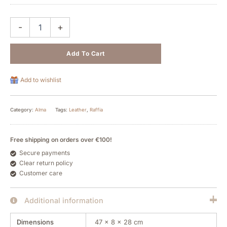
-
+
Add To Cart
Add to wishlist
Category:
Alma
Tags:
Leather
,
Raffia
Free shipping on orders over €100!
Secure payments
Clear return policy
Customer care
Additional information
Dimensions
47 × 8 × 28 cm