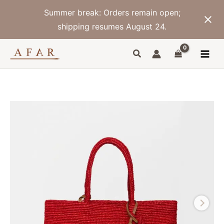
Skip
Summer break: Orders remain open;
to
content
shipping resumes August 24.