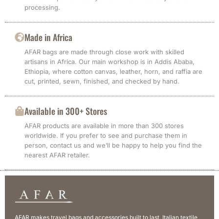
processing.
Made in Africa
AFAR bags are made through close work with skilled
artisans in Africa. Our main workshop is in Addis Ababa,
Ethiopia, where cotton canvas, leather, horn, and raffia are
cut, printed, sewn, finished, and checked by hand.
Available in 300+ Stores
AFAR products are available in more than 300 stores
worldwide. If you prefer to see and purchase them in
person, contact us and we’ll be happy to help you find the
nearest AFAR retailer.
AFAR makes travel bags and accessories built to last. Italian textile