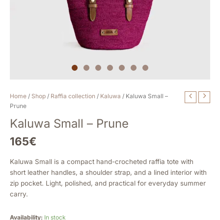
Kaluwa
Home
/
Shop
/
Raffia collection
/
Kaluwa
/ Kaluwa Small –
Small
Prune
-
Kaluwa Small – Prune
Prune
quantity
165
€
Kaluwa Small is a compact hand-crocheted raffia tote with
short leather handles, a shoulder strap, and a lined interior with
zip pocket. Light, polished, and practical for everyday summer
carry.
Availability:
In stock