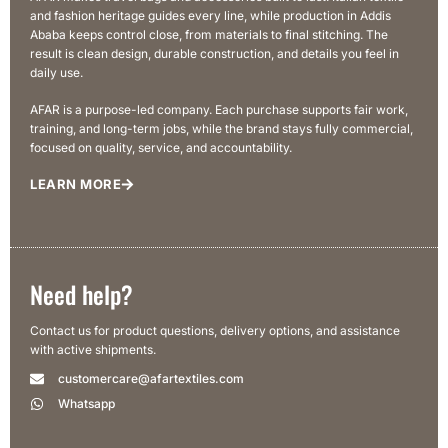
and fashion heritage guides every line, while production in Addis
Ababa keeps control close, from materials to final stitching. The
result is clean design, durable construction, and details you feel in
daily use.
AFAR is a purpose-led company. Each purchase supports fair work,
training, and long-term jobs, while the brand stays fully commercial,
focused on quality, service, and accountability.
LEARN MORE
Need help?
Contact us for product questions, delivery options, and assistance
with active shipments.
customercare@afartextiles.com
Whatsapp