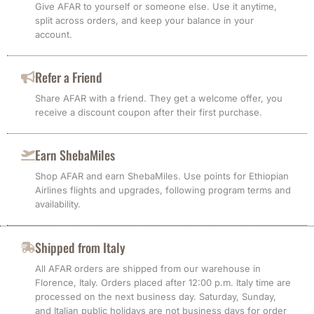
Give AFAR to yourself or someone else. Use it anytime,
split across orders, and keep your balance in your
account.
Refer a Friend
Share AFAR with a friend. They get a welcome offer, you
receive a discount coupon after their first purchase.
Earn ShebaMiles
Shop AFAR and earn ShebaMiles. Use points for Ethiopian
Airlines flights and upgrades, following program terms and
availability.
Shipped from Italy
All AFAR orders are shipped from our warehouse in
Florence, Italy. Orders placed after 12:00 p.m. Italy time are
processed on the next business day. Saturday, Sunday,
and Italian public holidays are not business days for order