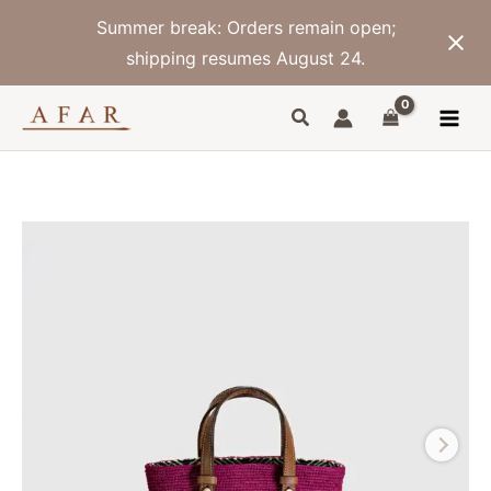
Skip
Summer break: Orders remain open;
to
content
shipping resumes August 24.