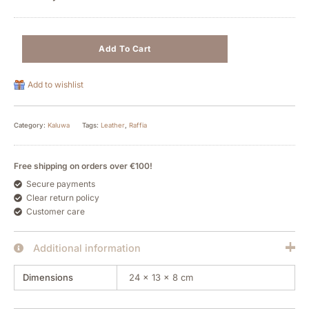
Add To Cart
Add to wishlist
Category:
Kaluwa
Tags:
Leather
,
Raffia
Free shipping on orders over €100!
Secure payments
Clear return policy
Customer care
Additional information
Dimensions
24 × 13 × 8 cm