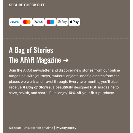
SECURE CHECKOUT
A Bag of Stories
The AFAR Magazine ➜
Join the AFAR newsletter and discover new stories from our online
magazine, with journeys, makers, objects, and field notes from the
places we work and travel through. Every two months, you’ll also
receive
A Bag of Stories
, a beautifully designed PDF magazine to
save, revisit, and share. Plus, enjoy
10% off
your first purchase.
No spam! Unsubscribe anytime |
Privacy policy