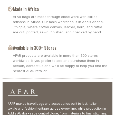
Made in Africa
AFAR bags are made through close work with skilled
artisans in Africa. Our main workshop is in Addis Ababa,
Ethiopia, where cotton canvas, leather, horn, and raffia
are cut, printed, sewn, finished, and checked by hand.
Available in 300+ Stores
AFAR products are available in more than 300 stores
worldwide. If you prefer to see and purchase them in
person, contact us and we’ll be happy to help you find the
nearest AFAR retailer.
AFAR makes travel bags and accessories built to last. Italian
textile and fashion heritage guides every line, while production in
Addis Ababa keeps control close, from materials to final stitching.