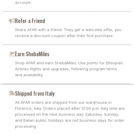
account.
Refer a Friend
Share AFAR with a friend. They get a welcome offer, you
receive a discount coupon after their first purchase.
Earn ShebaMiles
Shop AFAR and earn ShebaMiles. Use points for Ethiopian
Airlines flights and upgrades, following program terms
and availability.
Shipped from Italy
All AFAR orders are shipped from our warehouse in
Florence, Italy. Orders placed after 12:00 p.m. Italy time are
processed on the next business day. Saturday, Sunday,
and Italian public holidays are not business days for order
processing.