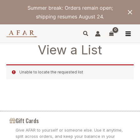
Skip
Summer break: Orders remain open;
to
content
shipping resumes August 24.
View a List
Unable to locate the requested list
Gift Cards
Give AFAR to yourself or someone else. Use it anytime,
split across orders, and keep your balance in your