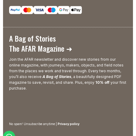
A Bag of Stories
The AFAR Magazine ➜
Join the AFAR newsletter and discover new stories from our
online magazine, with journeys, makers, objects, and field notes
from the places we work and travel through. Every two months,
you’ll also receive
A Bag of Stories
, a beautifully designed PDF
magazine to save, revisit, and share. Plus, enjoy
10% off
your first
purchase.
No spam! Unsubscribe anytime |
Privacy policy