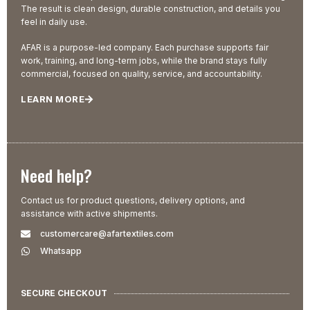
The result is clean design, durable construction, and details you
feel in daily use.
AFAR is a purpose-led company. Each purchase supports fair
work, training, and long-term jobs, while the brand stays fully
commercial, focused on quality, service, and accountability.
LEARN MORE
Need help?
Contact us for product questions, delivery options, and
assistance with active shipments.
customercare@afartextiles.com
Whatsapp
SECURE CHECKOUT