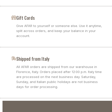
Gift Cards
Give AFAR to yourself or someone else. Use it anytime,
split across orders, and keep your balance in your
account.
Shipped from Italy
All AFAR orders are shipped from our warehouse in
Florence, Italy. Orders placed after 12:00 p.m. Italy time
are processed on the next business day. Saturday,
Sunday, and Italian public holidays are not business
days for order processing.