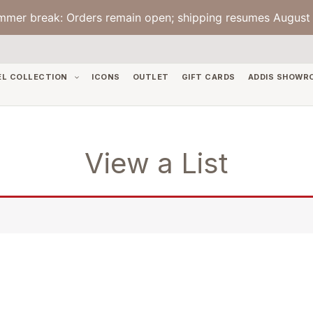
mmer break: Orders remain open; shipping resumes August 
EL COLLECTION
ICONS
OUTLET
GIFT CARDS
ADDIS SHOWR
View a List