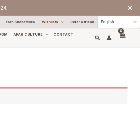
24.
Earn ShebaMiles
Wishlists
Refer a friend
OOM
AFAR CULTURE
CONTACT