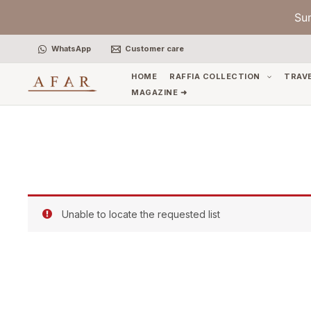
Skip
Su
to
content
WhatsApp
Customer care
HOME
RAFFIA COLLECTION
TRAV
MAGAZINE ➜
Unable to locate the requested list