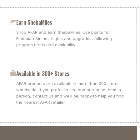
Earn ShebaMiles
Shop AFAR and earn ShebaMiles. Use points for
Ethiopian Airlines flights and upgrades, following
program terms and availability.
Available in 300+ Stores
AFAR products are available in more than 300 stores
worldwide. If you prefer to see and purchase them in
person, contact us and we’ll be happy to help you find
the nearest AFAR retailer.