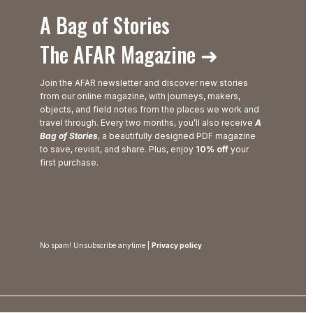
A Bag of Stories
The AFAR Magazine ➜
Join the AFAR newsletter and discover new stories
from our online magazine, with journeys, makers,
objects, and field notes from the places we work and
travel through. Every two months, you’ll also receive
A
Bag of Stories
, a beautifully designed PDF magazine
to save, revisit, and share. Plus, enjoy
10% off
your
first purchase.
No spam! Unsubscribe anytime |
Privacy policy