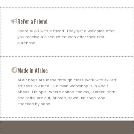
Refer a Friend
Share AFAR with a friend. They get a welcome offer,
you receive a discount coupon after their first
purchase.
Made in Africa
AFAR bags are made through close work with skilled
artisans in Africa. Our main workshop is in Addis
Ababa, Ethiopia, where cotton canvas, leather, horn,
and raffia are cut, printed, sewn, finished, and
checked by hand.