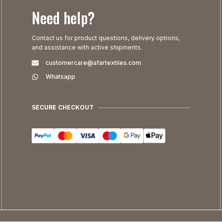
Need help?
Contact us for product questions, delivery options,
and assistance with active shipments.
customercare@afartextiles.com
Whatsapp
SECURE CHECKOUT