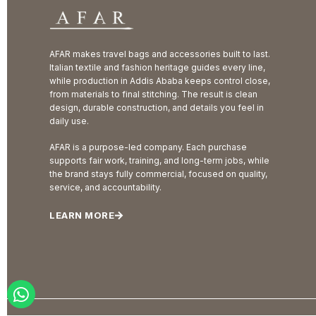
AFAR makes travel bags and accessories built to last.
Italian textile and fashion heritage guides every line,
while production in Addis Ababa keeps control close,
from materials to final stitching. The result is clean
design, durable construction, and details you feel in
daily use.
AFAR is a purpose-led company. Each purchase
supports fair work, training, and long-term jobs, while
the brand stays fully commercial, focused on quality,
service, and accountability.
LEARN MORE