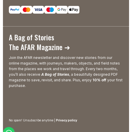
A Bag of Stories
The AFAR Magazine ➜
Join the AFAR newsletter and discover new stories from our
online magazine, with journeys, makers, objects, and field notes
from the places we work and travel through. Every two months,
you’ll also receive
A Bag of Stories
, a beautifully designed PDF
magazine to save, revisit, and share. Plus, enjoy
10% off
your first
purchase.
No spam! Unsubscribe anytime |
Privacy policy