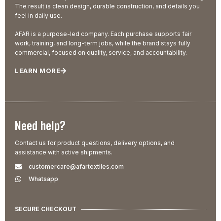
The result is clean design, durable construction, and details you
feel in daily use.
AFAR is a purpose-led company. Each purchase supports fair
work, training, and long-term jobs, while the brand stays fully
commercial, focused on quality, service, and accountability.
LEARN MORE
Need help?
Contact us for product questions, delivery options, and
assistance with active shipments.
customercare@afartextiles.com
Whatsapp
SECURE CHECKOUT