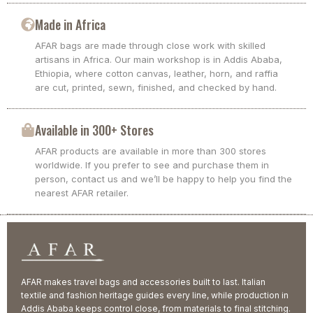
Made in Africa
AFAR bags are made through close work with skilled
artisans in Africa. Our main workshop is in Addis Ababa,
Ethiopia, where cotton canvas, leather, horn, and raffia
are cut, printed, sewn, finished, and checked by hand.
Available in 300+ Stores
AFAR products are available in more than 300 stores
worldwide. If you prefer to see and purchase them in
person, contact us and we’ll be happy to help you find the
nearest AFAR retailer.
AFAR makes travel bags and accessories built to last. Italian
textile and fashion heritage guides every line, while production in
Addis Ababa keeps control close, from materials to final stitching.