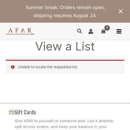
Skip
Summer break: Orders remain open;
to
content
shipping resumes August 24.
View a List
Unable to locate the requested list
Gift Cards
Give AFAR to yourself or someone else. Use it anytime,
split across orders, and keep your balance in your