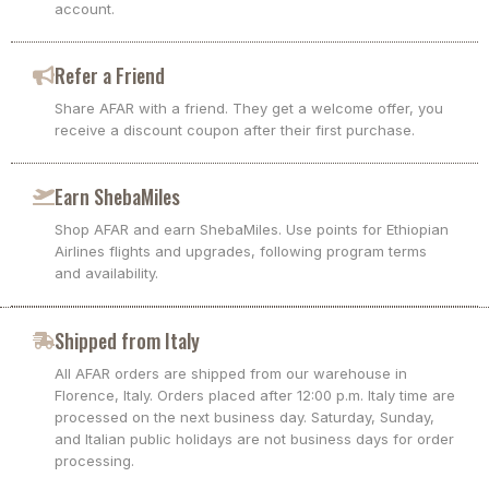
account.
Refer a Friend
Share AFAR with a friend. They get a welcome offer, you
receive a discount coupon after their first purchase.
Earn ShebaMiles
Shop AFAR and earn ShebaMiles. Use points for Ethiopian
Airlines flights and upgrades, following program terms
and availability.
Shipped from Italy
All AFAR orders are shipped from our warehouse in
Florence, Italy. Orders placed after 12:00 p.m. Italy time are
processed on the next business day. Saturday, Sunday,
and Italian public holidays are not business days for order
processing.