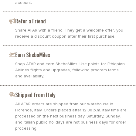
account.
Refer a Friend
Share AFAR with a friend. They get a welcome offer, you
receive a discount coupon after their first purchase.
Earn ShebaMiles
Shop AFAR and earn ShebaMiles. Use points for Ethiopian
Airlines flights and upgrades, following program terms
and availability.
Shipped from Italy
All AFAR orders are shipped from our warehouse in
Florence, Italy. Orders placed after 12:00 p.m. Italy time are
processed on the next business day. Saturday, Sunday,
and Italian public holidays are not business days for order
processing.