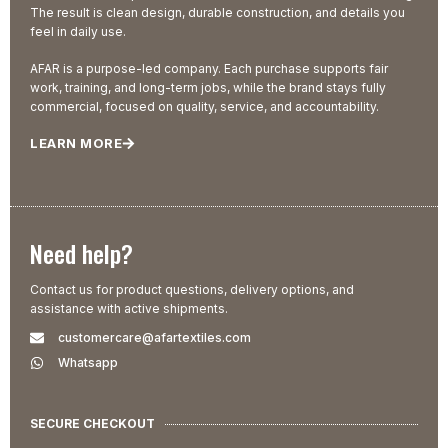
The result is clean design, durable construction, and details you
feel in daily use.
AFAR is a purpose-led company. Each purchase supports fair
work, training, and long-term jobs, while the brand stays fully
commercial, focused on quality, service, and accountability.
LEARN MORE
Need help?
Contact us for product questions, delivery options, and
assistance with active shipments.
customercare@afartextiles.com
Whatsapp
SECURE CHECKOUT