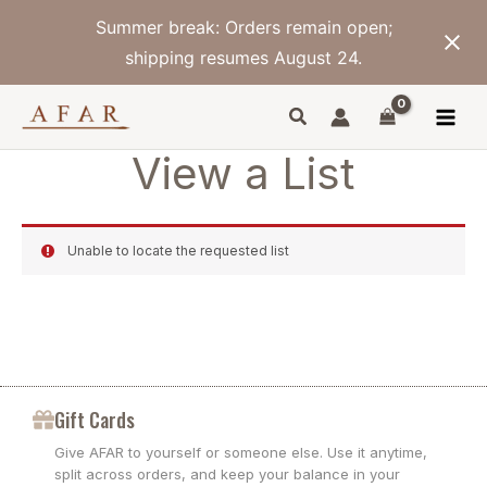
Skip
Summer break: Orders remain open;
to
content
shipping resumes August 24.
View a List
Unable to locate the requested list
Gift Cards
Give AFAR to yourself or someone else. Use it anytime,
split across orders, and keep your balance in your