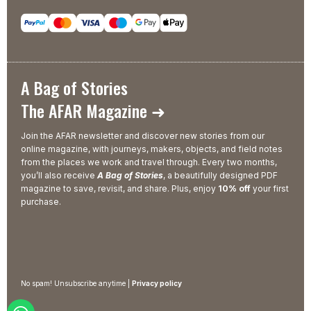
A Bag of Stories
The AFAR Magazine ➜
Join the AFAR newsletter and discover new stories from our
online magazine, with journeys, makers, objects, and field notes
from the places we work and travel through. Every two months,
you’ll also receive
A Bag of Stories
, a beautifully designed PDF
magazine to save, revisit, and share. Plus, enjoy
10% off
your first
purchase.
No spam! Unsubscribe anytime |
Privacy policy