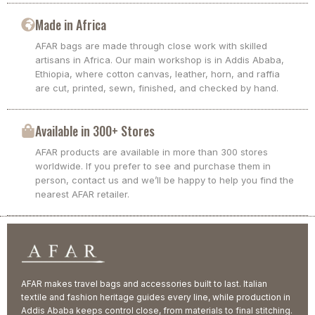
Made in Africa
AFAR bags are made through close work with skilled
artisans in Africa. Our main workshop is in Addis Ababa,
Ethiopia, where cotton canvas, leather, horn, and raffia
are cut, printed, sewn, finished, and checked by hand.
Available in 300+ Stores
AFAR products are available in more than 300 stores
worldwide. If you prefer to see and purchase them in
person, contact us and we’ll be happy to help you find the
nearest AFAR retailer.
AFAR makes travel bags and accessories built to last. Italian
textile and fashion heritage guides every line, while production in
Addis Ababa keeps control close, from materials to final stitching.