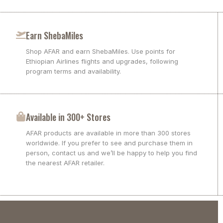
Earn ShebaMiles
Shop AFAR and earn ShebaMiles. Use points for
Ethiopian Airlines flights and upgrades, following
program terms and availability.
Available in 300+ Stores
AFAR products are available in more than 300 stores
worldwide. If you prefer to see and purchase them in
person, contact us and we’ll be happy to help you find
the nearest AFAR retailer.