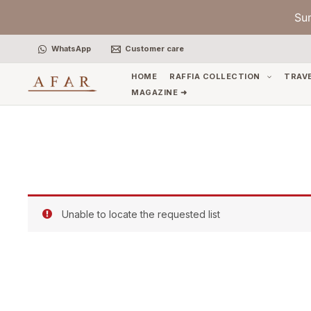
Skip
Su
to
content
WhatsApp
Customer care
HOME
RAFFIA COLLECTION
TRAV
MAGAZINE ➜
Unable to locate the requested list