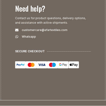
Need help?
Contact us for product questions, delivery options,
and assistance with active shipments.
customercare@afartextiles.com
Whatsapp
SECURE CHECKOUT