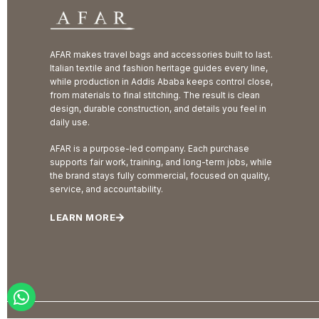
AFAR makes travel bags and accessories built to last.
Italian textile and fashion heritage guides every line,
while production in Addis Ababa keeps control close,
from materials to final stitching. The result is clean
design, durable construction, and details you feel in
daily use.
AFAR is a purpose-led company. Each purchase
supports fair work, training, and long-term jobs, while
the brand stays fully commercial, focused on quality,
service, and accountability.
LEARN MORE