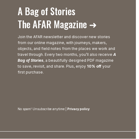
A Bag of Stories
The AFAR Magazine ➜
Join the AFAR newsletter and discover new stories
from our online magazine, with journeys, makers,
objects, and field notes from the places we work and
travel through. Every two months, you’ll also receive
A
Bag of Stories
, a beautifully designed PDF magazine
to save, revisit, and share. Plus, enjoy
10% off
your
first purchase.
No spam! Unsubscribe anytime |
Privacy policy