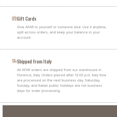
Gift Cards
Give AFAR to yourself or someone else. Use it anytime,
split across orders, and keep your balance in your
account.
Shipped from Italy
All AFAR orders are shipped from our warehouse in
Florence, Italy. Orders placed after 12:00 p.m. Italy time
are processed on the next business day. Saturday,
Sunday, and Italian public holidays are not business
days for order processing.