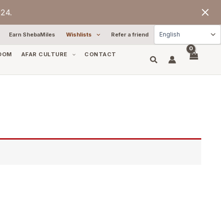
24.
Earn ShebaMiles
Wishlists
Refer a friend
OOM
AFAR CULTURE
CONTACT