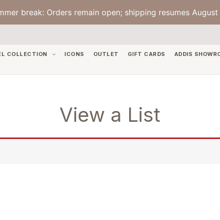
mmer break: Orders remain open; shipping resumes August 
EL COLLECTION
ICONS
OUTLET
GIFT CARDS
ADDIS SHOWR
View a List