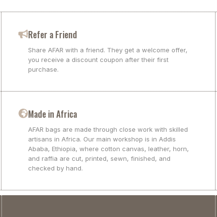
Refer a Friend
Share AFAR with a friend. They get a welcome offer,
you receive a discount coupon after their first
purchase.
Made in Africa
AFAR bags are made through close work with skilled
artisans in Africa. Our main workshop is in Addis
Ababa, Ethiopia, where cotton canvas, leather, horn,
and raffia are cut, printed, sewn, finished, and
checked by hand.