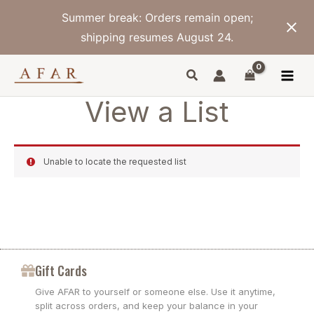
Skip
Summer break: Orders remain open;
to
content
shipping resumes August 24.
View a List
Unable to locate the requested list
Gift Cards
Give AFAR to yourself or someone else. Use it anytime,
split across orders, and keep your balance in your