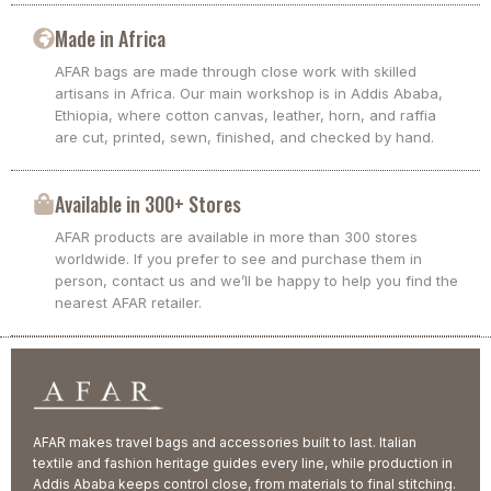
Made in Africa
AFAR bags are made through close work with skilled
artisans in Africa. Our main workshop is in Addis Ababa,
Ethiopia, where cotton canvas, leather, horn, and raffia
are cut, printed, sewn, finished, and checked by hand.
Available in 300+ Stores
AFAR products are available in more than 300 stores
worldwide. If you prefer to see and purchase them in
person, contact us and we’ll be happy to help you find the
nearest AFAR retailer.
AFAR makes travel bags and accessories built to last. Italian
textile and fashion heritage guides every line, while production in
Addis Ababa keeps control close, from materials to final stitching.