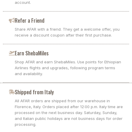
account.
Refer a Friend
Share AFAR with a friend. They get a welcome offer, you
receive a discount coupon after their first purchase.
Earn ShebaMiles
Shop AFAR and earn ShebaMiles. Use points for Ethiopian
Airlines flights and upgrades, following program terms
and availability.
Shipped from Italy
All AFAR orders are shipped from our warehouse in
Florence, Italy. Orders placed after 12:00 p.m. Italy time are
processed on the next business day. Saturday, Sunday,
and Italian public holidays are not business days for order
processing.