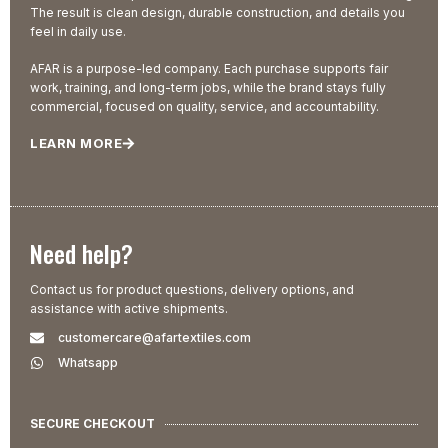
The result is clean design, durable construction, and details you
feel in daily use.
AFAR is a purpose-led company. Each purchase supports fair
work, training, and long-term jobs, while the brand stays fully
commercial, focused on quality, service, and accountability.
LEARN MORE
Need help?
Contact us for product questions, delivery options, and
assistance with active shipments.
customercare@afartextiles.com
Whatsapp
SECURE CHECKOUT