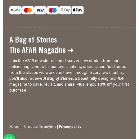
A Bag of Stories
The AFAR Magazine ➜
Join the AFAR newsletter and discover new stories from our
online magazine, with journeys, makers, objects, and field notes
from the places we work and travel through. Every two months,
you’ll also receive
A Bag of Stories
, a beautifully designed PDF
magazine to save, revisit, and share. Plus, enjoy
10% off
your first
purchase.
No spam! Unsubscribe anytime |
Privacy policy