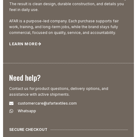
The result is clean design, durable construction, and details you
feel in daily use.
AFAR is a purpose-led company. Each purchase supports fair
work, training, and long-term jobs, while the brand stays fully
commercial, focused on quality, service, and accountability.
LEARN MORE
Need help?
Contact us for product questions, delivery options, and
assistance with active shipments.
customercare@afartextiles.com
Whatsapp
SECURE CHECKOUT