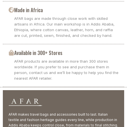
Made in Africa
AFAR bags are made through close work with skilled
artisans in Africa. Our main workshop is in Addis Ababa,
Ethiopia, where cotton canvas, leather, horn, and raffia
are cut, printed, sewn, finished, and checked by hand.
Available in 300+ Stores
AFAR products are available in more than 300 stores
worldwide. If you prefer to see and purchase them in
person, contact us and we’ll be happy to help you find the
nearest AFAR retailer.
AFAR makes travel bags and accessories built to last. Italian
textile and fashion heritage guides every line, while production in
Addis Ababa keeps control close, from materials to final stitching.