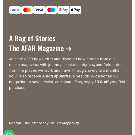
A Bag of Stories
The AFAR Magazine ➜
Join the AFAR newsletter and discover new stories from our
online magazine, with journeys, makers, objects, and field notes
from the places we work and travel through. Every two months,
you’ll also receive
A Bag of Stories
, a beautifully designed PDF
magazine to save, revisit, and share. Plus, enjoy
10% off
your first
purchase.
No spam! Unsubscribe anytime |
Privacy policy