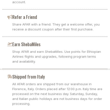
account.
Refer a Friend
Share AFAR with a friend. They get a welcome offer, you
receive a discount coupon after their first purchase.
Earn ShebaMiles
Shop AFAR and earn ShebaMiles. Use points for Ethiopian
Airlines flights and upgrades, following program terms
and availability.
Shipped from Italy
All AFAR orders are shipped from our warehouse in
Florence, Italy. Orders placed after 12:00 p.m. Italy time are
processed on the next business day. Saturday, Sunday,
and Italian public holidays are not business days for order
processing.