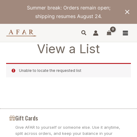
Skip
Summer break: Orders remain open;
to
content
shipping resumes August 24.
View a List
Unable to locate the requested list
Gift Cards
Give AFAR to yourself or someone else. Use it anytime,
split across orders, and keep your balance in your