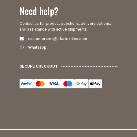
Need help?
Contact us for product questions, delivery options,
and assistance with active shipments.
customercare@afartextiles.com
Whatsapp
SECURE CHECKOUT