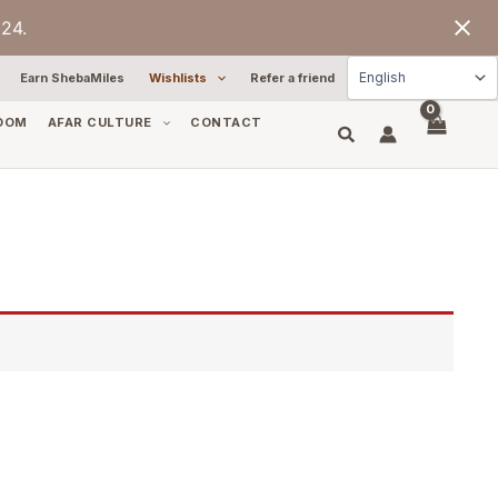
24.
Earn ShebaMiles
Wishlists
Refer a friend
OOM
AFAR CULTURE
CONTACT