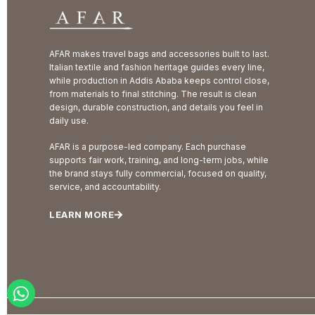
AFAR makes travel bags and accessories built to last.
Italian textile and fashion heritage guides every line,
while production in Addis Ababa keeps control close,
from materials to final stitching. The result is clean
design, durable construction, and details you feel in
daily use.
AFAR is a purpose-led company. Each purchase
supports fair work, training, and long-term jobs, while
the brand stays fully commercial, focused on quality,
service, and accountability.
LEARN MORE