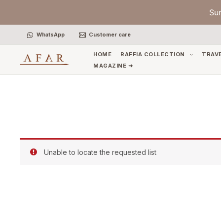
Skip
Su
to
content
WhatsApp
Customer care
HOME
RAFFIA COLLECTION
TRAV
MAGAZINE ➜
Unable to locate the requested list