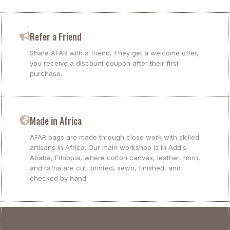
Refer a Friend
Share AFAR with a friend. They get a welcome offer,
you receive a discount coupon after their first
purchase.
Made in Africa
AFAR bags are made through close work with skilled
artisans in Africa. Our main workshop is in Addis
Ababa, Ethiopia, where cotton canvas, leather, horn,
and raffia are cut, printed, sewn, finished, and
checked by hand.