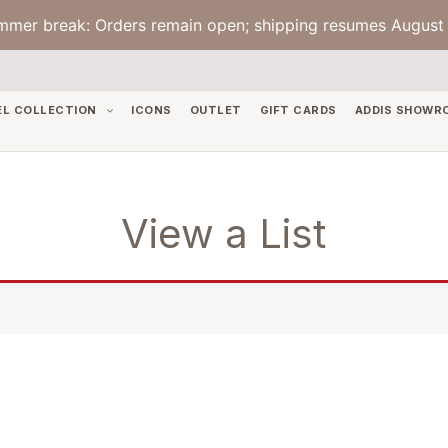
mmer break: Orders remain open; shipping resumes August 
EL COLLECTION
ICONS
OUTLET
GIFT CARDS
ADDIS SHOWR
View a List