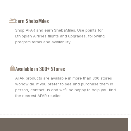
Earn ShebaMiles
Shop AFAR and earn ShebaMiles. Use points for
Ethiopian Airlines flights and upgrades, following
program terms and availability.
Available in 300+ Stores
AFAR products are available in more than 300 stores
worldwide. If you prefer to see and purchase them in
person, contact us and we’ll be happy to help you find
the nearest AFAR retailer.