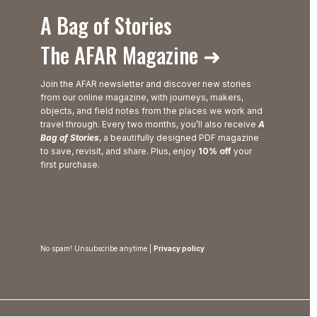
A Bag of Stories
The AFAR Magazine ➜
Join the AFAR newsletter and discover new stories
from our online magazine, with journeys, makers,
objects, and field notes from the places we work and
travel through. Every two months, you’ll also receive
A
Bag of Stories
, a beautifully designed PDF magazine
to save, revisit, and share. Plus, enjoy
10% off
your
first purchase.
No spam! Unsubscribe anytime |
Privacy policy