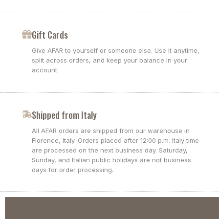
Gift Cards
Give AFAR to yourself or someone else. Use it anytime,
split across orders, and keep your balance in your
account.
Shipped from Italy
All AFAR orders are shipped from our warehouse in
Florence, Italy. Orders placed after 12:00 p.m. Italy time
are processed on the next business day. Saturday,
Sunday, and Italian public holidays are not business
days for order processing.