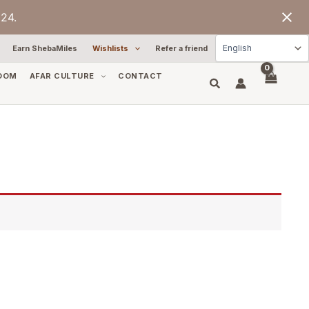
24.
Earn ShebaMiles
Wishlists
Refer a friend
OOM
AFAR CULTURE
CONTACT