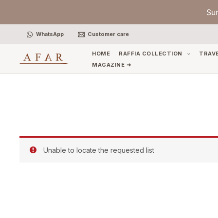
Skip
Su
to
content
WhatsApp
Customer care
HOME
RAFFIA COLLECTION
TRAV
MAGAZINE ➜
Unable to locate the requested list