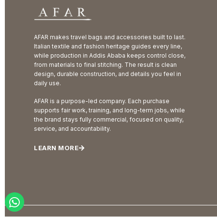
AFAR makes travel bags and accessories built to last.
Italian textile and fashion heritage guides every line,
while production in Addis Ababa keeps control close,
from materials to final stitching. The result is clean
design, durable construction, and details you feel in
daily use.
AFAR is a purpose-led company. Each purchase
supports fair work, training, and long-term jobs, while
the brand stays fully commercial, focused on quality,
service, and accountability.
LEARN MORE