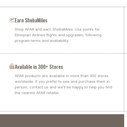
Earn ShebaMiles
Shop AFAR and earn ShebaMiles. Use points for
Ethiopian Airlines flights and upgrades, following
program terms and availability.
Available in 300+ Stores
AFAR products are available in more than 300 stores
worldwide. If you prefer to see and purchase them in
person, contact us and we’ll be happy to help you find
the nearest AFAR retailer.