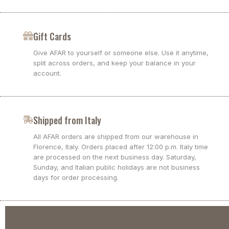
Gift Cards
Give AFAR to yourself or someone else. Use it anytime,
split across orders, and keep your balance in your
account.
Shipped from Italy
All AFAR orders are shipped from our warehouse in
Florence, Italy. Orders placed after 12:00 p.m. Italy time
are processed on the next business day. Saturday,
Sunday, and Italian public holidays are not business
days for order processing.