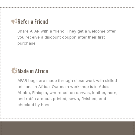
Refer a Friend
Share AFAR with a friend. They get a welcome offer,
you receive a discount coupon after their first
purchase.
Made in Africa
AFAR bags are made through close work with skilled
artisans in Africa. Our main workshop is in Addis
Ababa, Ethiopia, where cotton canvas, leather, horn,
and raffia are cut, printed, sewn, finished, and
checked by hand.