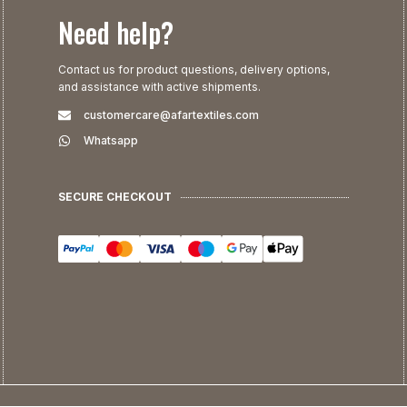
Need help?
Contact us for product questions, delivery options,
and assistance with active shipments.
customercare@afartextiles.com
Whatsapp
SECURE CHECKOUT