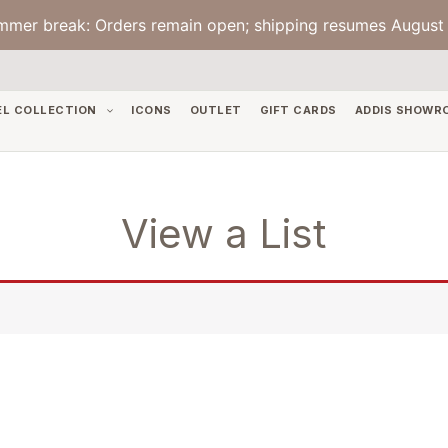
mmer break: Orders remain open; shipping resumes August 
EL COLLECTION
ICONS
OUTLET
GIFT CARDS
ADDIS SHOWR
View a List