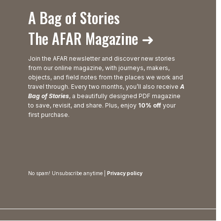
A Bag of Stories
The AFAR Magazine ➜
Join the AFAR newsletter and discover new stories
from our online magazine, with journeys, makers,
objects, and field notes from the places we work and
travel through. Every two months, you’ll also receive
A
Bag of Stories
, a beautifully designed PDF magazine
to save, revisit, and share. Plus, enjoy
10% off
your
first purchase.
No spam! Unsubscribe anytime |
Privacy policy