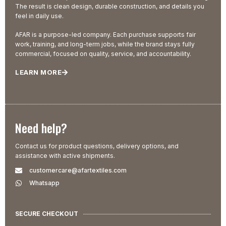
The result is clean design, durable construction, and details you
feel in daily use.
AFAR is a purpose-led company. Each purchase supports fair
work, training, and long-term jobs, while the brand stays fully
commercial, focused on quality, service, and accountability.
LEARN MORE
Need help?
Contact us for product questions, delivery options, and
assistance with active shipments.
customercare@afartextiles.com
Whatsapp
SECURE CHECKOUT