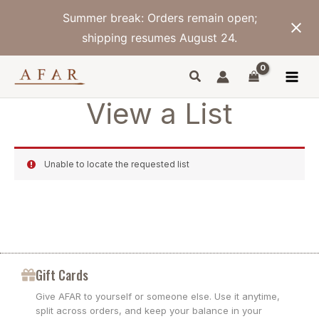
Skip
Summer break: Orders remain open;
to
content
shipping resumes August 24.
View a List
Unable to locate the requested list
Gift Cards
Give AFAR to yourself or someone else. Use it anytime,
split across orders, and keep your balance in your