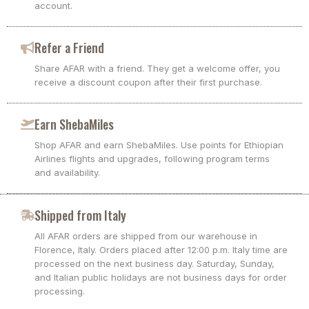
account.
Refer a Friend
Share AFAR with a friend. They get a welcome offer, you
receive a discount coupon after their first purchase.
Earn ShebaMiles
Shop AFAR and earn ShebaMiles. Use points for Ethiopian
Airlines flights and upgrades, following program terms
and availability.
Shipped from Italy
All AFAR orders are shipped from our warehouse in
Florence, Italy. Orders placed after 12:00 p.m. Italy time are
processed on the next business day. Saturday, Sunday,
and Italian public holidays are not business days for order
processing.