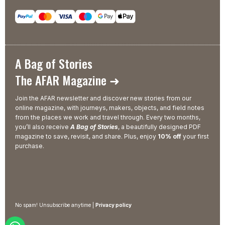
A Bag of Stories
The AFAR Magazine ➜
Join the AFAR newsletter and discover new stories from our
online magazine, with journeys, makers, objects, and field notes
from the places we work and travel through. Every two months,
you’ll also receive
A Bag of Stories
, a beautifully designed PDF
magazine to save, revisit, and share. Plus, enjoy
10% off
your first
purchase.
No spam! Unsubscribe anytime |
Privacy policy