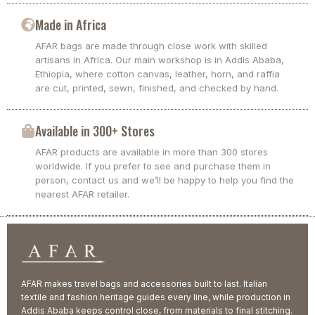
Made in Africa
AFAR bags are made through close work with skilled
artisans in Africa. Our main workshop is in Addis Ababa,
Ethiopia, where cotton canvas, leather, horn, and raffia
are cut, printed, sewn, finished, and checked by hand.
Available in 300+ Stores
AFAR products are available in more than 300 stores
worldwide. If you prefer to see and purchase them in
person, contact us and we’ll be happy to help you find the
nearest AFAR retailer.
AFAR makes travel bags and accessories built to last. Italian
textile and fashion heritage guides every line, while production in
Addis Ababa keeps control close, from materials to final stitching.