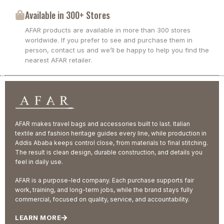
Available in 300+ Stores
AFAR products are available in more than 300 stores
worldwide. If you prefer to see and purchase them in
person, contact us and we’ll be happy to help you find the
nearest AFAR retailer.
AFAR makes travel bags and accessories built to last. Italian
textile and fashion heritage guides every line, while production in
Addis Ababa keeps control close, from materials to final stitching.
The result is clean design, durable construction, and details you
feel in daily use.
AFAR is a purpose-led company. Each purchase supports fair
work, training, and long-term jobs, while the brand stays fully
commercial, focused on quality, service, and accountability.
LEARN MORE