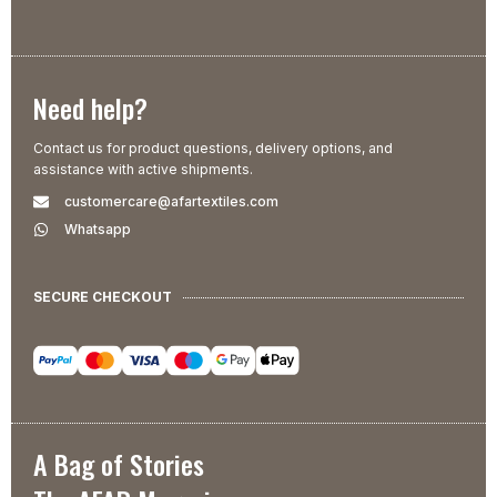
Need help?
Contact us for product questions, delivery options, and
assistance with active shipments.
customercare@afartextiles.com
Whatsapp
SECURE CHECKOUT
A Bag of Stories