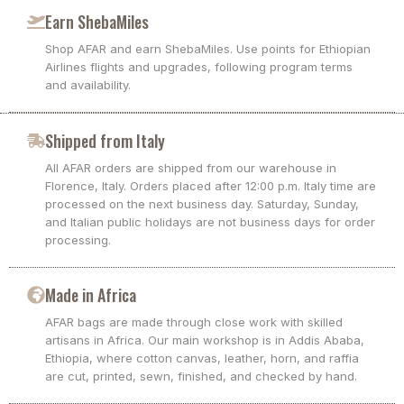
Earn ShebaMiles
Shop AFAR and earn ShebaMiles. Use points for Ethiopian
Airlines flights and upgrades, following program terms
and availability.
Shipped from Italy
All AFAR orders are shipped from our warehouse in
Florence, Italy. Orders placed after 12:00 p.m. Italy time are
processed on the next business day. Saturday, Sunday,
and Italian public holidays are not business days for order
processing.
Made in Africa
AFAR bags are made through close work with skilled
artisans in Africa. Our main workshop is in Addis Ababa,
Ethiopia, where cotton canvas, leather, horn, and raffia
are cut, printed, sewn, finished, and checked by hand.