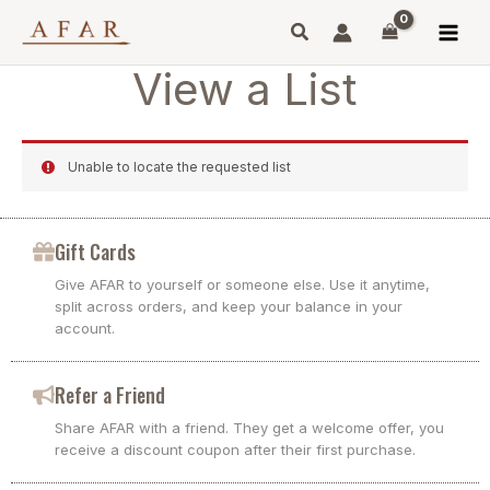
Skip
to
content
View a List
Unable to locate the requested list
Gift Cards
Give AFAR to yourself or someone else. Use it anytime,
split across orders, and keep your balance in your
account.
Refer a Friend
Share AFAR with a friend. They get a welcome offer, you
receive a discount coupon after their first purchase.