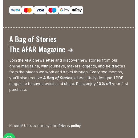
A Bag of Stories
The AFAR Magazine ➜
Join the AFAR newsletter and discover new stories from our
online magazine, with journeys, makers, objects, and field notes
from the places we work and travel through. Every two months,
you’ll also receive
A Bag of Stories
, a beautifully designed PDF
magazine to save, revisit, and share. Plus, enjoy
10% off
your first
purchase.
No spam! Unsubscribe anytime |
Privacy policy