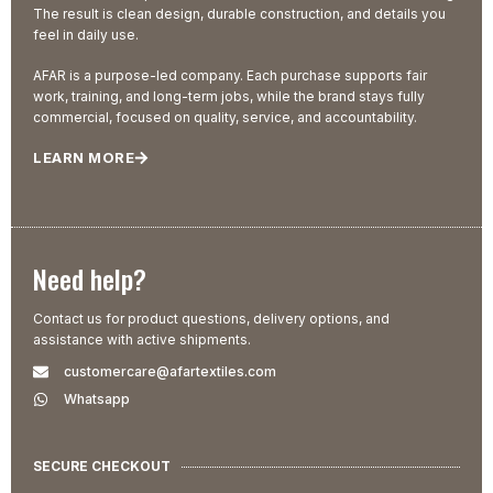
The result is clean design, durable construction, and details you
feel in daily use.
AFAR is a purpose-led company. Each purchase supports fair
work, training, and long-term jobs, while the brand stays fully
commercial, focused on quality, service, and accountability.
LEARN MORE
Need help?
Contact us for product questions, delivery options, and
assistance with active shipments.
customercare@afartextiles.com
Whatsapp
SECURE CHECKOUT