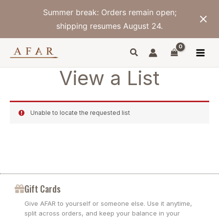
Skip
Summer break: Orders remain open;
to
content
shipping resumes August 24.
View a List
Unable to locate the requested list
Gift Cards
Give AFAR to yourself or someone else. Use it anytime,
split across orders, and keep your balance in your