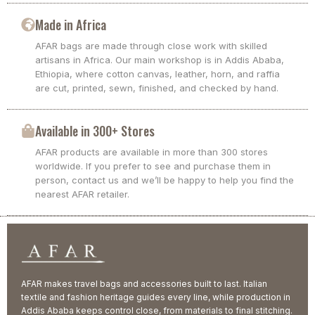
Made in Africa
AFAR bags are made through close work with skilled
artisans in Africa. Our main workshop is in Addis Ababa,
Ethiopia, where cotton canvas, leather, horn, and raffia
are cut, printed, sewn, finished, and checked by hand.
Available in 300+ Stores
AFAR products are available in more than 300 stores
worldwide. If you prefer to see and purchase them in
person, contact us and we’ll be happy to help you find the
nearest AFAR retailer.
AFAR makes travel bags and accessories built to last. Italian
textile and fashion heritage guides every line, while production in
Addis Ababa keeps control close, from materials to final stitching.