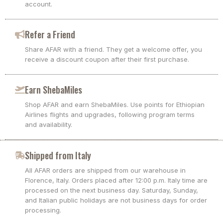
account.
Refer a Friend
Share AFAR with a friend. They get a welcome offer, you
receive a discount coupon after their first purchase.
Earn ShebaMiles
Shop AFAR and earn ShebaMiles. Use points for Ethiopian
Airlines flights and upgrades, following program terms
and availability.
Shipped from Italy
All AFAR orders are shipped from our warehouse in
Florence, Italy. Orders placed after 12:00 p.m. Italy time are
processed on the next business day. Saturday, Sunday,
and Italian public holidays are not business days for order
processing.