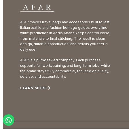
AFAR makes travel bags and accessories built to last.
Italian textile and fashion heritage guides every line,
while production in Addis Ababa keeps control close,
from materials to final stitching. The result is clean
design, durable construction, and details you feel in
daily use.
AFAR is a purpose-led company. Each purchase
supports fair work, training, and long-term jobs, while
the brand stays fully commercial, focused on quality,
service, and accountability.
LEARN MORE