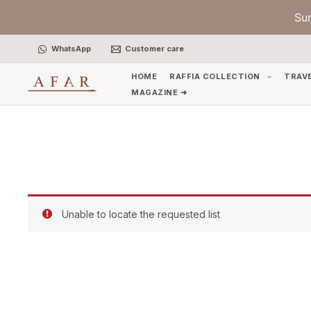
Skip
Su
to
content
WhatsApp
Customer care
HOME
RAFFIA COLLECTION
TRAV
MAGAZINE ➜
Unable to locate the requested list