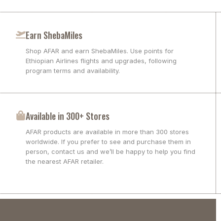
Earn ShebaMiles
Shop AFAR and earn ShebaMiles. Use points for
Ethiopian Airlines flights and upgrades, following
program terms and availability.
Available in 300+ Stores
AFAR products are available in more than 300 stores
worldwide. If you prefer to see and purchase them in
person, contact us and we’ll be happy to help you find
the nearest AFAR retailer.