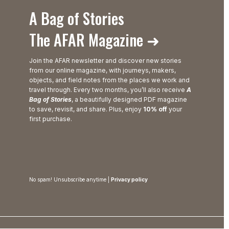
A Bag of Stories
The AFAR Magazine ➜
Join the AFAR newsletter and discover new stories
from our online magazine, with journeys, makers,
objects, and field notes from the places we work and
travel through. Every two months, you’ll also receive
A
Bag of Stories
, a beautifully designed PDF magazine
to save, revisit, and share. Plus, enjoy
10% off
your
first purchase.
No spam! Unsubscribe anytime |
Privacy policy