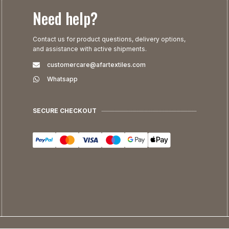
Need help?
Contact us for product questions, delivery options,
and assistance with active shipments.
customercare@afartextiles.com
Whatsapp
SECURE CHECKOUT