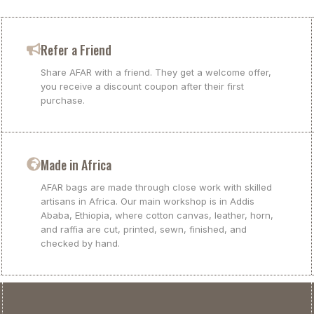
Refer a Friend
Share AFAR with a friend. They get a welcome offer,
you receive a discount coupon after their first
purchase.
Made in Africa
AFAR bags are made through close work with skilled
artisans in Africa. Our main workshop is in Addis
Ababa, Ethiopia, where cotton canvas, leather, horn,
and raffia are cut, printed, sewn, finished, and
checked by hand.