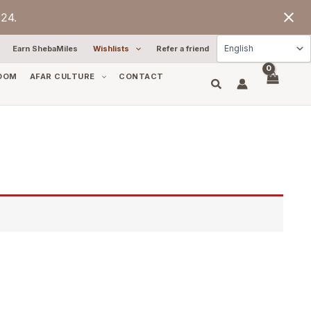
24.
Earn ShebaMiles
Wishlists
Refer a friend
OOM
AFAR CULTURE
CONTACT