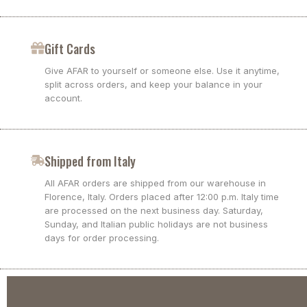
Gift Cards
Give AFAR to yourself or someone else. Use it anytime,
split across orders, and keep your balance in your
account.
Shipped from Italy
All AFAR orders are shipped from our warehouse in
Florence, Italy. Orders placed after 12:00 p.m. Italy time
are processed on the next business day. Saturday,
Sunday, and Italian public holidays are not business
days for order processing.