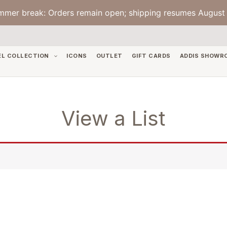
mmer break: Orders remain open; shipping resumes August 
EL COLLECTION
ICONS
OUTLET
GIFT CARDS
ADDIS SHOWR
View a List