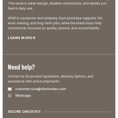
The result is clean design, durable construction, and details you
feel in daily use.
AFAR is a purpose-led company. Each purchase supports fair
work, training, and long-term jobs, while the brand stays fully
commercial, focused on quality, service, and accountability.
LEARN MORE
Need help?
Contact us for product questions, delivery options, and
assistance with active shipments.
customercare@afartextiles.com
Whatsapp
SECURE CHECKOUT