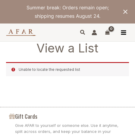
Skip
Summer break: Orders remain open;
to
content
shipping resumes August 24.
View a List
Unable to locate the requested list
Gift Cards
Give AFAR to yourself or someone else. Use it anytime,
split across orders, and keep your balance in your