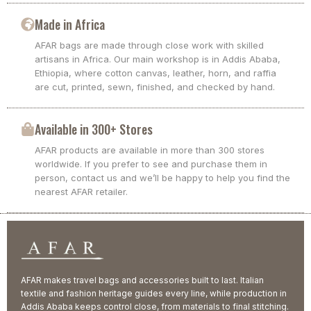
Made in Africa
AFAR bags are made through close work with skilled
artisans in Africa. Our main workshop is in Addis Ababa,
Ethiopia, where cotton canvas, leather, horn, and raffia
are cut, printed, sewn, finished, and checked by hand.
Available in 300+ Stores
AFAR products are available in more than 300 stores
worldwide. If you prefer to see and purchase them in
person, contact us and we’ll be happy to help you find the
nearest AFAR retailer.
AFAR makes travel bags and accessories built to last. Italian
textile and fashion heritage guides every line, while production in
Addis Ababa keeps control close, from materials to final stitching.