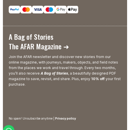
A Bag of Stories
The AFAR Magazine ➜
Join the AFAR newsletter and discover new stories from our
online magazine, with journeys, makers, objects, and field notes
from the places we work and travel through. Every two months,
you’ll also receive
A Bag of Stories
, a beautifully designed PDF
magazine to save, revisit, and share. Plus, enjoy
10% off
your first
purchase.
No spam! Unsubscribe anytime |
Privacy policy