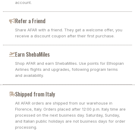
account.
Refer a Friend
Share AFAR with a friend. They get a welcome offer, you
receive a discount coupon after their first purchase.
Earn ShebaMiles
Shop AFAR and earn ShebaMiles. Use points for Ethiopian
Airlines flights and upgrades, following program terms
and availability.
Shipped from Italy
All AFAR orders are shipped from our warehouse in
Florence, Italy. Orders placed after 12:00 p.m. Italy time are
processed on the next business day. Saturday, Sunday,
and Italian public holidays are not business days for order
processing.