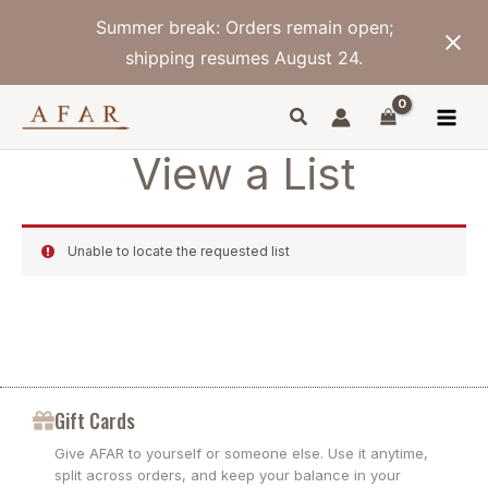
Skip
Summer break: Orders remain open;
to
content
shipping resumes August 24.
View a List
Unable to locate the requested list
Gift Cards
Give AFAR to yourself or someone else. Use it anytime,
split across orders, and keep your balance in your