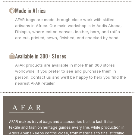
Made in Africa
AFAR bags are made through close work with skilled
artisans in Africa. Our main workshop is in Addis Ababa,
Ethiopia, where cotton canvas, leather, horn, and raffia
are cut, printed, sewn, finished, and checked by hand.
Available in 300+ Stores
AFAR products are available in more than 300 stores
worldwide. If you prefer to see and purchase them in
person, contact us and we’ll be happy to help you find the
nearest AFAR retailer.
AFAR makes travel bags and accessories built to last. Italian
textile and fashion heritage guides every line, while production in
Addis Ababa keeps control close, from materials to final stitching.