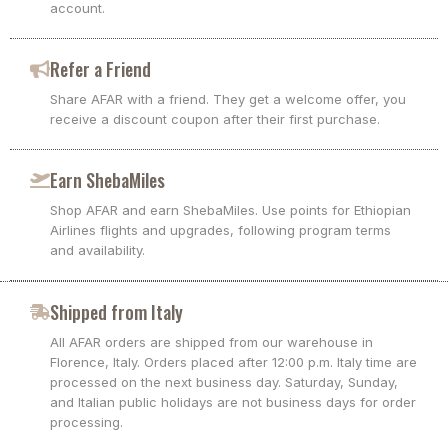
account.
Refer a Friend
Share AFAR with a friend. They get a welcome offer, you
receive a discount coupon after their first purchase.
Earn ShebaMiles
Shop AFAR and earn ShebaMiles. Use points for Ethiopian
Airlines flights and upgrades, following program terms
and availability.
Shipped from Italy
All AFAR orders are shipped from our warehouse in
Florence, Italy. Orders placed after 12:00 p.m. Italy time are
processed on the next business day. Saturday, Sunday,
and Italian public holidays are not business days for order
processing.