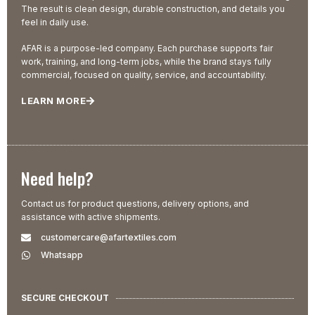
The result is clean design, durable construction, and details you
feel in daily use.
AFAR is a purpose-led company. Each purchase supports fair
work, training, and long-term jobs, while the brand stays fully
commercial, focused on quality, service, and accountability.
LEARN MORE
Need help?
Contact us for product questions, delivery options, and
assistance with active shipments.
customercare@afartextiles.com
Whatsapp
SECURE CHECKOUT