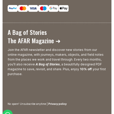
A Bag of Stories
The AFAR Magazine ➜
Join the AFAR newsletter and discover new stories from our
online magazine, with journeys, makers, objects, and field notes
from the places we work and travel through. Every two months,
you’ll also receive
A Bag of Stories
, a beautifully designed PDF
magazine to save, revisit, and share. Plus, enjoy
10% off
your first
purchase.
No spam! Unsubscribe anytime |
Privacy policy