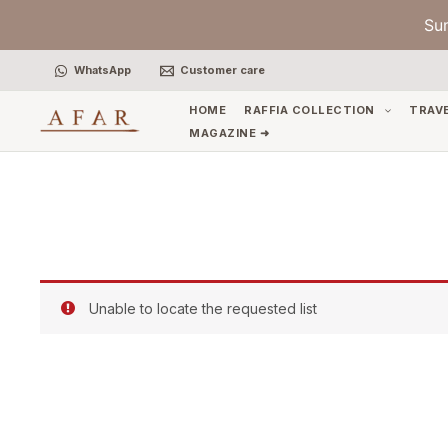
Skip
Su
to
content
WhatsApp
Customer care
HOME
RAFFIA COLLECTION
TRAV
MAGAZINE ➜
Unable to locate the requested list