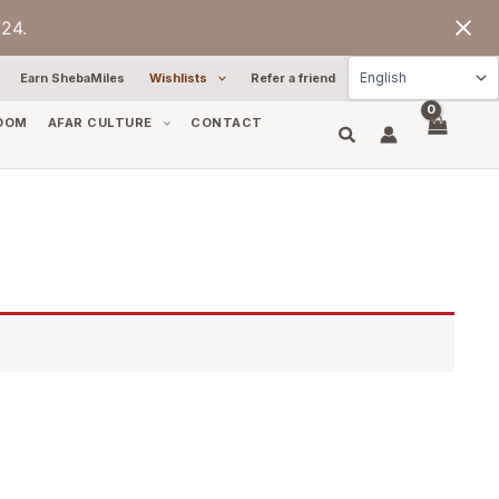
24.
Earn ShebaMiles
Wishlists
Refer a friend
OOM
AFAR CULTURE
CONTACT