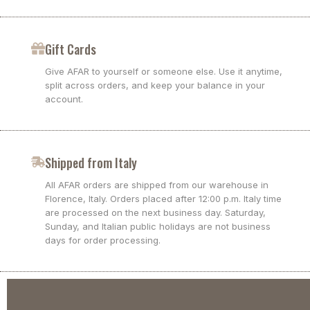
Gift Cards
Give AFAR to yourself or someone else. Use it anytime,
split across orders, and keep your balance in your
account.
Shipped from Italy
All AFAR orders are shipped from our warehouse in
Florence, Italy. Orders placed after 12:00 p.m. Italy time
are processed on the next business day. Saturday,
Sunday, and Italian public holidays are not business
days for order processing.