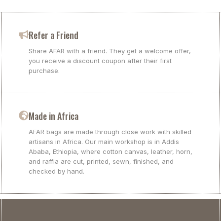
Refer a Friend
Share AFAR with a friend. They get a welcome offer,
you receive a discount coupon after their first
purchase.
Made in Africa
AFAR bags are made through close work with skilled
artisans in Africa. Our main workshop is in Addis
Ababa, Ethiopia, where cotton canvas, leather, horn,
and raffia are cut, printed, sewn, finished, and
checked by hand.