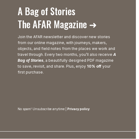
A Bag of Stories
The AFAR Magazine ➜
Join the AFAR newsletter and discover new stories
from our online magazine, with journeys, makers,
objects, and field notes from the places we work and
travel through. Every two months, you’ll also receive
A
Bag of Stories
, a beautifully designed PDF magazine
to save, revisit, and share. Plus, enjoy
10% off
your
first purchase.
No spam! Unsubscribe anytime |
Privacy policy