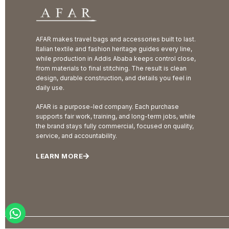
AFAR makes travel bags and accessories built to last.
Italian textile and fashion heritage guides every line,
while production in Addis Ababa keeps control close,
from materials to final stitching. The result is clean
design, durable construction, and details you feel in
daily use.
AFAR is a purpose-led company. Each purchase
supports fair work, training, and long-term jobs, while
the brand stays fully commercial, focused on quality,
service, and accountability.
LEARN MORE