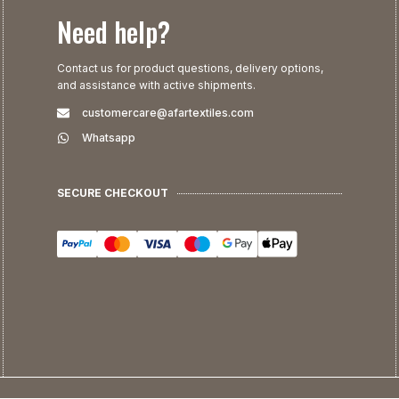
Need help?
Contact us for product questions, delivery options,
and assistance with active shipments.
customercare@afartextiles.com
Whatsapp
SECURE CHECKOUT