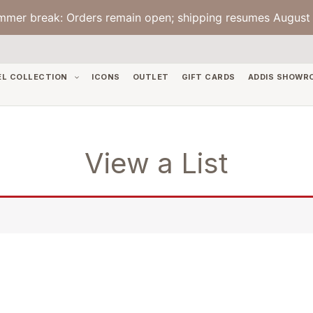
mmer break: Orders remain open; shipping resumes August 
EL COLLECTION
ICONS
OUTLET
GIFT CARDS
ADDIS SHOWR
View a List