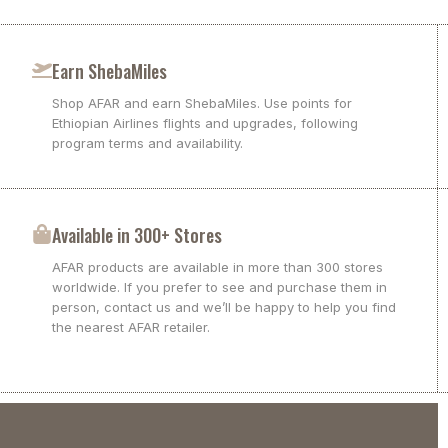
Earn ShebaMiles
Shop AFAR and earn ShebaMiles. Use points for
Ethiopian Airlines flights and upgrades, following
program terms and availability.
Available in 300+ Stores
AFAR products are available in more than 300 stores
worldwide. If you prefer to see and purchase them in
person, contact us and we’ll be happy to help you find
the nearest AFAR retailer.