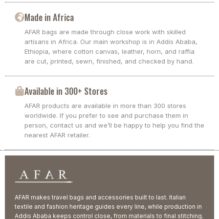
Made in Africa
AFAR bags are made through close work with skilled
artisans in Africa. Our main workshop is in Addis Ababa,
Ethiopia, where cotton canvas, leather, horn, and raffia
are cut, printed, sewn, finished, and checked by hand.
Available in 300+ Stores
AFAR products are available in more than 300 stores
worldwide. If you prefer to see and purchase them in
person, contact us and we’ll be happy to help you find the
nearest AFAR retailer.
AFAR makes travel bags and accessories built to last. Italian
textile and fashion heritage guides every line, while production in
Addis Ababa keeps control close, from materials to final stitching.