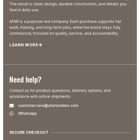
The result is clean design, durable construction, and details you
feel in daily use.
AFAR is a purpose-led company. Each purchase supports fair
work, training, and long-term jobs, while the brand stays fully
commercial, focused on quality, service, and accountability.
LEARN MORE
Need help?
Contact us for product questions, delivery options, and
assistance with active shipments.
customercare@afartextiles.com
Whatsapp
SECURE CHECKOUT