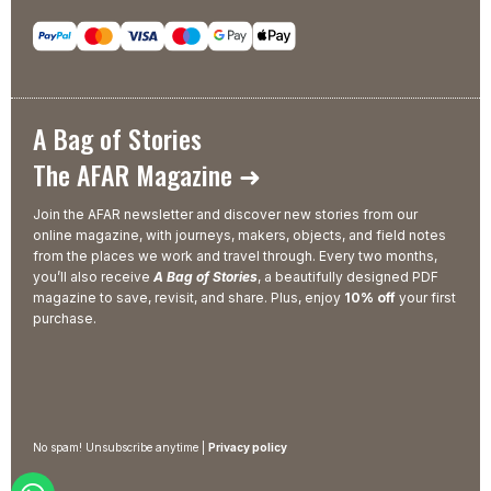
A Bag of Stories
The AFAR Magazine ➜
Join the AFAR newsletter and discover new stories from our
online magazine, with journeys, makers, objects, and field notes
from the places we work and travel through. Every two months,
you’ll also receive
A Bag of Stories
, a beautifully designed PDF
magazine to save, revisit, and share. Plus, enjoy
10% off
your first
purchase.
No spam! Unsubscribe anytime |
Privacy policy