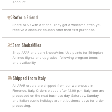
account.
Refer a Friend
Share AFAR with a friend. They get a welcome offer, you
receive a discount coupon after their first purchase.
Earn ShebaMiles
Shop AFAR and earn ShebaMiles. Use points for Ethiopian
Airlines flights and upgrades, following program terms
and availability.
Shipped from Italy
All AFAR orders are shipped from our warehouse in
Florence, Italy. Orders placed after 12:00 p.m. Italy time are
processed on the next business day. Saturday, Sunday,
and Italian public holidays are not business days for order
processing.