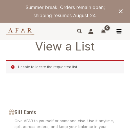
Skip
Summer break: Orders remain open;
to
content
shipping resumes August 24.
View a List
Unable to locate the requested list
Gift Cards
Give AFAR to yourself or someone else. Use it anytime,
split across orders, and keep your balance in your