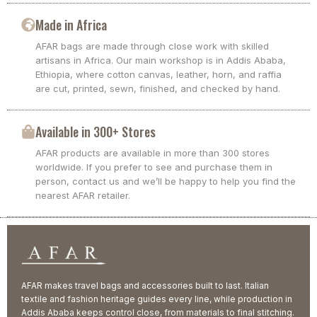
Made in Africa
AFAR bags are made through close work with skilled
artisans in Africa. Our main workshop is in Addis Ababa,
Ethiopia, where cotton canvas, leather, horn, and raffia
are cut, printed, sewn, finished, and checked by hand.
Available in 300+ Stores
AFAR products are available in more than 300 stores
worldwide. If you prefer to see and purchase them in
person, contact us and we’ll be happy to help you find the
nearest AFAR retailer.
AFAR makes travel bags and accessories built to last. Italian
textile and fashion heritage guides every line, while production in
Addis Ababa keeps control close, from materials to final stitching.