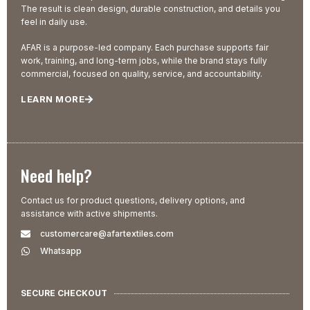
The result is clean design, durable construction, and details you
feel in daily use.
AFAR is a purpose-led company. Each purchase supports fair
work, training, and long-term jobs, while the brand stays fully
commercial, focused on quality, service, and accountability.
LEARN MORE
Need help?
Contact us for product questions, delivery options, and
assistance with active shipments.
customercare@afartextiles.com
Whatsapp
SECURE CHECKOUT