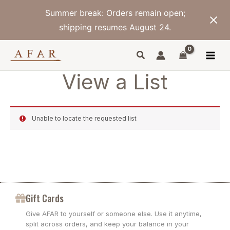
Skip
Summer break: Orders remain open;
to
content
shipping resumes August 24.
View a List
Unable to locate the requested list
Gift Cards
Give AFAR to yourself or someone else. Use it anytime,
split across orders, and keep your balance in your