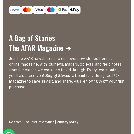
A Bag of Stories
The AFAR Magazine ➜
Join the AFAR newsletter and discover new stories from our
online magazine, with journeys, makers, objects, and field notes
from the places we work and travel through. Every two months,
you’ll also receive
A Bag of Stories
, a beautifully designed PDF
magazine to save, revisit, and share. Plus, enjoy
10% off
your first
purchase.
No spam! Unsubscribe anytime |
Privacy policy