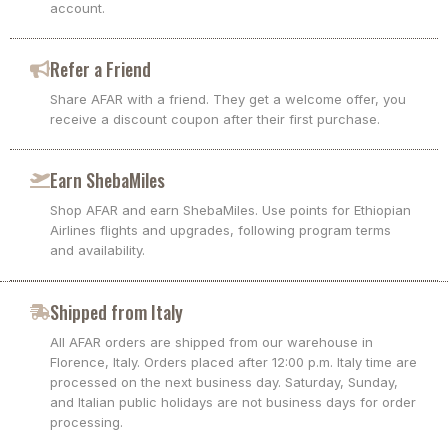
account.
Refer a Friend
Share AFAR with a friend. They get a welcome offer, you
receive a discount coupon after their first purchase.
Earn ShebaMiles
Shop AFAR and earn ShebaMiles. Use points for Ethiopian
Airlines flights and upgrades, following program terms
and availability.
Shipped from Italy
All AFAR orders are shipped from our warehouse in
Florence, Italy. Orders placed after 12:00 p.m. Italy time are
processed on the next business day. Saturday, Sunday,
and Italian public holidays are not business days for order
processing.