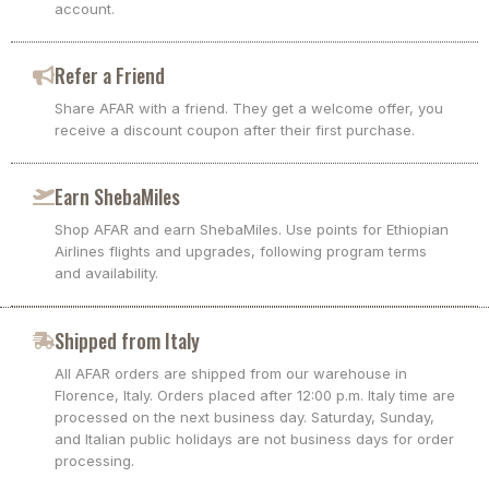
account.
Refer a Friend
Share AFAR with a friend. They get a welcome offer, you
receive a discount coupon after their first purchase.
Earn ShebaMiles
Shop AFAR and earn ShebaMiles. Use points for Ethiopian
Airlines flights and upgrades, following program terms
and availability.
Shipped from Italy
All AFAR orders are shipped from our warehouse in
Florence, Italy. Orders placed after 12:00 p.m. Italy time are
processed on the next business day. Saturday, Sunday,
and Italian public holidays are not business days for order
processing.