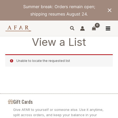
Skip
Summer break: Orders remain open;
to
content
shipping resumes August 24.
View a List
Unable to locate the requested list
Gift Cards
Give AFAR to yourself or someone else. Use it anytime,
split across orders, and keep your balance in your