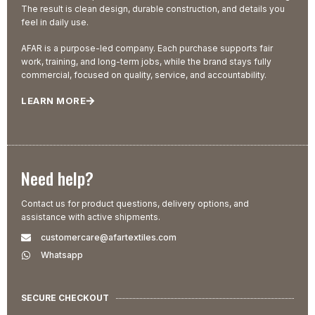
The result is clean design, durable construction, and details you
feel in daily use.
AFAR is a purpose-led company. Each purchase supports fair
work, training, and long-term jobs, while the brand stays fully
commercial, focused on quality, service, and accountability.
LEARN MORE
Need help?
Contact us for product questions, delivery options, and
assistance with active shipments.
customercare@afartextiles.com
Whatsapp
SECURE CHECKOUT