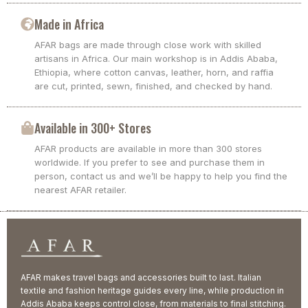
Made in Africa
AFAR bags are made through close work with skilled
artisans in Africa. Our main workshop is in Addis Ababa,
Ethiopia, where cotton canvas, leather, horn, and raffia
are cut, printed, sewn, finished, and checked by hand.
Available in 300+ Stores
AFAR products are available in more than 300 stores
worldwide. If you prefer to see and purchase them in
person, contact us and we’ll be happy to help you find the
nearest AFAR retailer.
AFAR makes travel bags and accessories built to last. Italian
textile and fashion heritage guides every line, while production in
Addis Ababa keeps control close, from materials to final stitching.