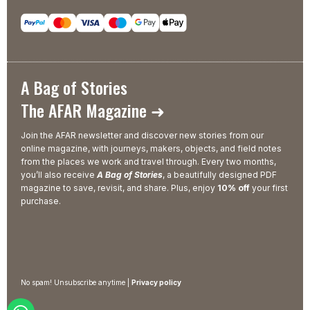
A Bag of Stories
The AFAR Magazine ➜
Join the AFAR newsletter and discover new stories from our
online magazine, with journeys, makers, objects, and field notes
from the places we work and travel through. Every two months,
you’ll also receive
A Bag of Stories
, a beautifully designed PDF
magazine to save, revisit, and share. Plus, enjoy
10% off
your first
purchase.
No spam! Unsubscribe anytime |
Privacy policy