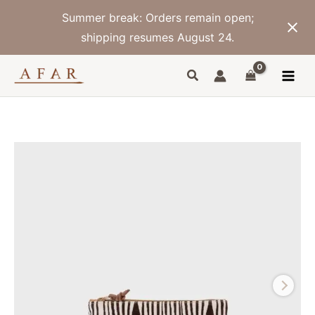
Skip
Summer break: Orders remain open;
to
content
shipping resumes August 24.