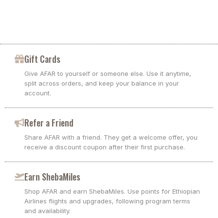
Gift Cards
Give AFAR to yourself or someone else. Use it anytime,
split across orders, and keep your balance in your
account.
Refer a Friend
Share AFAR with a friend. They get a welcome offer, you
receive a discount coupon after their first purchase.
Earn ShebaMiles
Shop AFAR and earn ShebaMiles. Use points for Ethiopian
Airlines flights and upgrades, following program terms
and availability.