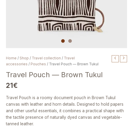
Travel
Home
/
Shop
/
Travel collection
/
Travel
Pouch
accessories
/
Pouches
/ Travel Pouch — Brown Tukul
—
Travel Pouch — Brown Tukul
Brown
Tukul
21
€
quantity
Travel Pouch is a roomy document pouch in Brown Tukul
canvas with leather and horn details. Designed to hold papers
and other useful essentials, it combines a practical shape with
the tactile presence of naturally dyed canvas and vegetable-
tanned leather.