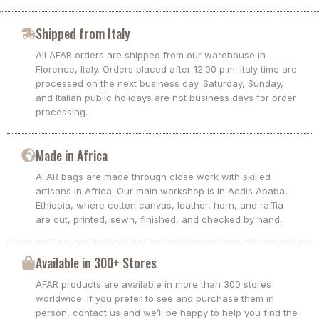
Shipped from Italy
All AFAR orders are shipped from our warehouse in
Florence, Italy. Orders placed after 12:00 p.m. Italy time are
processed on the next business day. Saturday, Sunday,
and Italian public holidays are not business days for order
processing.
Made in Africa
AFAR bags are made through close work with skilled
artisans in Africa. Our main workshop is in Addis Ababa,
Ethiopia, where cotton canvas, leather, horn, and raffia
are cut, printed, sewn, finished, and checked by hand.
Available in 300+ Stores
AFAR products are available in more than 300 stores
worldwide. If you prefer to see and purchase them in
person, contact us and we’ll be happy to help you find the