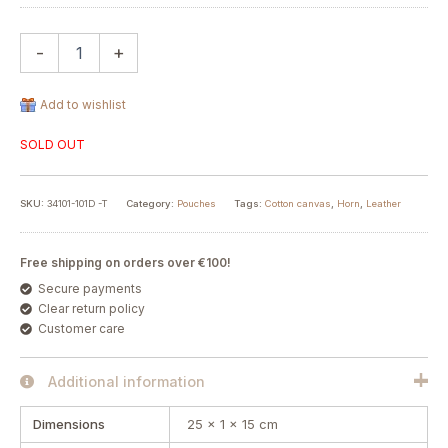
-
+
Add to wishlist
SOLD OUT
SKU:
34101-101D -T
Category:
Pouches
Tags:
Cotton canvas
,
Horn
,
Leather
Free shipping on orders over €100!
Secure payments
Clear return policy
Customer care
Additional information
Dimensions
25 × 1 × 15 cm