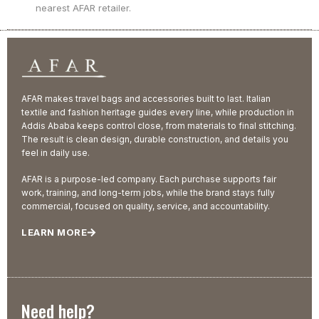
nearest AFAR retailer.
AFAR makes travel bags and accessories built to last. Italian
textile and fashion heritage guides every line, while production in
Addis Ababa keeps control close, from materials to final stitching.
The result is clean design, durable construction, and details you
feel in daily use.
AFAR is a purpose-led company. Each purchase supports fair
work, training, and long-term jobs, while the brand stays fully
commercial, focused on quality, service, and accountability.
LEARN MORE
Need help?