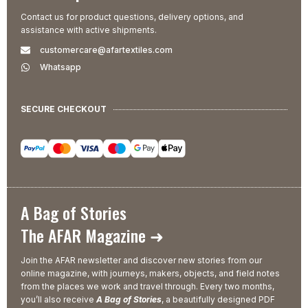
Contact us for product questions, delivery options, and
assistance with active shipments.
customercare@afartextiles.com
Whatsapp
SECURE CHECKOUT
A Bag of Stories
The AFAR Magazine ➜
Join the AFAR newsletter and discover new stories from our
online magazine, with journeys, makers, objects, and field notes
from the places we work and travel through. Every two months,
you’ll also receive
A Bag of Stories
, a beautifully designed PDF