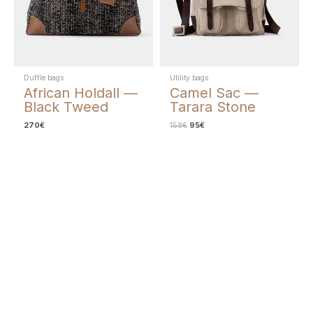
Duffle bags
Utility bags
African Holdall —
Camel Sac —
Black Tweed
Tarara Stone
270
€
158
€
95
€