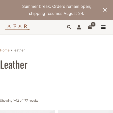
Skip
Summer break: Orders remain open;
to
content
shipping resumes August 24.
Sorted
by
latest
Home
»
leather
Leather
Showing 1–12 of 177 results