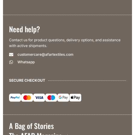
Need help?
Contact us for product questions, delivery options, and assistance
with active shipments.
customercare@afartextiles.com
Whatsapp
SECURE CHECKOUT
A Bag of Stories