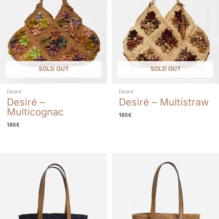
SOLD OUT
SOLD OUT
Desiré
Desiré
Desiré –
Desiré – Multistraw
Multicognac
185
€
185
€