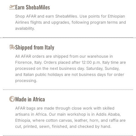
Earn ShebaMiles
Shop AFAR and earn ShebaMiles. Use points for Ethiopian
Airlines flights and upgrades, following program terms and
availability.
Shipped from Italy
All AFAR orders are shipped from our warehouse in
Florence, Italy. Orders placed after 12:00 p.m. Italy time are
processed on the next business day. Saturday, Sunday,
and Italian public holidays are not business days for order
processing.
Made in Africa
AFAR bags are made through close work with skilled
artisans in Africa. Our main workshop is in Addis Ababa,
Ethiopia, where cotton canvas, leather, horn, and raffia are
cut, printed, sewn, finished, and checked by hand.