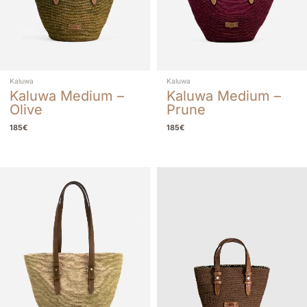
Kaluwa
Kaluwa
Kaluwa Medium –
Kaluwa Medium –
Olive
Prune
185
€
185
€