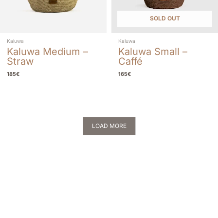
SOLD OUT
Kaluwa
Kaluwa
Kaluwa Medium –
Kaluwa Small –
Straw
Caffé
185
€
165
€
LOAD MORE