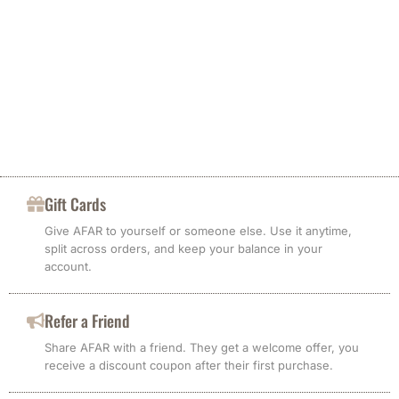
Gift Cards
Give AFAR to yourself or someone else. Use it anytime,
split across orders, and keep your balance in your
account.
Refer a Friend
Share AFAR with a friend. They get a welcome offer, you
receive a discount coupon after their first purchase.