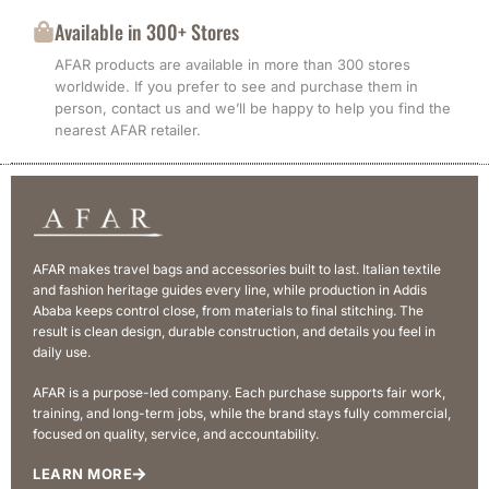
Available in 300+ Stores
AFAR products are available in more than 300 stores
worldwide. If you prefer to see and purchase them in
person, contact us and we’ll be happy to help you find the
nearest AFAR retailer.
AFAR makes travel bags and accessories built to last. Italian textile
and fashion heritage guides every line, while production in Addis
Ababa keeps control close, from materials to final stitching. The
result is clean design, durable construction, and details you feel in
daily use.
AFAR is a purpose-led company. Each purchase supports fair work,
training, and long-term jobs, while the brand stays fully commercial,
focused on quality, service, and accountability.
LEARN MORE