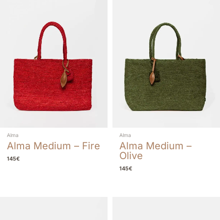
Alma
Alma
Alma Medium – Fire
Alma Medium –
Olive
145
€
145
€