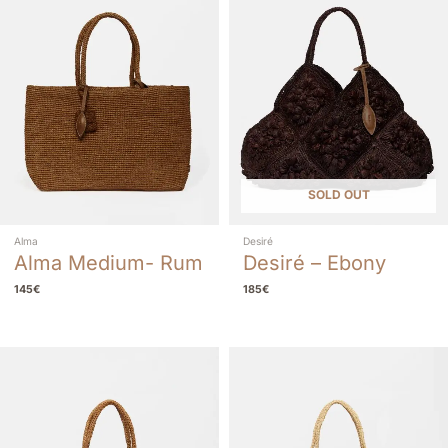
SOLD OUT
Alma
Desiré
Alma Medium- Rum
Desiré – Ebony
145
€
185
€