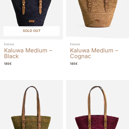
SOLD OUT
Kaluwa
Kaluwa
Kaluwa Medium –
Kaluwa Medium –
Black
Cognac
185
€
185
€