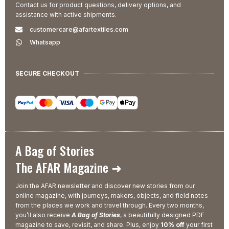
Contact us for product questions, delivery options, and
assistance with active shipments.
customercare@afartextiles.com
Whatsapp
SECURE CHECKOUT
A Bag of Stories
The AFAR Magazine ➜
Join the AFAR newsletter and discover new stories from our
online magazine, with journeys, makers, objects, and field notes
from the places we work and travel through. Every two months,
you’ll also receive
A Bag of Stories
, a beautifully designed PDF
magazine to save, revisit, and share. Plus, enjoy
10% off
your first