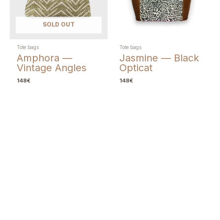
SOLD OUT
Tote bags
Tote bags
Amphora —
Jasmine — Black
Vintage Angles
Opticat
148
€
148
€