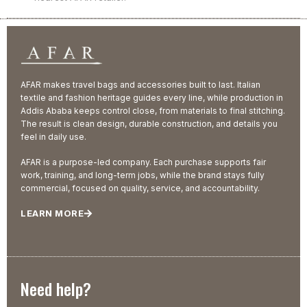
AFAR makes travel bags and accessories built to last. Italian
textile and fashion heritage guides every line, while production in
Addis Ababa keeps control close, from materials to final stitching.
The result is clean design, durable construction, and details you
feel in daily use.
AFAR is a purpose-led company. Each purchase supports fair
work, training, and long-term jobs, while the brand stays fully
commercial, focused on quality, service, and accountability.
LEARN MORE
Need help?