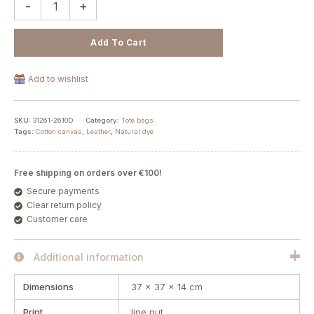
-
+
Add To Cart
Add to wishlist
SKU:
31261-2610D
Category:
Tote bags
Tags:
Cotton canvas
,
Leather
,
Natural dye
Free shipping on orders over €100!
Secure payments
Clear return policy
Customer care
Additional information
Dimensions
37 × 37 × 14 cm
Print
line nut