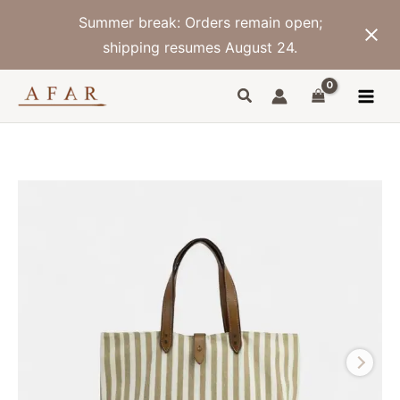
Skip
Summer break: Orders remain open;
to
content
shipping resumes August 24.