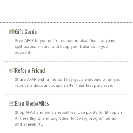
Gift Cards
Give AFAR to yourself or someone else. Use it anytime,
split across orders, and keep your balance in your
account.
Refer a Friend
Share AFAR with a friend. They get a welcome offer, you
receive a discount coupon after their first purchase.
Earn ShebaMiles
Shop AFAR and earn ShebaMiles. Use points for Ethiopian
Airlines flights and upgrades, following program terms
and availability.