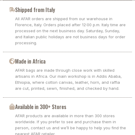
Shipped from Italy
All AFAR orders are shipped from our warehouse in
Florence, Italy. Orders placed after 12:00 p.m. Italy time are
processed on the next business day. Saturday, Sunday,
and Italian public holidays are not business days for order
processing.
Made in Africa
AFAR bags are made through close work with skilled
artisans in Africa. Our main workshop is in Addis Ababa,
Ethiopia, where cotton canvas, leather, horn, and raffia
are cut, printed, sewn, finished, and checked by hand.
Available in 300+ Stores
AFAR products are available in more than 300 stores
worldwide. If you prefer to see and purchase them in
person, contact us and we’ll be happy to help you find the
nearest AFAR retailer.