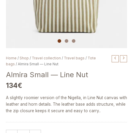
Almira
Home
/
Shop
/
Travel collection
/
Travel bags
/
Tote
Small
bags
/ Almira Small — Line Nut
—
Almira Small — Line Nut
Line
Nut
134
€
quantity
A slightly roomier version of the Nigella, in Line Nut canvas with
leather and horn details. The leather base adds structure, while
the zip closure keeps it secure and easy to carry..