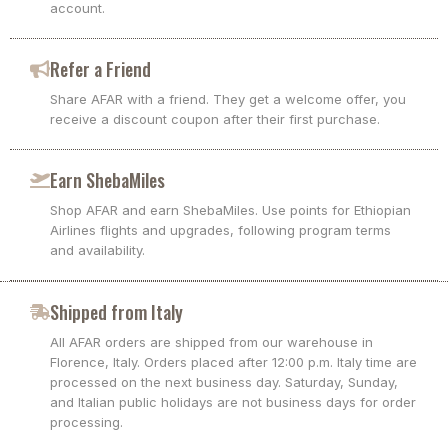
account.
Refer a Friend
Share AFAR with a friend. They get a welcome offer, you
receive a discount coupon after their first purchase.
Earn ShebaMiles
Shop AFAR and earn ShebaMiles. Use points for Ethiopian
Airlines flights and upgrades, following program terms
and availability.
Shipped from Italy
All AFAR orders are shipped from our warehouse in
Florence, Italy. Orders placed after 12:00 p.m. Italy time are
processed on the next business day. Saturday, Sunday,
and Italian public holidays are not business days for order
processing.