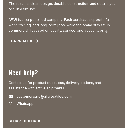
The result is clean design, durable construction, and details you
feel in daily use.
AFAR is a purpose-led company. Each purchase supports fair
work, training, and long-term jobs, while the brand stays fully
commercial, focused on quality, service, and accountability.
LEARN MORE
Need help?
Contact us for product questions, delivery options, and
assistance with active shipments.
customercare@afartextiles.com
Whatsapp
SECURE CHECKOUT