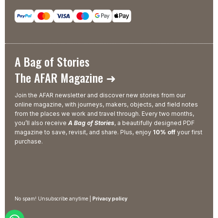
A Bag of Stories
The AFAR Magazine ➜
Join the AFAR newsletter and discover new stories from our
online magazine, with journeys, makers, objects, and field notes
from the places we work and travel through. Every two months,
you’ll also receive
A Bag of Stories
, a beautifully designed PDF
magazine to save, revisit, and share. Plus, enjoy
10% off
your first
purchase.
No spam! Unsubscribe anytime |
Privacy policy