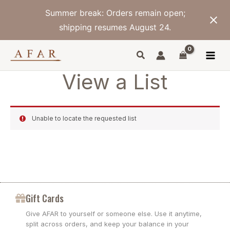
Skip
Summer break: Orders remain open;
to
content
shipping resumes August 24.
View a List
Unable to locate the requested list
Gift Cards
Give AFAR to yourself or someone else. Use it anytime,
split across orders, and keep your balance in your