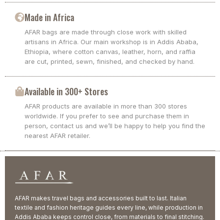
Made in Africa
AFAR bags are made through close work with skilled
artisans in Africa. Our main workshop is in Addis Ababa,
Ethiopia, where cotton canvas, leather, horn, and raffia
are cut, printed, sewn, finished, and checked by hand.
Available in 300+ Stores
AFAR products are available in more than 300 stores
worldwide. If you prefer to see and purchase them in
person, contact us and we’ll be happy to help you find the
nearest AFAR retailer.
AFAR makes travel bags and accessories built to last. Italian
textile and fashion heritage guides every line, while production in
Addis Ababa keeps control close, from materials to final stitching.