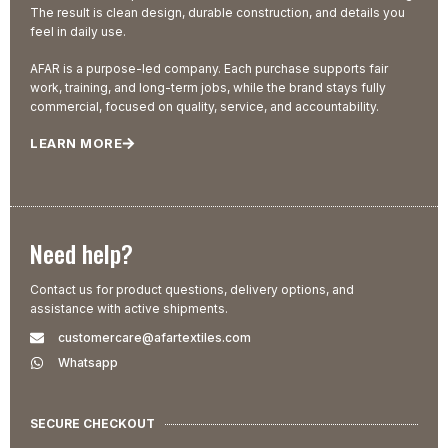
The result is clean design, durable construction, and details you
feel in daily use.
AFAR is a purpose-led company. Each purchase supports fair
work, training, and long-term jobs, while the brand stays fully
commercial, focused on quality, service, and accountability.
LEARN MORE
Need help?
Contact us for product questions, delivery options, and
assistance with active shipments.
customercare@afartextiles.com
Whatsapp
SECURE CHECKOUT