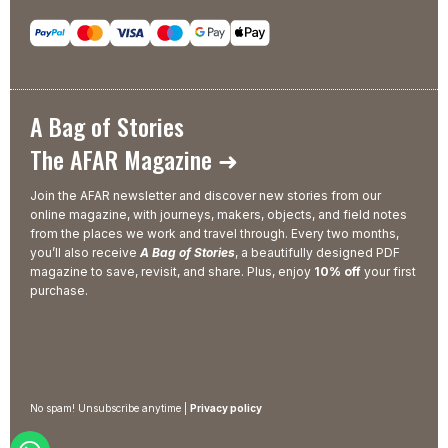
A Bag of Stories
The AFAR Magazine ➜
Join the AFAR newsletter and discover new stories from our
online magazine, with journeys, makers, objects, and field notes
from the places we work and travel through. Every two months,
you’ll also receive
A Bag of Stories
, a beautifully designed PDF
magazine to save, revisit, and share. Plus, enjoy
10% off
your first
purchase.
No spam! Unsubscribe anytime |
Privacy policy