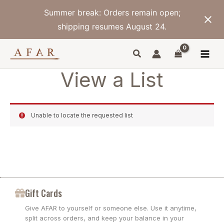
Skip
Summer break: Orders remain open;
to
content
shipping resumes August 24.
View a List
Unable to locate the requested list
Gift Cards
Give AFAR to yourself or someone else. Use it anytime,
split across orders, and keep your balance in your