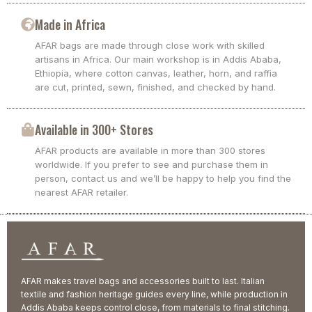
Made in Africa
AFAR bags are made through close work with skilled
artisans in Africa. Our main workshop is in Addis Ababa,
Ethiopia, where cotton canvas, leather, horn, and raffia
are cut, printed, sewn, finished, and checked by hand.
Available in 300+ Stores
AFAR products are available in more than 300 stores
worldwide. If you prefer to see and purchase them in
person, contact us and we’ll be happy to help you find the
nearest AFAR retailer.
AFAR makes travel bags and accessories built to last. Italian
textile and fashion heritage guides every line, while production in
Addis Ababa keeps control close, from materials to final stitching.