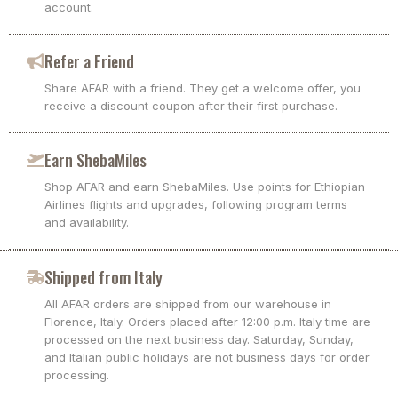
account.
Refer a Friend
Share AFAR with a friend. They get a welcome offer, you
receive a discount coupon after their first purchase.
Earn ShebaMiles
Shop AFAR and earn ShebaMiles. Use points for Ethiopian
Airlines flights and upgrades, following program terms
and availability.
Shipped from Italy
All AFAR orders are shipped from our warehouse in
Florence, Italy. Orders placed after 12:00 p.m. Italy time are
processed on the next business day. Saturday, Sunday,
and Italian public holidays are not business days for order
processing.