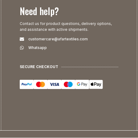
Need help?
Contact us for product questions, delivery options,
and assistance with active shipments.
customercare@afartextiles.com
Whatsapp
SECURE CHECKOUT