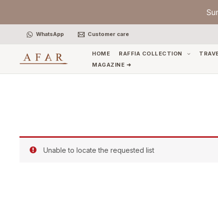
Skip
Su
to
content
WhatsApp
Customer care
HOME
RAFFIA COLLECTION
TRAV
MAGAZINE ➜
Unable to locate the requested list