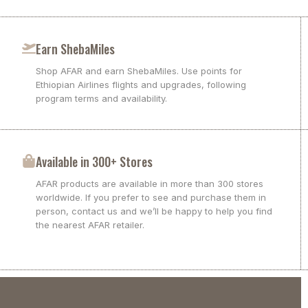
Earn ShebaMiles
Shop AFAR and earn ShebaMiles. Use points for
Ethiopian Airlines flights and upgrades, following
program terms and availability.
Available in 300+ Stores
AFAR products are available in more than 300 stores
worldwide. If you prefer to see and purchase them in
person, contact us and we’ll be happy to help you find
the nearest AFAR retailer.