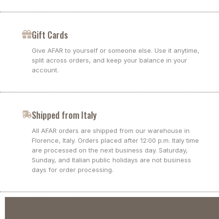
Gift Cards
Give AFAR to yourself or someone else. Use it anytime,
split across orders, and keep your balance in your
account.
Shipped from Italy
All AFAR orders are shipped from our warehouse in
Florence, Italy. Orders placed after 12:00 p.m. Italy time
are processed on the next business day. Saturday,
Sunday, and Italian public holidays are not business
days for order processing.