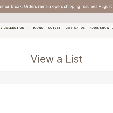
mmer break: Orders remain open; shipping resumes August 
EL COLLECTION
ICONS
OUTLET
GIFT CARDS
ADDIS SHOWR
View a List