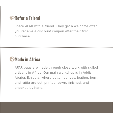
Refer a Friend
Share AFAR with a friend. They get a welcome offer,
you receive a discount coupon after their first
purchase.
Made in Africa
AFAR bags are made through close work with skilled
artisans in Africa. Our main workshop is in Addis
Ababa, Ethiopia, where cotton canvas, leather, horn,
and raffia are cut, printed, sewn, finished, and
checked by hand.