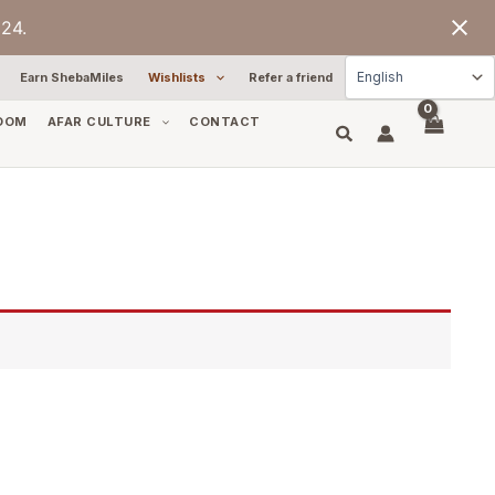
24.
Earn ShebaMiles
Wishlists
Refer a friend
OOM
AFAR CULTURE
CONTACT