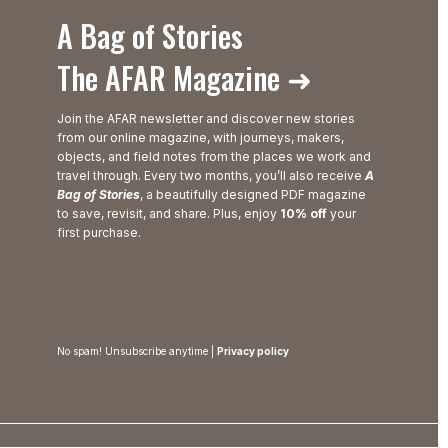
A Bag of Stories
The AFAR Magazine ➜
Join the AFAR newsletter and discover new stories
from our online magazine, with journeys, makers,
objects, and field notes from the places we work and
travel through. Every two months, you’ll also receive
A
Bag of Stories
, a beautifully designed PDF magazine
to save, revisit, and share. Plus, enjoy
10% off
your
first purchase.
No spam! Unsubscribe anytime |
Privacy policy