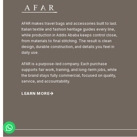
AFAR makes travel bags and accessories built to last.
Italian textile and fashion heritage guides every line,
while production in Addis Ababa keeps control close,
from materials to final stitching. The result is clean
design, durable construction, and details you feel in
daily use.
AFAR is a purpose-led company. Each purchase
supports fair work, training, and long-term jobs, while
the brand stays fully commercial, focused on quality,
service, and accountability.
LEARN MORE