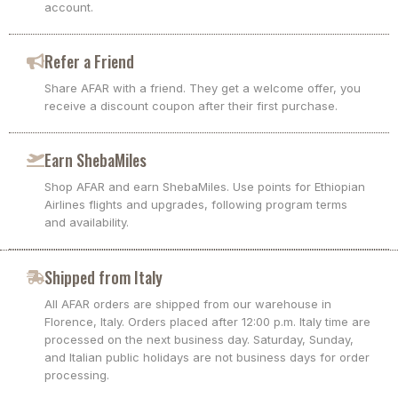
account.
Refer a Friend
Share AFAR with a friend. They get a welcome offer, you
receive a discount coupon after their first purchase.
Earn ShebaMiles
Shop AFAR and earn ShebaMiles. Use points for Ethiopian
Airlines flights and upgrades, following program terms
and availability.
Shipped from Italy
All AFAR orders are shipped from our warehouse in
Florence, Italy. Orders placed after 12:00 p.m. Italy time are
processed on the next business day. Saturday, Sunday,
and Italian public holidays are not business days for order
processing.