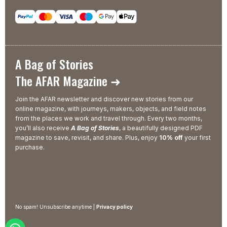
A Bag of Stories
The AFAR Magazine ➜
Join the AFAR newsletter and discover new stories from our
online magazine, with journeys, makers, objects, and field notes
from the places we work and travel through. Every two months,
you’ll also receive
A Bag of Stories
, a beautifully designed PDF
magazine to save, revisit, and share. Plus, enjoy
10% off
your first
purchase.
No spam! Unsubscribe anytime |
Privacy policy