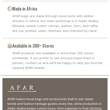
Made in Africa
AFAR bags are made through close work with skilled
artisans in Africa. Our main workshop is in Addis Ababa,
Ethiopia, where cotton canvas, leather, horn, and raffia
are cut, printed, sewn, finished, and checked by hand.
Available in 300+ Stores
AFAR products are available in more than 300 stores
worldwide. If you prefer to see and purchase them in
person, contact us and we’ll be happy to help you find the
nearest AFAR retailer.
AFAR makes travel bags and accessories built to last. Italian
textile and fashion heritage guides every line, while production in
Addis Ababa keeps control close, from materials to final stitching.