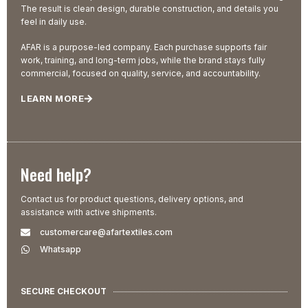
The result is clean design, durable construction, and details you
feel in daily use.
AFAR is a purpose-led company. Each purchase supports fair
work, training, and long-term jobs, while the brand stays fully
commercial, focused on quality, service, and accountability.
LEARN MORE
Need help?
Contact us for product questions, delivery options, and
assistance with active shipments.
customercare@afartextiles.com
Whatsapp
SECURE CHECKOUT