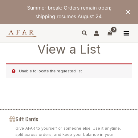
Skip
Summer break: Orders remain open;
to
content
shipping resumes August 24.
View a List
Unable to locate the requested list
Gift Cards
Give AFAR to yourself or someone else. Use it anytime,
split across orders, and keep your balance in your