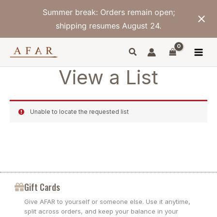
Skip
Summer break: Orders remain open;
to
content
shipping resumes August 24.
View a List
Unable to locate the requested list
Gift Cards
Give AFAR to yourself or someone else. Use it anytime,
split across orders, and keep your balance in your