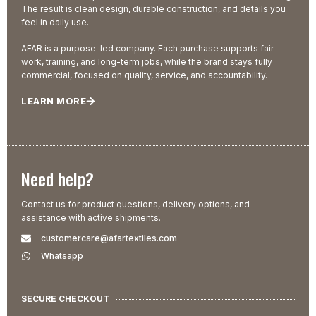
The result is clean design, durable construction, and details you
feel in daily use.
AFAR is a purpose-led company. Each purchase supports fair
work, training, and long-term jobs, while the brand stays fully
commercial, focused on quality, service, and accountability.
LEARN MORE
Need help?
Contact us for product questions, delivery options, and
assistance with active shipments.
customercare@afartextiles.com
Whatsapp
SECURE CHECKOUT