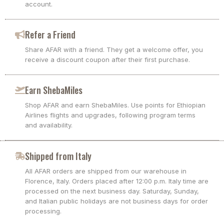
account.
Refer a Friend
Share AFAR with a friend. They get a welcome offer, you
receive a discount coupon after their first purchase.
Earn ShebaMiles
Shop AFAR and earn ShebaMiles. Use points for Ethiopian
Airlines flights and upgrades, following program terms
and availability.
Shipped from Italy
All AFAR orders are shipped from our warehouse in
Florence, Italy. Orders placed after 12:00 p.m. Italy time are
processed on the next business day. Saturday, Sunday,
and Italian public holidays are not business days for order
processing.