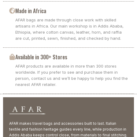
Made in Africa
AFAR bags are made through close work with skilled
artisans in Africa. Our main workshop is in Addis Ababa,
Ethiopia, where cotton canvas, leather, horn, and raffia
are cut, printed, sewn, finished, and checked by hand.
Available in 300+ Stores
AFAR products are available in more than 300 stores
worldwide. If you prefer to see and purchase them in
person, contact us and we’ll be happy to help you find the
nearest AFAR retailer.
AFAR makes travel bags and accessories built to last. Italian
textile and fashion heritage guides every line, while production in
Addis Ababa keeps control close, from materials to final stitching.