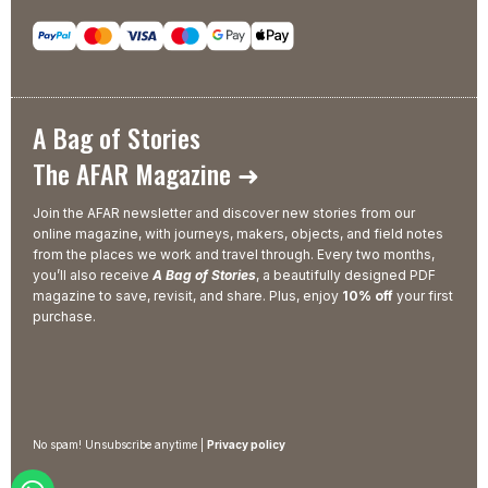
A Bag of Stories
The AFAR Magazine ➜
Join the AFAR newsletter and discover new stories from our
online magazine, with journeys, makers, objects, and field notes
from the places we work and travel through. Every two months,
you’ll also receive
A Bag of Stories
, a beautifully designed PDF
magazine to save, revisit, and share. Plus, enjoy
10% off
your first
purchase.
No spam! Unsubscribe anytime |
Privacy policy