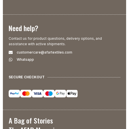
Need help?
Contact us for product questions, delivery options, and
assistance with active shipments.
customercare@afartextiles.com
Whatsapp
SECURE CHECKOUT
A Bag of Stories