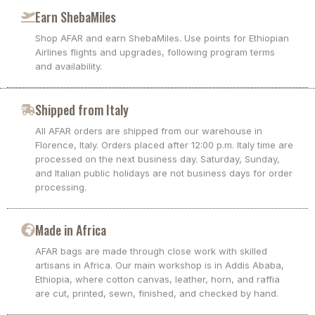
Earn ShebaMiles
Shop AFAR and earn ShebaMiles. Use points for Ethiopian
Airlines flights and upgrades, following program terms
and availability.
Shipped from Italy
All AFAR orders are shipped from our warehouse in
Florence, Italy. Orders placed after 12:00 p.m. Italy time are
processed on the next business day. Saturday, Sunday,
and Italian public holidays are not business days for order
processing.
Made in Africa
AFAR bags are made through close work with skilled
artisans in Africa. Our main workshop is in Addis Ababa,
Ethiopia, where cotton canvas, leather, horn, and raffia
are cut, printed, sewn, finished, and checked by hand.