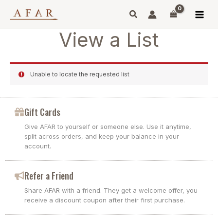
Skip
to
content
View a List
Unable to locate the requested list
Gift Cards
Give AFAR to yourself or someone else. Use it anytime,
split across orders, and keep your balance in your
account.
Refer a Friend
Share AFAR with a friend. They get a welcome offer, you
receive a discount coupon after their first purchase.