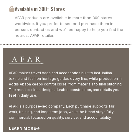
Available in 300+ Stores
AFAR products are available in more than 300 stores
worldwide. If you prefer to see and purchase them in
person, contact us and we’ll be happy to help you find the
nearest AFAR retailer.
AFAR makes travel bags and accessories built to last. Italian
textile and fashion heritage guides every line, while production in
Addis Ababa keeps control close, from materials to final stitching.
The result is clean design, durable construction, and details you
feel in daily use.
AFAR is a purpose-led company. Each purchase supports fair
work, training, and long-term jobs, while the brand stays fully
commercial, focused on quality, service, and accountability.
LEARN MORE