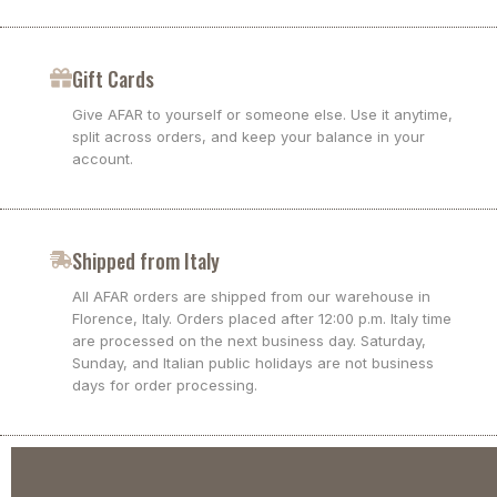
Gift Cards
Give AFAR to yourself or someone else. Use it anytime,
split across orders, and keep your balance in your
account.
Shipped from Italy
All AFAR orders are shipped from our warehouse in
Florence, Italy. Orders placed after 12:00 p.m. Italy time
are processed on the next business day. Saturday,
Sunday, and Italian public holidays are not business
days for order processing.