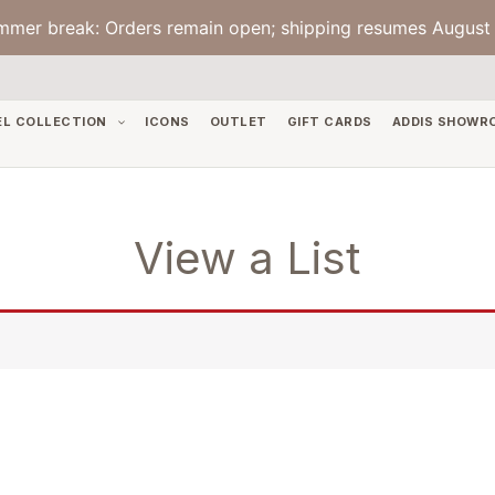
mmer break: Orders remain open; shipping resumes August 
EL COLLECTION
ICONS
OUTLET
GIFT CARDS
ADDIS SHOWR
View a List