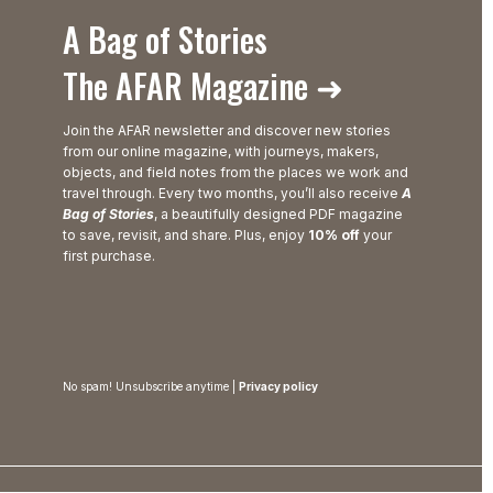
A Bag of Stories
The AFAR Magazine ➜
Join the AFAR newsletter and discover new stories
from our online magazine, with journeys, makers,
objects, and field notes from the places we work and
travel through. Every two months, you’ll also receive
A
Bag of Stories
, a beautifully designed PDF magazine
to save, revisit, and share. Plus, enjoy
10% off
your
first purchase.
No spam! Unsubscribe anytime |
Privacy policy