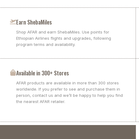
Earn ShebaMiles
Shop AFAR and earn ShebaMiles. Use points for
Ethiopian Airlines flights and upgrades, following
program terms and availability.
Available in 300+ Stores
AFAR products are available in more than 300 stores
worldwide. If you prefer to see and purchase them in
person, contact us and we’ll be happy to help you find
the nearest AFAR retailer.