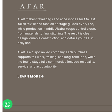
AFAR makes travel bags and accessories built to last.
Italian textile and fashion heritage guides every line,
while production in Addis Ababa keeps control close,
from materials to final stitching. The result is clean
design, durable construction, and details you feel in
daily use.
AFAR is a purpose-led company. Each purchase
supports fair work, training, and long-term jobs, while
the brand stays fully commercial, focused on quality,
service, and accountability.
LEARN MORE