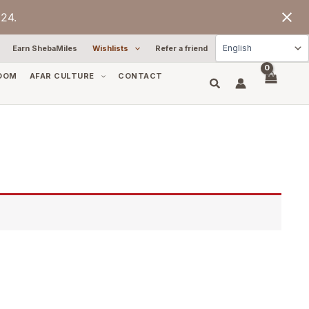
24.
Earn ShebaMiles
Wishlists
Refer a friend
OOM
AFAR CULTURE
CONTACT