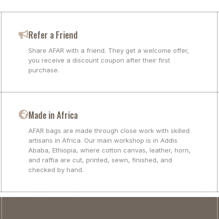
Refer a Friend
Share AFAR with a friend. They get a welcome offer,
you receive a discount coupon after their first
purchase.
Made in Africa
AFAR bags are made through close work with skilled
artisans in Africa. Our main workshop is in Addis
Ababa, Ethiopia, where cotton canvas, leather, horn,
and raffia are cut, printed, sewn, finished, and
checked by hand.