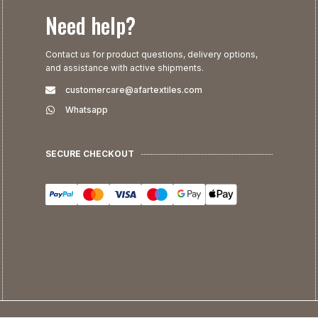
Need help?
Contact us for product questions, delivery options,
and assistance with active shipments.
customercare@afartextiles.com
Whatsapp
SECURE CHECKOUT