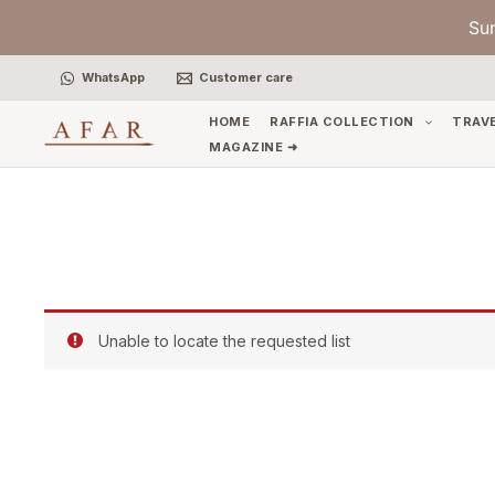
Skip
Su
to
content
WhatsApp
Customer care
HOME
RAFFIA COLLECTION
TRAV
MAGAZINE ➜
Unable to locate the requested list