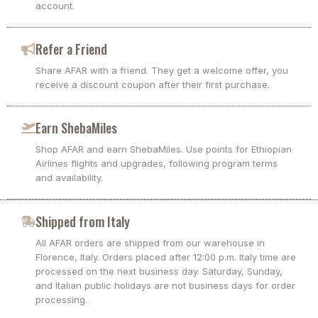
account.
Refer a Friend
Share AFAR with a friend. They get a welcome offer, you
receive a discount coupon after their first purchase.
Earn ShebaMiles
Shop AFAR and earn ShebaMiles. Use points for Ethiopian
Airlines flights and upgrades, following program terms
and availability.
Shipped from Italy
All AFAR orders are shipped from our warehouse in
Florence, Italy. Orders placed after 12:00 p.m. Italy time are
processed on the next business day. Saturday, Sunday,
and Italian public holidays are not business days for order
processing.