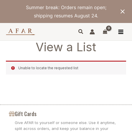
Skip
Summer break: Orders remain open;
to
content
shipping resumes August 24.
View a List
Unable to locate the requested list
Gift Cards
Give AFAR to yourself or someone else. Use it anytime,
split across orders, and keep your balance in your