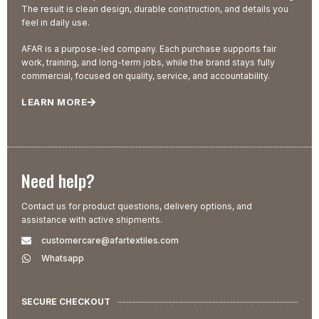
The result is clean design, durable construction, and details you
feel in daily use.
AFAR is a purpose-led company. Each purchase supports fair
work, training, and long-term jobs, while the brand stays fully
commercial, focused on quality, service, and accountability.
LEARN MORE
Need help?
Contact us for product questions, delivery options, and
assistance with active shipments.
customercare@afartextiles.com
Whatsapp
SECURE CHECKOUT