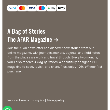
A Bag of Stories
The AFAR Magazine ➜
Join the AFAR newsletter and discover new stories from our
online magazine, with journeys, makers, objects, and field notes
from the places we work and travel through. Every two months,
you’ll also receive
A Bag of Stories
, a beautifully designed PDF
magazine to save, revisit, and share. Plus, enjoy
10% off
your first
purchase.
No spam! Unsubscribe anytime |
Privacy policy