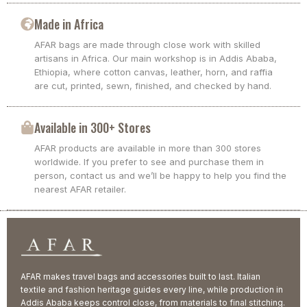
Made in Africa
AFAR bags are made through close work with skilled
artisans in Africa. Our main workshop is in Addis Ababa,
Ethiopia, where cotton canvas, leather, horn, and raffia
are cut, printed, sewn, finished, and checked by hand.
Available in 300+ Stores
AFAR products are available in more than 300 stores
worldwide. If you prefer to see and purchase them in
person, contact us and we’ll be happy to help you find the
nearest AFAR retailer.
AFAR makes travel bags and accessories built to last. Italian
textile and fashion heritage guides every line, while production in
Addis Ababa keeps control close, from materials to final stitching.