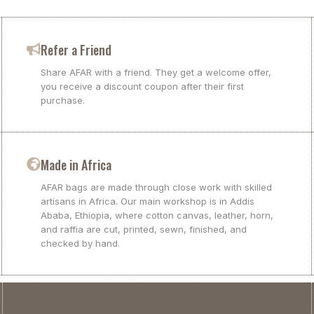
Refer a Friend
Share AFAR with a friend. They get a welcome offer,
you receive a discount coupon after their first
purchase.
Made in Africa
AFAR bags are made through close work with skilled
artisans in Africa. Our main workshop is in Addis
Ababa, Ethiopia, where cotton canvas, leather, horn,
and raffia are cut, printed, sewn, finished, and
checked by hand.