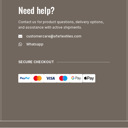
Need help?
Contact us for product questions, delivery options,
and assistance with active shipments.
customercare@afartextiles.com
Whatsapp
SECURE CHECKOUT