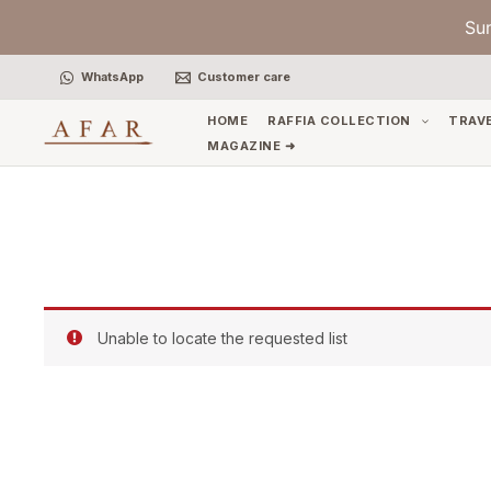
Skip
Su
to
content
WhatsApp
Customer care
HOME
RAFFIA COLLECTION
TRAV
MAGAZINE ➜
Unable to locate the requested list