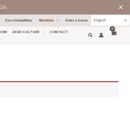
24.
Earn ShebaMiles
Wishlists
Refer a friend
OOM
AFAR CULTURE
CONTACT