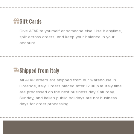
Gift Cards
Give AFAR to yourself or someone else. Use it anytime,
split across orders, and keep your balance in your
account.
Shipped from Italy
All AFAR orders are shipped from our warehouse in
Florence, Italy. Orders placed after 12:00 p.m. Italy time
are processed on the next business day. Saturday,
Sunday, and Italian public holidays are not business
days for order processing.