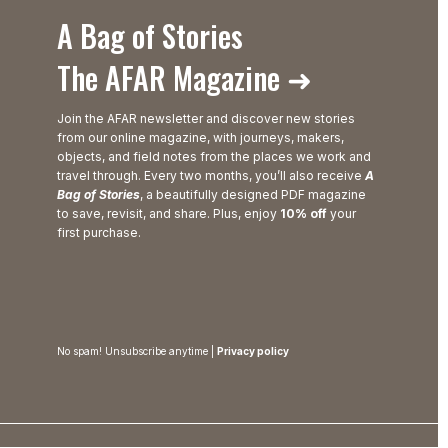
A Bag of Stories
The AFAR Magazine ➜
Join the AFAR newsletter and discover new stories
from our online magazine, with journeys, makers,
objects, and field notes from the places we work and
travel through. Every two months, you’ll also receive
A
Bag of Stories
, a beautifully designed PDF magazine
to save, revisit, and share. Plus, enjoy
10% off
your
first purchase.
No spam! Unsubscribe anytime |
Privacy policy