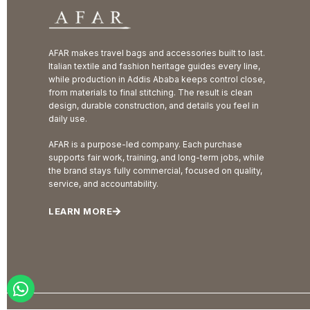
AFAR makes travel bags and accessories built to last.
Italian textile and fashion heritage guides every line,
while production in Addis Ababa keeps control close,
from materials to final stitching. The result is clean
design, durable construction, and details you feel in
daily use.
AFAR is a purpose-led company. Each purchase
supports fair work, training, and long-term jobs, while
the brand stays fully commercial, focused on quality,
service, and accountability.
LEARN MORE