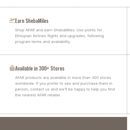
Earn ShebaMiles
Shop AFAR and earn ShebaMiles. Use points for
Ethiopian Airlines flights and upgrades, following
program terms and availability.
Available in 300+ Stores
AFAR products are available in more than 300 stores
worldwide. If you prefer to see and purchase them in
person, contact us and we’ll be happy to help you find
the nearest AFAR retailer.