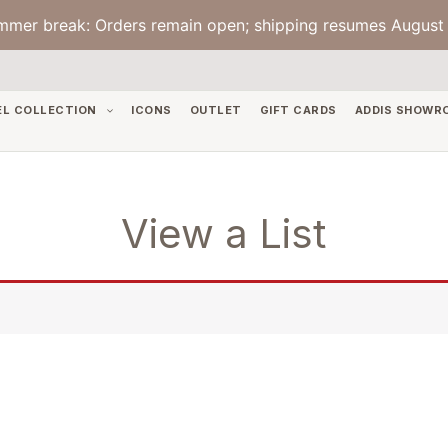
mmer break: Orders remain open; shipping resumes August 
EL COLLECTION
ICONS
OUTLET
GIFT CARDS
ADDIS SHOWR
View a List