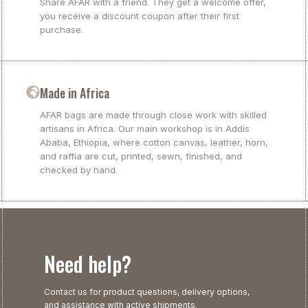
Share AFAR with a friend. They get a welcome offer,
you receive a discount coupon after their first
purchase.
Made in Africa
AFAR bags are made through close work with skilled
artisans in Africa. Our main workshop is in Addis
Ababa, Ethiopia, where cotton canvas, leather, horn,
and raffia are cut, printed, sewn, finished, and
checked by hand.
Need help?
Contact us for product questions, delivery options,
and assistance with active shipments.