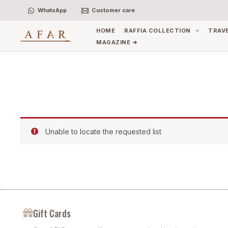
Skip
WhatsApp
Customer care
to
content
HOME
RAFFIA COLLECTION
TRAV
MAGAZINE ➜
Unable to locate the requested list
Gift Cards