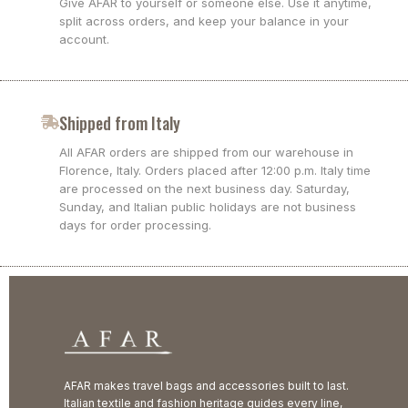
Give AFAR to yourself or someone else. Use it anytime,
split across orders, and keep your balance in your
account.
Shipped from Italy
All AFAR orders are shipped from our warehouse in
Florence, Italy. Orders placed after 12:00 p.m. Italy time
are processed on the next business day. Saturday,
Sunday, and Italian public holidays are not business
days for order processing.
AFAR makes travel bags and accessories built to last.
Italian textile and fashion heritage guides every line,