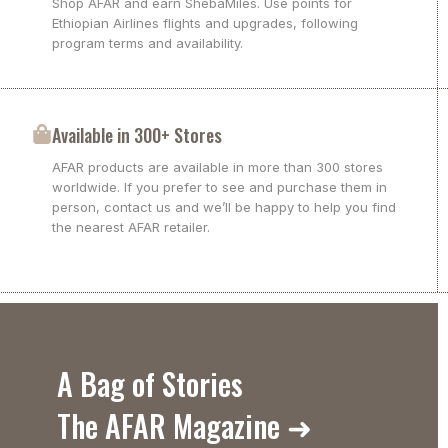
Shop AFAR and earn ShebaMiles. Use points for
Ethiopian Airlines flights and upgrades, following
program terms and availability.
Available in 300+ Stores
AFAR products are available in more than 300 stores
worldwide. If you prefer to see and purchase them in
person, contact us and we’ll be happy to help you find
the nearest AFAR retailer.
A Bag of Stories
The AFAR Magazine ➜