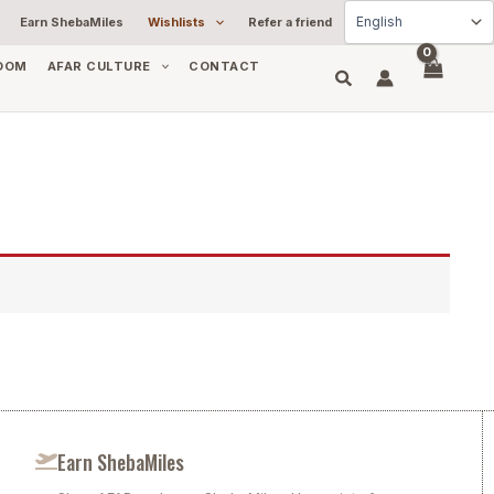
Earn ShebaMiles
Wishlists
Refer a friend
OOM
AFAR CULTURE
CONTACT
Earn ShebaMiles