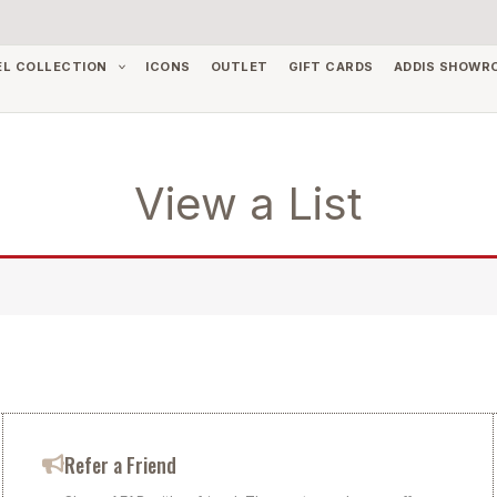
EL COLLECTION
ICONS
OUTLET
GIFT CARDS
ADDIS SHOWR
View a List
Refer a Friend