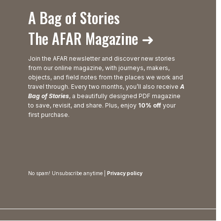
A Bag of Stories
The AFAR Magazine ➜
Join the AFAR newsletter and discover new stories
from our online magazine, with journeys, makers,
objects, and field notes from the places we work and
travel through. Every two months, you’ll also receive
A
Bag of Stories
, a beautifully designed PDF magazine
to save, revisit, and share. Plus, enjoy
10% off
your
first purchase.
No spam! Unsubscribe anytime |
Privacy policy