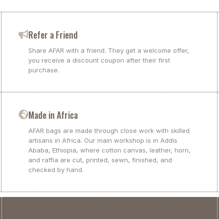
Refer a Friend
Share AFAR with a friend. They get a welcome offer,
you receive a discount coupon after their first
purchase.
Made in Africa
AFAR bags are made through close work with skilled
artisans in Africa. Our main workshop is in Addis
Ababa, Ethiopia, where cotton canvas, leather, horn,
and raffia are cut, printed, sewn, finished, and
checked by hand.