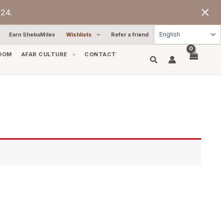
24.
Earn ShebaMiles
Wishlists
Refer a friend
OOM
AFAR CULTURE
CONTACT