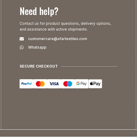
Need help?
Contact us for product questions, delivery options,
and assistance with active shipments.
customercare@afartextiles.com
Whatsapp
SECURE CHECKOUT