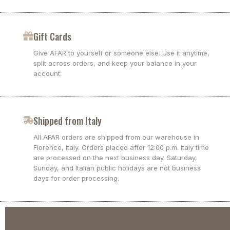
Gift Cards
Give AFAR to yourself or someone else. Use it anytime,
split across orders, and keep your balance in your
account.
Shipped from Italy
All AFAR orders are shipped from our warehouse in
Florence, Italy. Orders placed after 12:00 p.m. Italy time
are processed on the next business day. Saturday,
Sunday, and Italian public holidays are not business
days for order processing.