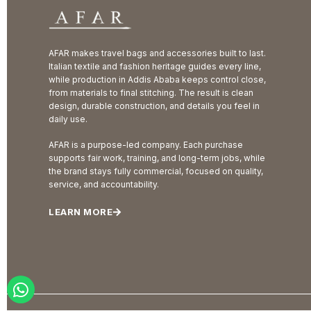
AFAR makes travel bags and accessories built to last.
Italian textile and fashion heritage guides every line,
while production in Addis Ababa keeps control close,
from materials to final stitching. The result is clean
design, durable construction, and details you feel in
daily use.
AFAR is a purpose-led company. Each purchase
supports fair work, training, and long-term jobs, while
the brand stays fully commercial, focused on quality,
service, and accountability.
LEARN MORE