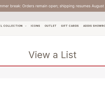
mmer break: Orders remain open; shipping resumes August 
EL COLLECTION
ICONS
OUTLET
GIFT CARDS
ADDIS SHOWR
View a List