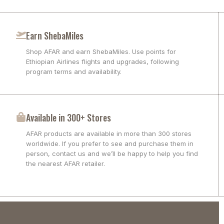
Earn ShebaMiles
Shop AFAR and earn ShebaMiles. Use points for
Ethiopian Airlines flights and upgrades, following
program terms and availability.
Available in 300+ Stores
AFAR products are available in more than 300 stores
worldwide. If you prefer to see and purchase them in
person, contact us and we’ll be happy to help you find
the nearest AFAR retailer.