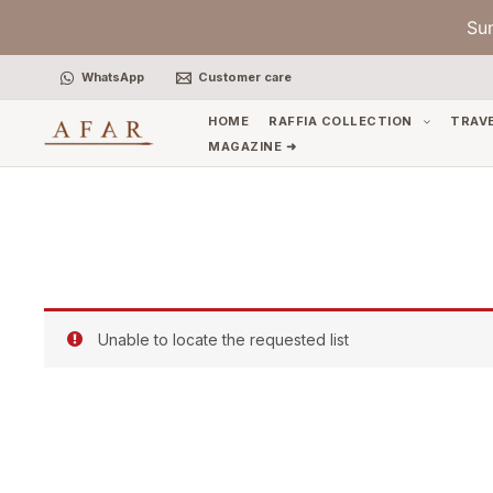
Skip
Su
to
content
WhatsApp
Customer care
HOME
RAFFIA COLLECTION
TRAV
MAGAZINE ➜
Unable to locate the requested list