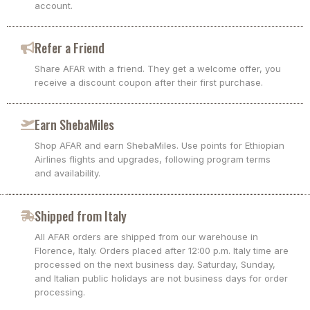
account.
Refer a Friend
Share AFAR with a friend. They get a welcome offer, you
receive a discount coupon after their first purchase.
Earn ShebaMiles
Shop AFAR and earn ShebaMiles. Use points for Ethiopian
Airlines flights and upgrades, following program terms
and availability.
Shipped from Italy
All AFAR orders are shipped from our warehouse in
Florence, Italy. Orders placed after 12:00 p.m. Italy time are
processed on the next business day. Saturday, Sunday,
and Italian public holidays are not business days for order
processing.