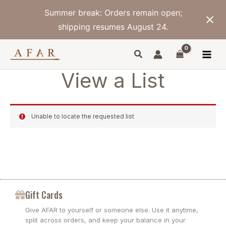
Skip
Summer break: Orders remain open;
to
content
shipping resumes August 24.
View a List
Unable to locate the requested list
Gift Cards
Give AFAR to yourself or someone else. Use it anytime,
split across orders, and keep your balance in your