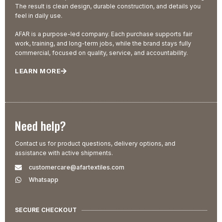
The result is clean design, durable construction, and details you
feel in daily use.
AFAR is a purpose-led company. Each purchase supports fair
work, training, and long-term jobs, while the brand stays fully
commercial, focused on quality, service, and accountability.
LEARN MORE
Need help?
Contact us for product questions, delivery options, and
assistance with active shipments.
customercare@afartextiles.com
Whatsapp
SECURE CHECKOUT