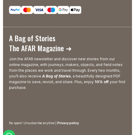
A Bag of Stories
The AFAR Magazine ➜
Join the AFAR newsletter and discover new stories from our
online magazine, with journeys, makers, objects, and field notes
from the places we work and travel through. Every two months,
you’ll also receive
A Bag of Stories
, a beautifully designed PDF
magazine to save, revisit, and share. Plus, enjoy
10% off
your first
purchase.
No spam! Unsubscribe anytime |
Privacy policy