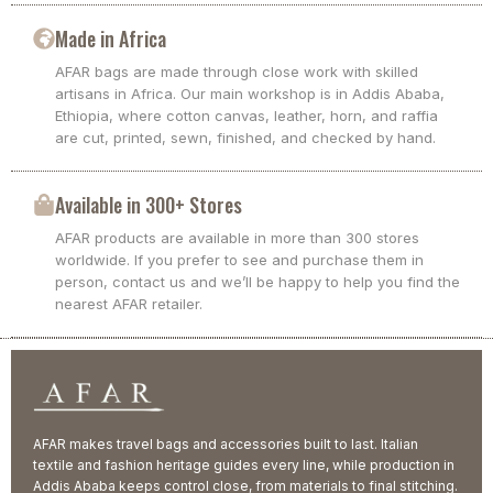
Made in Africa
AFAR bags are made through close work with skilled
artisans in Africa. Our main workshop is in Addis Ababa,
Ethiopia, where cotton canvas, leather, horn, and raffia
are cut, printed, sewn, finished, and checked by hand.
Available in 300+ Stores
AFAR products are available in more than 300 stores
worldwide. If you prefer to see and purchase them in
person, contact us and we’ll be happy to help you find the
nearest AFAR retailer.
AFAR makes travel bags and accessories built to last. Italian
textile and fashion heritage guides every line, while production in
Addis Ababa keeps control close, from materials to final stitching.