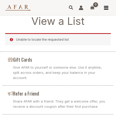
Skip
to
content
View a List
Unable to locate the requested list
Gift Cards
Give AFAR to yourself or someone else. Use it anytime,
split across orders, and keep your balance in your
account.
Refer a Friend
Share AFAR with a friend. They get a welcome offer, you
receive a discount coupon after their first purchase.