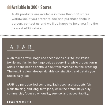
Available in 300+ Stores
AFAR products are available in more than 300 stores
worldwide. If you prefer to see and purchase them in
person, contact us and we’ll be happy to help you find the
nearest AFAR retailer.
AFAR makes travel bags and accessories built to last. Italian
textile and fashion heritage guides every line, while production in
Addis Ababa keeps control close, from materials to final stitching.
The result is clean design, durable construction, and details you
feel in daily use.
AFAR is a purpose-led company. Each purchase supports fair
work, training, and long-term jobs, while the brand stays fully
commercial, focused on quality, service, and accountability.
LEARN MORE