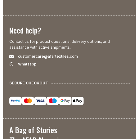
Need help?
Contact us for product questions, delivery options, and
assistance with active shipments.
customercare@afartextiles.com
Whatsapp
SECURE CHECKOUT
A Bag of Stories