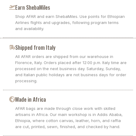
Earn ShebaMiles
Shop AFAR and earn ShebaMiles. Use points for Ethiopian
Airlines flights and upgrades, following program terms
and availability.
Shipped from Italy
All AFAR orders are shipped from our warehouse in
Florence, Italy. Orders placed after 12:00 p.m. Italy time are
processed on the next business day. Saturday, Sunday,
and Italian public holidays are not business days for order
processing.
Made in Africa
AFAR bags are made through close work with skilled
artisans in Africa. Our main workshop is in Addis Ababa,
Ethiopia, where cotton canvas, leather, horn, and raffia
are cut, printed, sewn, finished, and checked by hand.