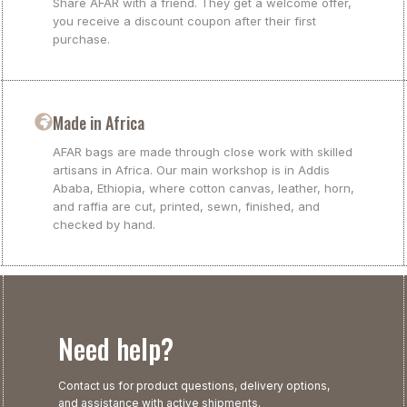
Share AFAR with a friend. They get a welcome offer,
you receive a discount coupon after their first
purchase.
Made in Africa
AFAR bags are made through close work with skilled
artisans in Africa. Our main workshop is in Addis
Ababa, Ethiopia, where cotton canvas, leather, horn,
and raffia are cut, printed, sewn, finished, and
checked by hand.
Need help?
Contact us for product questions, delivery options,
and assistance with active shipments.