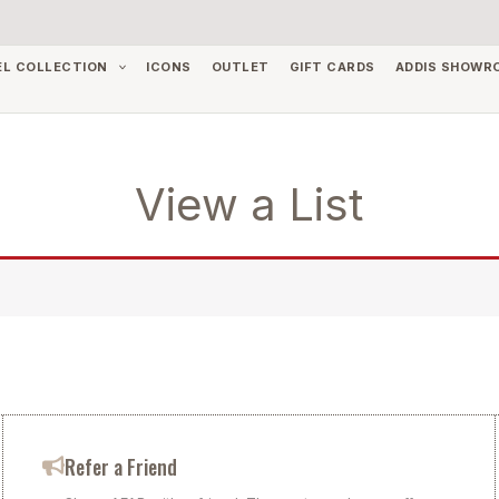
EL COLLECTION
ICONS
OUTLET
GIFT CARDS
ADDIS SHOWR
View a List
Refer a Friend