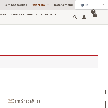
Earn ShebaMiles
Wishlists
Refer a friend
OOM
AFAR CULTURE
CONTACT
Earn ShebaMiles