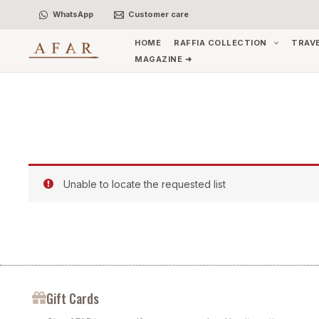
Skip
WhatsApp
Customer care
to
content
HOME
RAFFIA COLLECTION
TRAV
MAGAZINE ➜
Unable to locate the requested list
Gift Cards