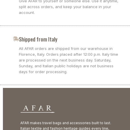
Give AFAR to yourself or someone else. Use it anytime,
split across orders, and keep your balance in your
account.
Shipped from Italy
All AFAR orders are shipped from our warehouse in
Florence, Italy. Orders placed after 12:00 p.m. Italy time
are processed on the next business day. Saturday,
Sunday, and Italian public holidays are not business
days for order processing.
AFAR makes travel bags and accessories built to last.
Italian textile and fashion heritage guides every line,