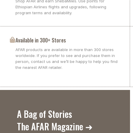
Shop AFAR and earn ShebaMiles. Use points for
Ethiopian Airlines flights and upgrades, following
program terms and availability.
Available in 300+ Stores
AFAR products are available in more than 300 stores
worldwide. If you prefer to see and purchase them in
person, contact us and we’ll be happy to help you find
the nearest AFAR retailer.
A Bag of Stories
The AFAR Magazine ➜