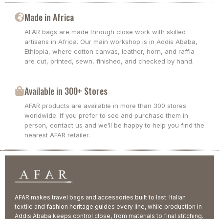
Made in Africa
AFAR bags are made through close work with skilled
artisans in Africa. Our main workshop is in Addis Ababa,
Ethiopia, where cotton canvas, leather, horn, and raffia
are cut, printed, sewn, finished, and checked by hand.
Available in 300+ Stores
AFAR products are available in more than 300 stores
worldwide. If you prefer to see and purchase them in
person, contact us and we’ll be happy to help you find the
nearest AFAR retailer.
AFAR makes travel bags and accessories built to last. Italian
textile and fashion heritage guides every line, while production in
Addis Ababa keeps control close, from materials to final stitching.