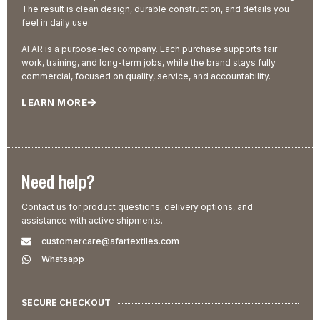
The result is clean design, durable construction, and details you
feel in daily use.
AFAR is a purpose-led company. Each purchase supports fair
work, training, and long-term jobs, while the brand stays fully
commercial, focused on quality, service, and accountability.
LEARN MORE
Need help?
Contact us for product questions, delivery options, and
assistance with active shipments.
customercare@afartextiles.com
Whatsapp
SECURE CHECKOUT