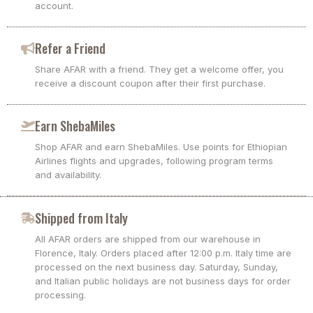
account.
Refer a Friend
Share AFAR with a friend. They get a welcome offer, you
receive a discount coupon after their first purchase.
Earn ShebaMiles
Shop AFAR and earn ShebaMiles. Use points for Ethiopian
Airlines flights and upgrades, following program terms
and availability.
Shipped from Italy
All AFAR orders are shipped from our warehouse in
Florence, Italy. Orders placed after 12:00 p.m. Italy time are
processed on the next business day. Saturday, Sunday,
and Italian public holidays are not business days for order
processing.