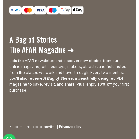
A Bag of Stories
The AFAR Magazine ➜
Join the AFAR newsletter and discover new stories from our
online magazine, with journeys, makers, objects, and field notes
from the places we work and travel through. Every two months,
you’ll also receive
A Bag of Stories
, a beautifully designed PDF
magazine to save, revisit, and share. Plus, enjoy
10% off
your first
purchase.
No spam! Unsubscribe anytime |
Privacy policy