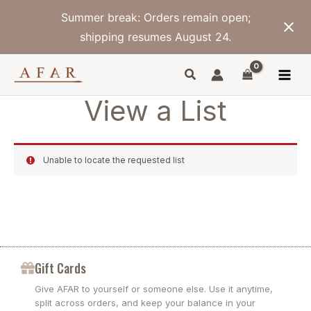
Skip
Summer break: Orders remain open;
to
content
shipping resumes August 24.
View a List
Unable to locate the requested list
Gift Cards
Give AFAR to yourself or someone else. Use it anytime,
split across orders, and keep your balance in your