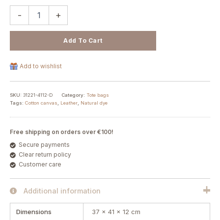
-
+
Add To Cart
Add to wishlist
SKU:
31221-4112-D
Category:
Tote bags
Tags:
Cotton canvas
,
Leather
,
Natural dye
Free shipping on orders over €100!
Secure payments
Clear return policy
Customer care
Additional information
Dimensions
37 × 41 × 12 cm