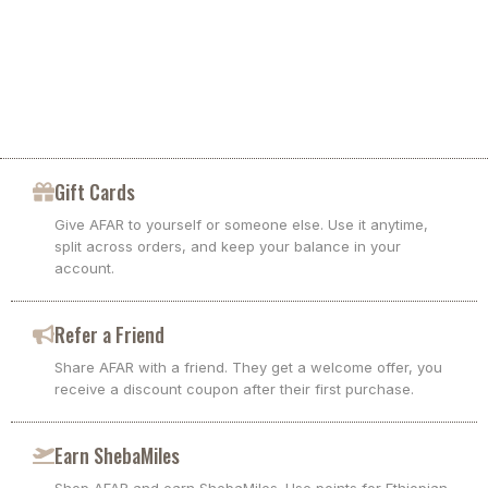
Gift Cards
Give AFAR to yourself or someone else. Use it anytime,
split across orders, and keep your balance in your
account.
Refer a Friend
Share AFAR with a friend. They get a welcome offer, you
receive a discount coupon after their first purchase.
Earn ShebaMiles