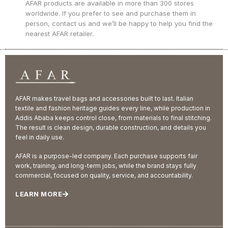
AFAR products are available in more than 300 stores
worldwide. If you prefer to see and purchase them in
person, contact us and we’ll be happy to help you find the
nearest AFAR retailer.
AFAR makes travel bags and accessories built to last. Italian
textile and fashion heritage guides every line, while production in
Addis Ababa keeps control close, from materials to final stitching.
The result is clean design, durable construction, and details you
feel in daily use.
AFAR is a purpose-led company. Each purchase supports fair
work, training, and long-term jobs, while the brand stays fully
commercial, focused on quality, service, and accountability.
LEARN MORE