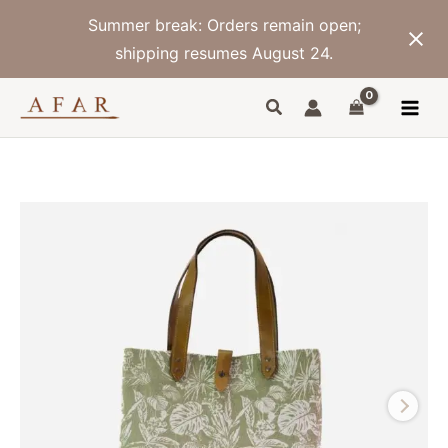
Skip
Summer break: Orders remain open;
to
content
shipping resumes August 24.