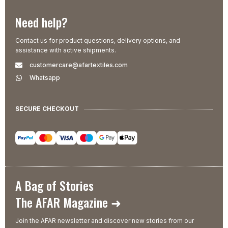
Need help?
Contact us for product questions, delivery options, and
assistance with active shipments.
customercare@afartextiles.com
Whatsapp
SECURE CHECKOUT
A Bag of Stories
The AFAR Magazine ➜
Join the AFAR newsletter and discover new stories from our