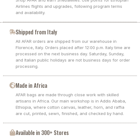
Shop AFAR and earn ShebaMiles. Use points for Ethiopian
Airlines flights and upgrades, following program terms
and availability.
Shipped from Italy
All AFAR orders are shipped from our warehouse in
Florence, Italy. Orders placed after 12:00 p.m. Italy time are
processed on the next business day. Saturday, Sunday,
and Italian public holidays are not business days for order
processing.
Made in Africa
AFAR bags are made through close work with skilled
artisans in Africa. Our main workshop is in Addis Ababa,
Ethiopia, where cotton canvas, leather, horn, and raffia
are cut, printed, sewn, finished, and checked by hand.
Available in 300+ Stores