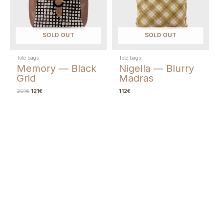
SOLD OUT
SOLD OUT
Tote bags
Tote bags
Memory — Black
Nigella — Blurry
Grid
Madras
201
€
121
€
112
€