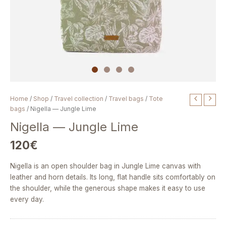
Nigella
Home
/
Shop
/
Travel collection
/
Travel bags
/
Tote
—
bags
/ Nigella — Jungle Lime
Jungle
Nigella — Jungle Lime
Lime
quantity
120
€
Nigella is an open shoulder bag in Jungle Lime canvas with
leather and horn details. Its long, flat handle sits comfortably on
the shoulder, while the generous shape makes it easy to use
every day.